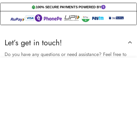
100% SECURE PAYMENTS POWERED BY
Let’s get in touch!
Do you have any questions or need assistance? Feel free to
reach out to us business.nextbuy@gmail.com.
Select
Add to cart
options
Subscribe now
Our store
Berhampore, Murshidabad, West Bengal, India – 742103