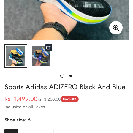
Sports Adidas ADIZERO Black And Blue
Rs. 1,499.00
Rs. 3,200.00
Sale
Regular
SAVE
53%
Inclusive of all Taxes
price
price
Shoe size:
6