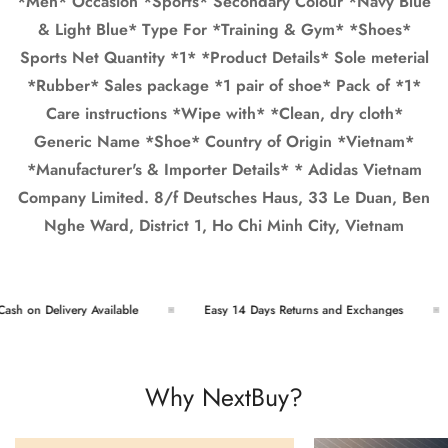
*Men* Occasion *Sports* Secondary Colour *Navy Blue
& Light Blue* Type For *Training & Gym* *Shoes*
Sports Net Quantity *1* *Product Details* Sole meterial
*Rubber* Sales package *1 pair of shoe* Pack of *1*
Care instructions *Wipe with* *Clean, dry cloth*
Generic Name *Shoe* Country of Origin *Vietnam*
*Manufacturer's & Importer Details* * Adidas Vietnam
Company Limited. 8/f Deutsches Haus, 33 Le Duan, Ben
Nghe Ward, District 1, Ho Chi Minh City, Vietnam
h on Delivery Available
Easy 14 Days Returns and Exchanges
Why NextBuy?