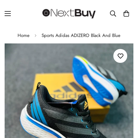
Home
Sports Adidas ADIZERO Black And Blue