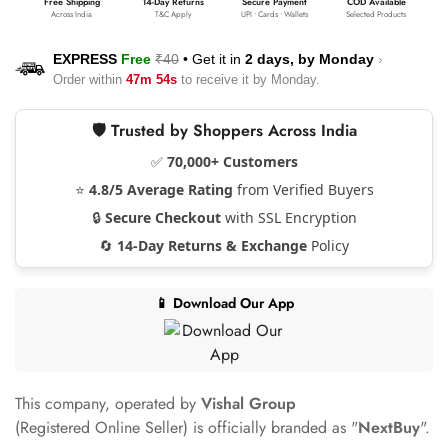
Free Shipping
14-Day Returns
Secure Payment
COD Available
Across India
T&C Apply
UPI • Cards • Wallets
Selected Products
EXPRESS
Free
₹40
•
Get it in
2 days, by
Monday
›
Order within
47m 53s
to receive it by
Monday
.
🛡️ Trusted by Shoppers Across India
✅
70,000+ Customers
⭐
4.8/5 Average Rating
from Verified Buyers
🔒
Secure Checkout
with SSL Encryption
🔄
14-Day Returns & Exchange
Policy
📱 Download Our App
This company, operated by
Vishal Group
(Registered Online Seller) is officially branded as "
NextBuy
".