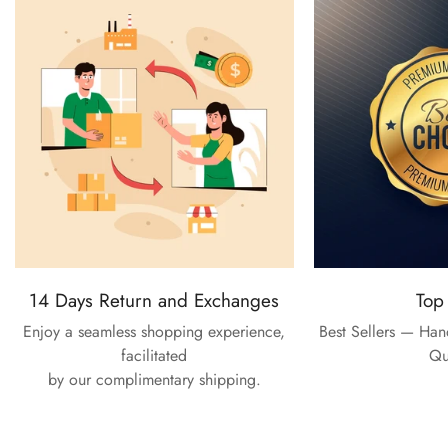
14 Days Return and Exchanges
Top
Enjoy a seamless shopping experience,
Best Sellers — Ha
facilitated
Qu
by our complimentary shipping.