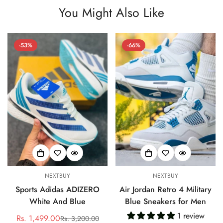
You Might Also Like
-53%
-66%
NEXTBUY
NEXTBUY
Sports Adidas ADIZERO
Air Jordan Retro 4 Military
White And Blue
Blue Sneakers for Men
1 review
Rs. 1,499.00
Rs. 3,200.00
Sale
Regular