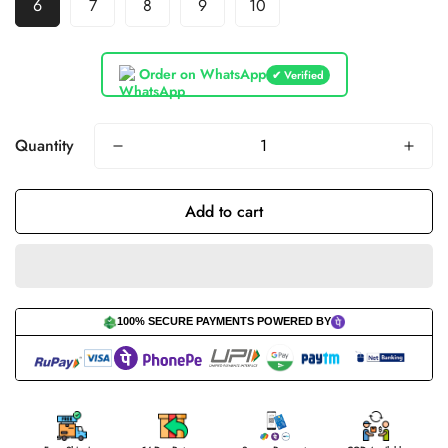
6
7
8
9
10
Order on WhatsApp
✔ Verified
Quantity
Add to cart
100% SECURE PAYMENTS POWERED BY