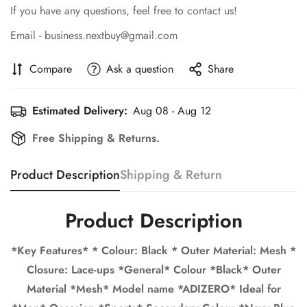
If you have any questions, feel free to contact us!
Email - business.nextbuy@gmail.com
Compare
Ask a question
Share
Estimated Delivery:
Aug 08 - Aug 12
Free Shipping & Returns.
Product Description
Shipping & Return
Confirm your age
Are you 18 years old or older?
Product Description
*Key Features* * Colour: Black * Outer Material: Mesh *
No, I'm not
Yes, I am
Closure: Lace-ups *General* Colour *Black* Outer
Material *Mesh* Model name *ADIZERO* Ideal for