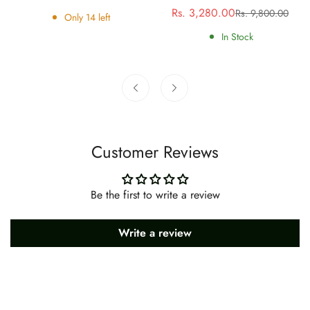
price
price
Rs. 3,280.00
Rs. 9,800.00
Sale
Regular
Only
14
left
price
price
In Stock
Customer Reviews
Be the first to write a review
Write a review