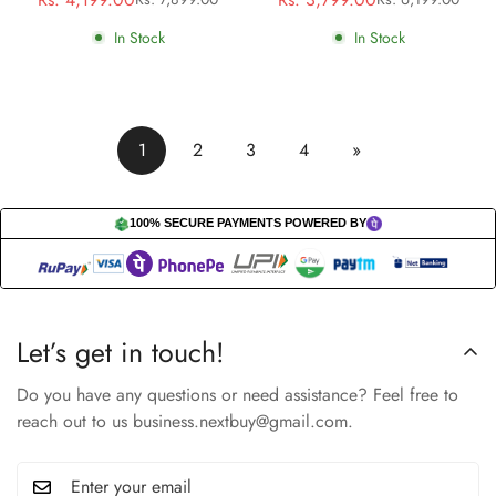
Sale
Regular
Sale
Regular
price
price
price
price
In Stock
In Stock
1
2
3
4
»
100% SECURE PAYMENTS POWERED BY
Let’s get in touch!
Do you have any questions or need assistance? Feel free to
reach out to us business.nextbuy@gmail.com.