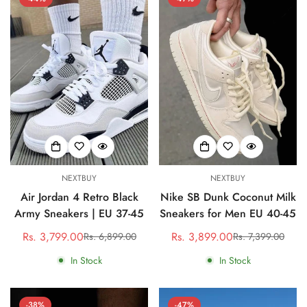
Confirm your age
NEXTBUY
NEXTBUY
Are you 18 years old or older?
Air Jordan 4 Retro Black
Nike SB Dunk Coconut Milk
Army Sneakers | EU 37-45
Sneakers for Men EU 40-45
No, I'm not
Yes, I am
Rs. 3,799.00
Rs. 3,899.00
Rs. 6,899.00
Rs. 7,399.00
Sale
Regular
Sale
Regular
price
price
price
price
In Stock
In Stock
-38%
-47%