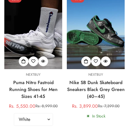
NEXTBUY
NEXTBUY
Puma Nitro Fastroid
Nike SB Dunk Skateboard
Running Shoes for Men
Sneakers Black Grey Green
Sizes 41-45
(40–45)
Rs. 5,550.00
Rs. 3,899.00
Rs. 8,999.00
Rs. 7,399.00
Sale
Regular
Sale
Regular
price
price
price
price
In Stock