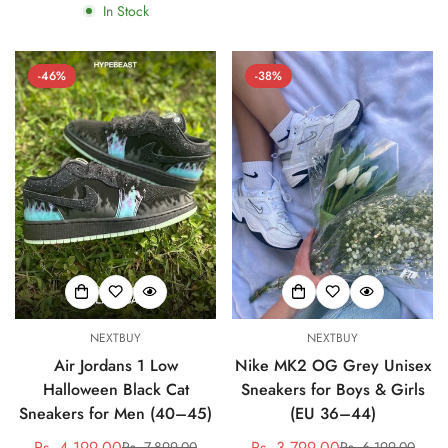
In Stock
-46%
-38%
NEXTBUY
NEXTBUY
Air Jordans 1 Low
Nike MK2 OG Grey Unisex
Halloween Black Cat
Sneakers for Boys & Girls
Sneakers for Men (40–45)
(EU 36–44)
Rs. 4,199.00
Rs. 3,799.00
Rs. 7,899.00
Rs. 6,199.00