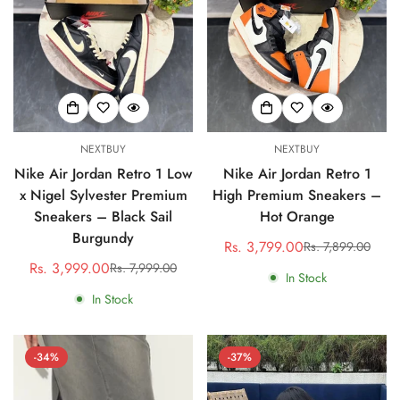
NEXTBUY
NEXTBUY
Nike Air Jordan Retro 1 Low
Nike Air Jordan Retro 1
x Nigel Sylvester Premium
High Premium Sneakers –
Sneakers – Black Sail
Hot Orange
Burgundy
Rs. 3,799.00
Rs. 7,899.00
Sale
Regular
Rs. 3,999.00
Rs. 7,999.00
Sale
Regular
price
price
In Stock
price
price
In Stock
-34%
-37%