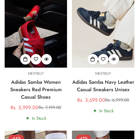
NEXTBUY
NEXTBUY
Adidas Samba Women
Adidas Samba Navy Leather
Sneakers Red Premium
Casual Sneakers Unisex
Casual Shoes
Rs. 3,699.00
Rs. 6,999.00
Sale
Regular
Rs. 3,999.00
Rs. 7,199.00
Sale
Regular
price
price
In Stock
price
price
In Stock
-44%
-47%