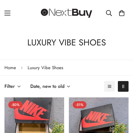
LUXURY VIBE SHOES
Home
Luxury Vibe Shoes
Filter
Date, new to old
-50%
-51%