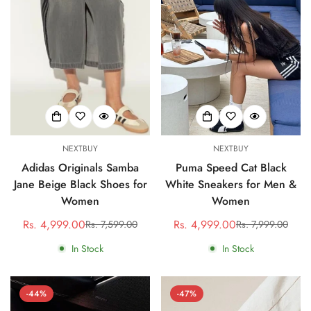
NEXTBUY
NEXTBUY
Adidas Originals Samba
Puma Speed Cat Black
Jane Beige Black Shoes for
White Sneakers for Men &
Women
Women
Rs. 4,999.00
Rs. 4,999.00
Rs. 7,599.00
Rs. 7,999.00
Sale
Regular
Sale
Regular
price
price
price
price
In Stock
In Stock
-44%
-47%