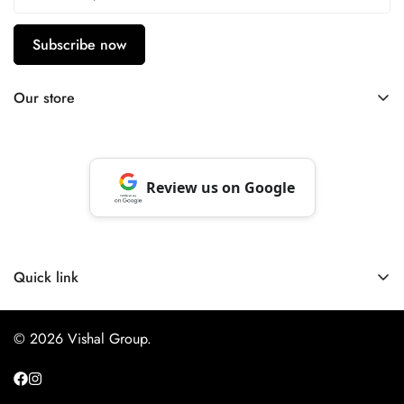
Subscribe now
Our store
Berhampore, Murshidabad, West Bengal, India – 742103
Review us on Google
Quick link
About Us
© 2026 Vishal Group.
Website Privacy Policy
Payment Policy
NextBuy App Privacy Policy