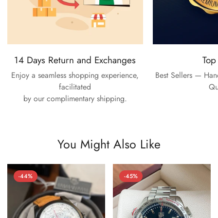
14 Days Return and Exchanges
Top
Enjoy a seamless shopping experience,
Best Sellers — Ha
facilitated
Qu
by our complimentary shipping.
You Might Also Like
-44%
-45%