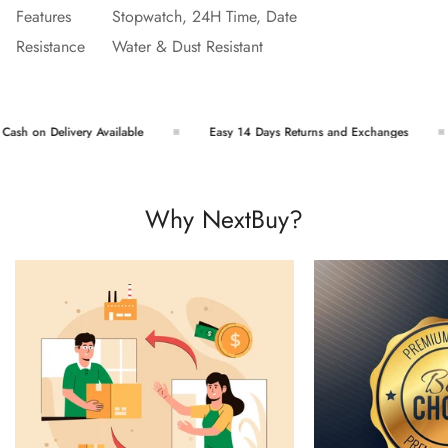
Features
Stopwatch, 24H Time, Date
Resistance
Water & Dust Resistant
sh on Delivery Available
Easy 14 Days Returns and Exchanges
Why NextBuy?