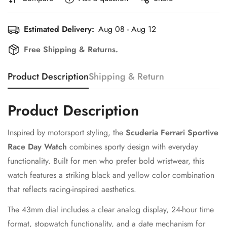
Estimated Delivery:
Aug 08 - Aug 12
Free Shipping & Returns.
Product Description
Shipping & Return
Product Description
Inspired by motorsport styling, the
Scuderia Ferrari Sportive
Race Day Watch
combines sporty design with everyday
functionality. Built for men who prefer bold wristwear, this
watch features a striking black and yellow color combination
that reflects racing-inspired aesthetics.
The 43mm dial includes a clear analog display, 24-hour time
format, stopwatch functionality, and a date mechanism for