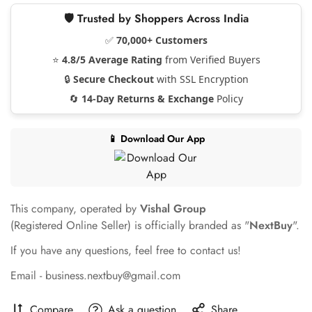
🛡️ Trusted by Shoppers Across India
✅
70,000+ Customers
⭐
4.8/5 Average Rating
from Verified Buyers
🔒
Secure Checkout
with SSL Encryption
🔄
14-Day Returns & Exchange
Policy
📱 Download Our App
This company, operated by
Vishal Group
(Registered Online Seller) is officially branded as "
NextBuy
".
If you have any questions, feel free to contact us!
Email - business.nextbuy@gmail.com
Compare
Ask a question
Share