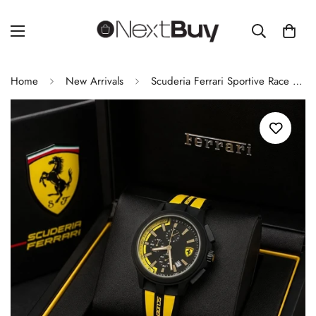
Home
New Arrivals
Scuderia Ferrari Sportive Race Day Men’s Chronograph Watch