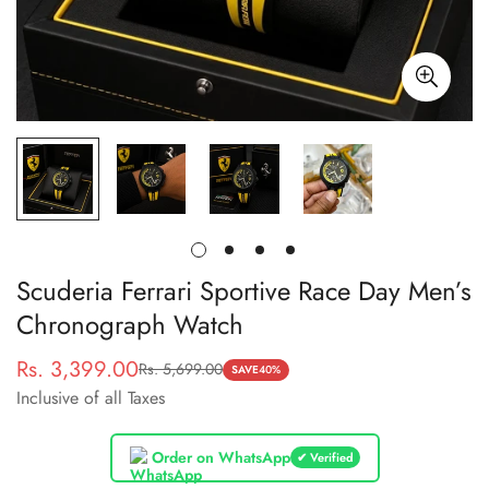
Scuderia Ferrari Sportive Race Day Men’s
Chronograph Watch
Rs. 3,399.00
Rs. 5,699.00
Sale
Regular
SAVE
40%
Inclusive of all Taxes
price
price
Order on WhatsApp
✔ Verified