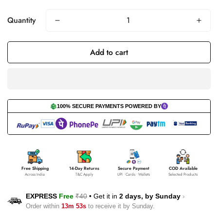
Quantity
Add to cart
100% SECURE PAYMENTS POWERED BY
Free Shipping
14-Day Returns
Secure Payment
COD Available
Across India
T&C Apply
UPI • Cards • Wallets
Selected Products
EXPRESS
Free
₹40
•
Get it in
2 days, by
Sunday
›
Order within
13m 53s
to receive it by
Sunday
.