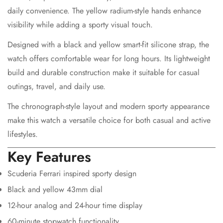
daily convenience. The yellow radium-style hands enhance
visibility while adding a sporty visual touch.
Designed with a black and yellow smart-fit silicone strap, the
watch offers comfortable wear for long hours. Its lightweight
build and durable construction make it suitable for casual
Confirm your age
outings, travel, and daily use.
The chronograph-style layout and modern sporty appearance
Are you 18 years old or older?
make this watch a versatile choice for both casual and active
lifestyles.
No, I'm not
Yes, I am
Key Features
Scuderia Ferrari inspired sporty design
Black and yellow 43mm dial
12-hour analog and 24-hour time display
60-minute stopwatch functionality