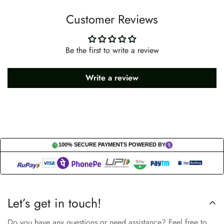
Customer Reviews
Be the first to write a review
Write a review
100% SECURE PAYMENTS POWERED BY
Let’s get in touch!
Do you have any questions or need assistance? Feel free to