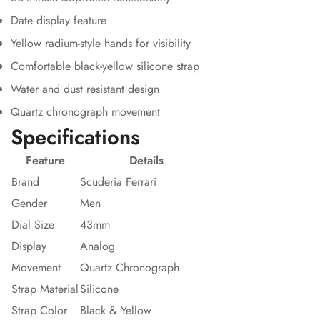
Date display feature
Yellow radium-style hands for visibility
Comfortable black-yellow silicone strap
Water and dust resistant design
Quartz chronograph movement
Specifications
Feature
Details
Brand
Scuderia Ferrari
Gender
Men
Dial Size
43mm
Display
Analog
Movement
Quartz Chronograph
Strap Material
Silicone
Strap Color
Black & Yellow