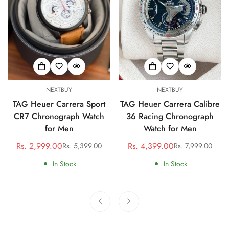
NEXTBUY
NEXTBUY
TAG Heuer Carrera Sport
TAG Heuer Carrera Calibre
CR7 Chronograph Watch
36 Racing Chronograph
for Men
Watch for Men
Rs. 2,999.00
Rs. 4,399.00
Rs. 5,399.00
Rs. 7,999.00
Sale
Regular
Sale
Regular
price
price
price
price
In Stock
In Stock