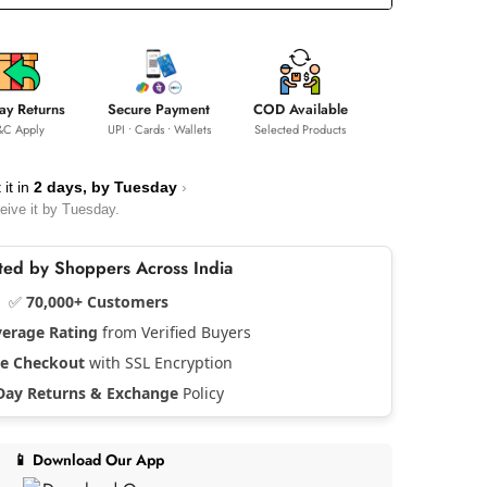
ay Returns
Secure Payment
COD Available
&C Apply
UPI • Cards • Wallets
Selected Products
 it in
2 days, by
Tuesday
›
eive it by
Tuesday
.
usted by Shoppers Across India
✅
70,000+ Customers
verage Rating
from Verified Buyers
re Checkout
with SSL Encryption
Day Returns & Exchange
Policy
📱 Download Our App