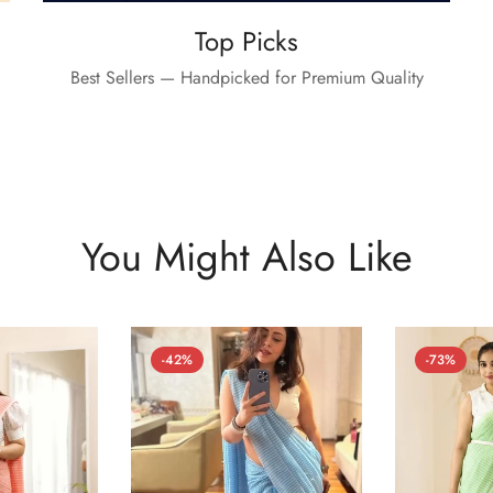
Top Picks
Best Sellers — Handpicked for Premium Quality
You Might Also Like
-42%
-73%