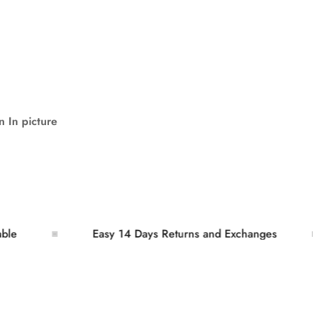
 In picture
Easy 14 Days Returns and Exchanges