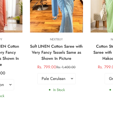
tions
Select options
Sele
UY
NEXTBUY
N
INEN Cotton
Soft LINEN Cotton Saree with
Cotton St
ery Fancy
Very Fancy Tassels Same as
Saree with
s Shown In
Shown In Picture
Hakoo
re
Rs. 799.00
Rs. 799.
Rs. 1,400.00
Sale
Regular
.00
price
price
In Stock
ock