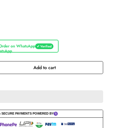
Order on WhatsApp
✔ Verified
Add to cart
% SECURE PAYMENTS POWERED BY