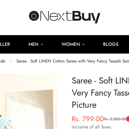
LLER
MEN
WOMEN
BLOGS
als
Saree - Soft LINEN Cotton Saree with Very Fancy Tassels Sa
Saree - Soft LI
Very Fancy Tas
Picture
Rs. 799.00
Rs. 3,000.00
Sale
Regular
price
price
Inclusive of all Taxes