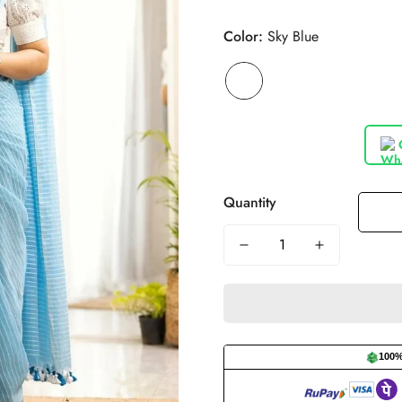
Color:
Sky Blue
Quantity
100