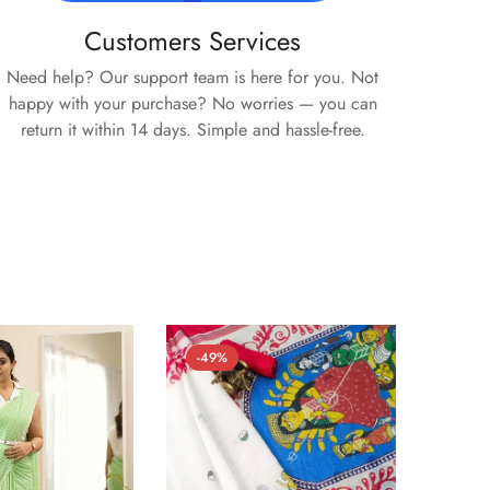
Customers Services
Need help? Our support team is here for you. Not
happy with your purchase? No worries — you can
return it within 14 days. Simple and hassle-free.
-49%
-54%