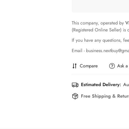
This company, operated by
V
(Registered Online Seller) is 
If you have any questions, fee
Email - business.nextbuy@gm
Compare
Ask a
Estimated Delivery:
Au
Free Shipping & Retur