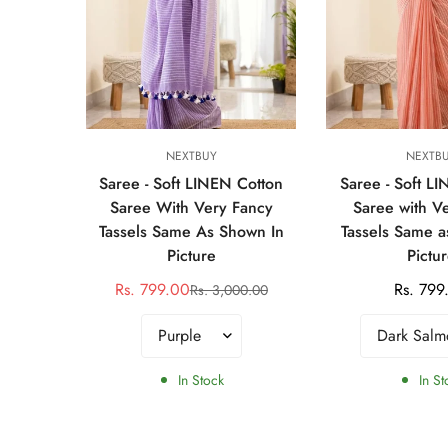
s
Select options
Select op
NEXTBUY
NEXTB
SAREE
Saree - Soft LINEN Cotton
Saree - Soft L
E
Saree With Very Fancy
Saree with V
Tassels Same As Shown In
Tassels Same a
00.00
r
Picture
Pictu
Rs. 799.00
Regular
Rs. 799
Rs. 3,000.00
Sale
Regular
price
price
price
In Stock
In St