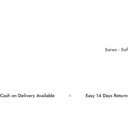
Saree - So
n Delivery Available
Easy 14 Days Returns and 