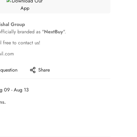
ishal Group
officially branded as "
NextBuy
".
l free to contact us!
ail.com
 question
Share
g 09 - Aug 13
ns.