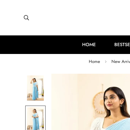
HOME
BESTSE
Home
New Arriv