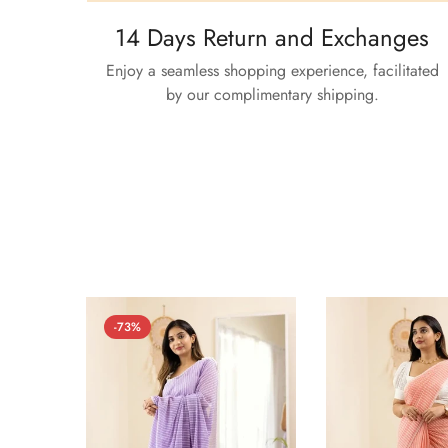
14 Days Return and Exchanges
Enjoy a seamless shopping experience, facilitated
by our complimentary shipping.
-73%