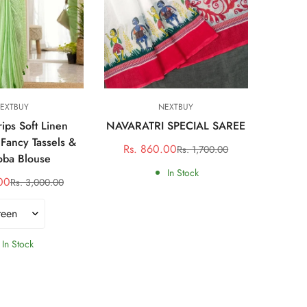
ct options
Quick Add
EXTBUY
NEXTBUY
rips Soft Linen
NAVARATRI SPECIAL SAREE
Mad
 Fancy Tassels &
Rs. 860.00
Rs. 1,700.00
Sale
Regular
ba Blouse
Rs. 
price
price
In Stock
00
Rs. 3,000.00
Sale
Regular
price
price
In Stock