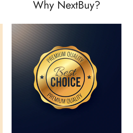
Why NextBuy?