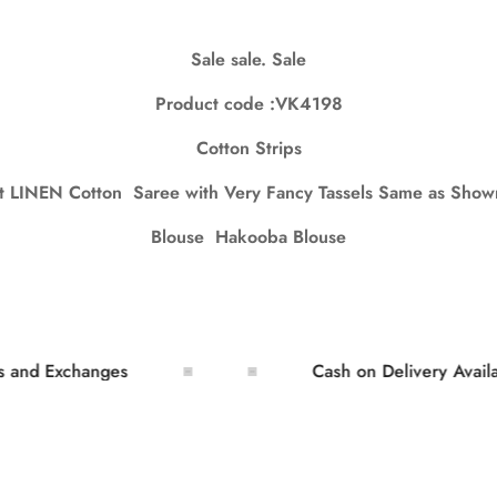
Sale sale. Sale
Confirm your age
Product code :VK4198
Are you 18 years old or older?
Cotton Strips
No, I'm not
Yes, I am
ft LINEN Cotton Saree with Very Fancy Tassels Same as Shown
Blouse Hakooba Blouse
Exchanges
Cash on Delivery Available