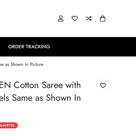
ORDER TRACKING
me as Shown In Picture
NEN Cotton Saree with
sels Same as Shown In
SAVE
73%