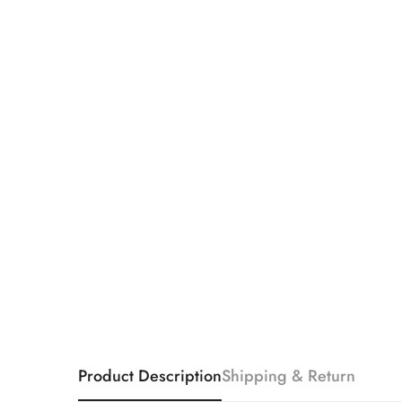
Product Description
Shipping & Return