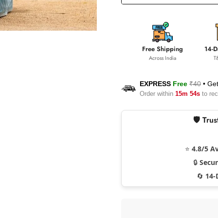
Free Shipping
14-D
Across India
T
EXPRESS
Free
₹40
•
Get
Order within
15m 53s
to rec
🛡️ Tr
⭐
4.8/5 A
🔒
Secu
🔄
14-