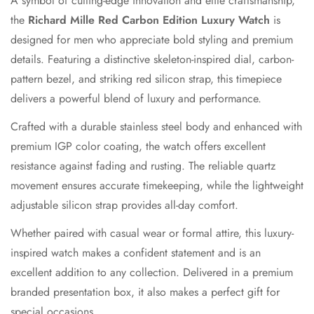
A symbol of cutting-edge innovation and elite craftsmanship,
the
Richard Mille Red Carbon Edition Luxury Watch
is
designed for men who appreciate bold styling and premium
details. Featuring a distinctive skeleton-inspired dial, carbon-
pattern bezel, and striking red silicon strap, this timepiece
delivers a powerful blend of luxury and performance.
Crafted with a durable stainless steel body and enhanced with
premium IGP color coating, the watch offers excellent
resistance against fading and rusting. The reliable quartz
movement ensures accurate timekeeping, while the lightweight
adjustable silicon strap provides all-day comfort.
Confirm your age
Whether paired with casual wear or formal attire, this luxury-
Are you 18 years old or older?
inspired watch makes a confident statement and is an
excellent addition to any collection. Delivered in a premium
No, I'm not
Yes, I am
branded presentation box, it also makes a perfect gift for
special occasions.