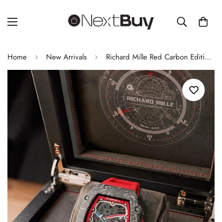
Home
New Arrivals
Richard Mille Red Carbon Edition Luxury Men's Watch