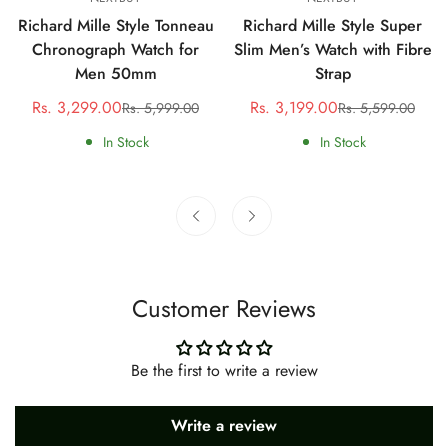
Richard Mille Style Tonneau
Richard Mille Style Super
Chronograph Watch for
Slim Men’s Watch with Fibre
Men 50mm
Strap
Rs. 3,299.00
Rs. 3,199.00
Rs. 5,999.00
Rs. 5,599.00
Sale
Regular
Sale
Regular
price
price
price
price
In Stock
In Stock
Customer Reviews
Be the first to write a review
Write a review