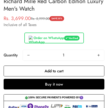
Richard Mille Red Carbon Edition Luxury
Men's Watch
Rs. 3,699.00
Rs. 5,999.00
Sale
Regular
SAVE
38%
Inclusive of all Taxes
price
price
Order on WhatsApp
✔ Verified
Quantity
Add to cart
Buy it now
100% SECURE PAYMENTS POWERED BY