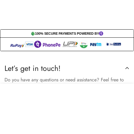
100% SECURE PAYMENTS POWERED BY
Let’s get in touch!
Do you have any questions or need assistance? Feel free to
reach out to us business.nextbuy@gmail.com.
Select
Add to cart
options
Subscribe now