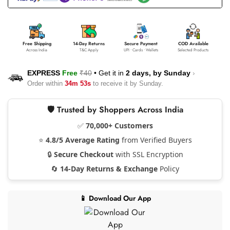
Free Shipping
14-Day Returns
Secure Payment
COD Available
Across India
T&C Apply
UPI • Cards • Wallets
Selected Products
EXPRESS
Free
₹40
•
Get it in
2 days, by
Sunday
›
Order within
34m 53s
to receive it by
Sunday
.
🛡️ Trusted by Shoppers Across India
✅
70,000+ Customers
⭐
4.8/5 Average Rating
from Verified Buyers
🔒
Secure Checkout
with SSL Encryption
🔄
14-Day Returns & Exchange
Policy
📱 Download Our App