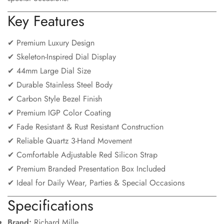
Key Features
✔ Premium Luxury Design
✔ Skeleton-Inspired Dial Display
✔ 44mm Large Dial Size
✔ Durable Stainless Steel Body
✔ Carbon Style Bezel Finish
✔ Premium IGP Color Coating
✔ Fade Resistant & Rust Resistant Construction
✔ Reliable Quartz 3-Hand Movement
✔ Comfortable Adjustable Red Silicon Strap
✔ Premium Branded Presentation Box Included
✔ Ideal for Daily Wear, Parties & Special Occasions
Specifications
Brand:
Richard Mille