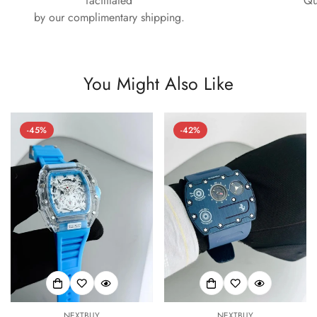
facilitated
Qu
by our complimentary shipping.
You Might Also Like
-45%
-42%
NEXTBUY
NEXTBUY