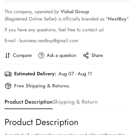
This company, operated by
Vishal Group
(Registered Online Seller) is officially branded as "
NextBuy
".
If you have any questions, feel free to contact us!
Email - business.nextbuy@gmail.com
Compare
Ask a question
Share
Estimated Delivery:
Aug 07 - Aug 11
Free Shipping & Returns.
Product Description
Shipping & Return
Product Description