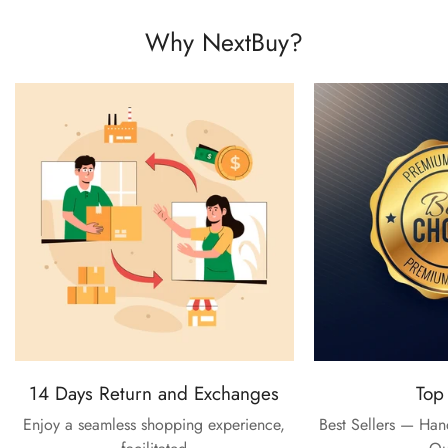
Why NextBuy?
14 Days Return and Exchanges
Top
Enjoy a seamless shopping experience,
Best Sellers — Ha