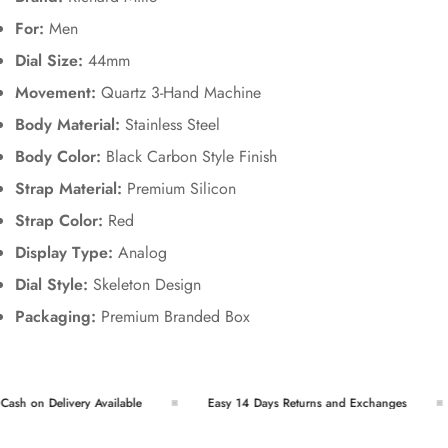
For:
Men
Dial Size:
44mm
Movement:
Quartz 3-Hand Machine
Body Material:
Stainless Steel
Body Color:
Black Carbon Style Finish
Strap Material:
Premium Silicon
Strap Color:
Red
Display Type:
Analog
Dial Style:
Skeleton Design
Packaging:
Premium Branded Box
sh on Delivery Available
Easy 14 Days Returns and Exchanges