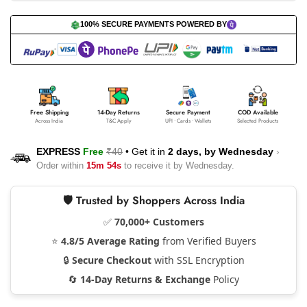
100% SECURE PAYMENTS POWERED BY
Free Shipping
14-Day Returns
Secure Payment
COD Available
Across India
T&C Apply
UPI • Cards • Wallets
Selected Products
EXPRESS
Free
₹40
•
Get it in
2 days, by
Wednesday
›
Order within
15m 53s
to receive it by
Wednesday
.
🛡️ Trusted by Shoppers Across India
✅
70,000+ Customers
⭐
4.8/5 Average Rating
from Verified Buyers
🔒
Secure Checkout
with SSL Encryption
🔄
14-Day Returns & Exchange
Policy