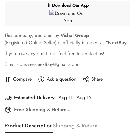
📱 Download Our App
This company, operated by
Vishal Group
(Registered Online Seller) is officially branded as "
NextBuy
".
If you have any questions, feel free to contact us!
Email - business.nextbuy@gmail.com
Compare
Ask a question
Share
Estimated Delivery:
Aug 11 - Aug 15
Free Shipping & Returns.
Product Description
Shipping & Return