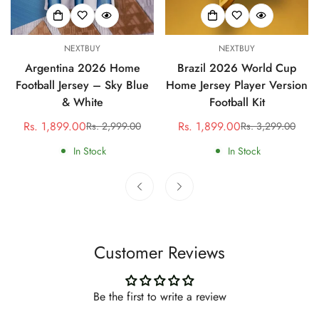
NEXTBUY
NEXTBUY
Argentina 2026 Home
Brazil 2026 World Cup
Football Jersey – Sky Blue
Home Jersey Player Version
& White
Football Kit
Rs. 1,899.00
Rs. 1,899.00
Rs. 2,999.00
Rs. 3,299.00
Sale
Regular
Sale
Regular
price
price
price
price
In Stock
In Stock
Customer Reviews
Be the first to write a review