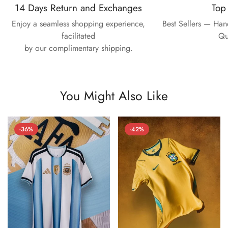
14 Days Return and Exchanges
Top
Enjoy a seamless shopping experience,
Best Sellers — Ha
facilitated
Qu
by our complimentary shipping.
You Might Also Like
-36%
-42%