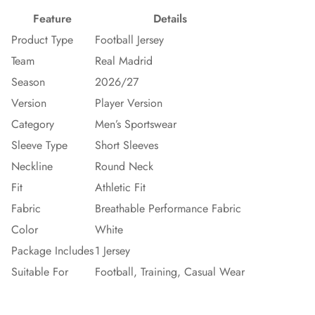
Feature
Details
Product Type
Football Jersey
Team
Real Madrid
Season
2026/27
Version
Player Version
Category
Men’s Sportswear
Sleeve Type
Short Sleeves
Neckline
Round Neck
Fit
Athletic Fit
Fabric
Breathable Performance Fabric
Color
White
Package Includes
1 Jersey
Suitable For
Football, Training, Casual Wear