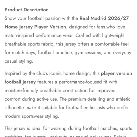
Product Description
Show your football passion with the
Real Madrid 2026/27
Home Jersey Player Version
, designed for fans who love
match-inspired performance wear. Crafted with lightweight
breathable sports fabric, this jersey offers a comfortable feel
for match days, football practice, gym sessions, and everyday
casual styling.
Inspired by the club’s iconic home design, this
player version
football jersey
features a performance-focused fit with
moisture-friendly breathable construction for improved
comfort during active use. The premium detailing and athletic
Confirm your age
silhouette make it suitable for football enthusiasts who prefer
modern sportswear styling.
Are you 18 years old or older?
This jersey is ideal for wearing during football matches, sports
No, I'm not
Yes, I am
activities, fan events, workouts, or casual daily wear. Pair it