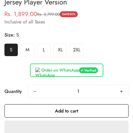
Jersey Player Version
Rs. 1,899.00
Rs. 3,799.00
Sale
Regular
SAVE
50%
Inclusive of all Taxes
price
price
Size:
S
S
M
L
XL
2XL
Order on WhatsApp
✔ Verified
Quantity
Add to cart