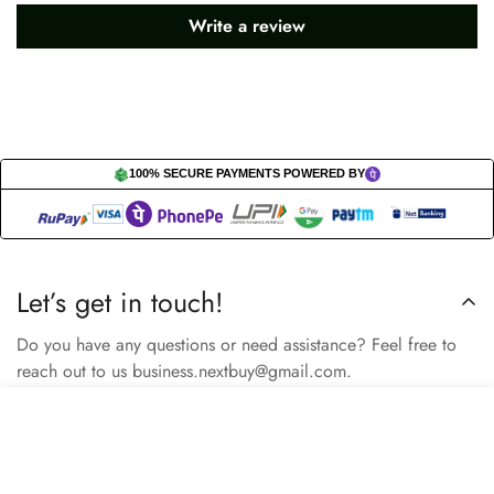
Write a review
100% SECURE PAYMENTS POWERED BY
Let’s get in touch!
Do you have any questions or need assistance? Feel free to
reach out to us business.nextbuy@gmail.com.
Select
Add to cart
options