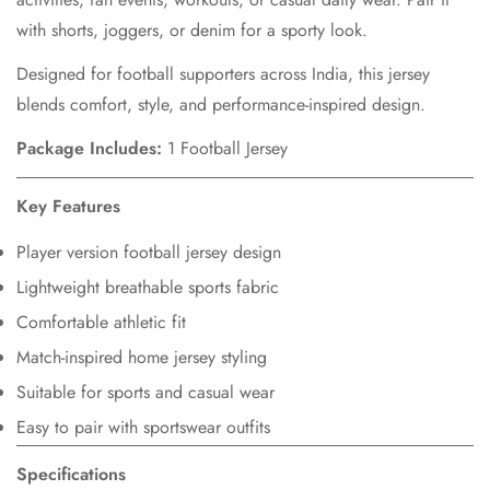
with shorts, joggers, or denim for a sporty look.
Designed for football supporters across India, this jersey
blends comfort, style, and performance-inspired design.
Package Includes:
1 Football Jersey
Key Features
Player version football jersey design
Lightweight breathable sports fabric
Comfortable athletic fit
Match-inspired home jersey styling
Suitable for sports and casual wear
Easy to pair with sportswear outfits
Specifications