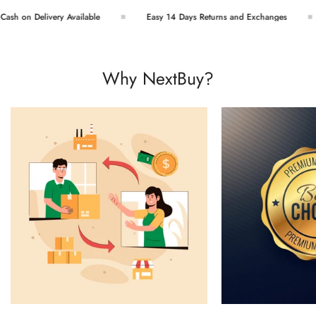
h on Delivery Available
Easy 14 Days Returns and Exchanges
Why NextBuy?