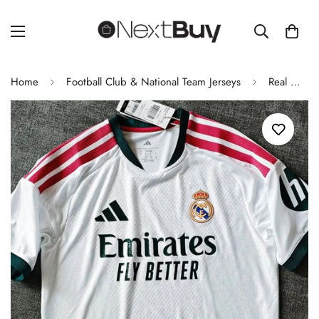
Home
Football Club & National Team Jerseys
Real Madrid 2026/27 Home Football Jersey Player Version