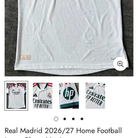
Real Madrid 2026/27 Home Football