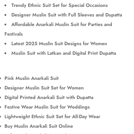
Trendy Ethnic Suit Set for Special Occasions
Designer Muslin Suit with Full Sleeves and Dupatta
Affordable Anarkali Muslin Suit for Parties and
Festivals
Latest 2025 Muslin Suit Designs for Women
Muslin Suit with Latkan and Digital Print Dupatta
Pink Muslin Anarkali Suit
Designer Muslin Suit Set for Women
Digital Printed Anarkali Suit with Dupatta
Festive Wear Muslin Suit for Weddings
Lightweight Ethnic Suit Set for All-Day Wear
Buy Muslin Anarkali Suit Online