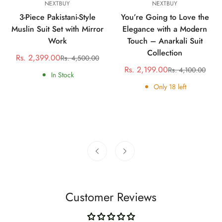
NEXTBUY
NEXTBUY
3-Piece Pakistani-Style
You’re Going to Love the
Muslin Suit Set with Mirror
Elegance with a Modern
Work
Touch – Anarkali Suit
Collection
Rs. 2,399.00
Rs. 4,500.00
Sale
Regular
Rs. 2,199.00
Rs. 4,100.00
price
price
Sale
Regular
In Stock
price
price
Only
18
left
Customer Reviews