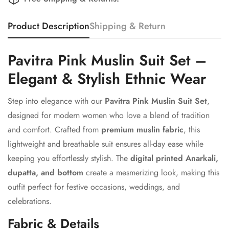
Product Description
Shipping & Return
Pavitra Pink Muslin Suit Set –
Elegant & Stylish Ethnic Wear
Step into elegance with our
Pavitra Pink Muslin Suit Set
,
designed for modern women who love a blend of tradition
and comfort. Crafted from
premium muslin fabric
, this
lightweight and breathable suit ensures all-day ease while
keeping you effortlessly stylish. The
digital printed Anarkali,
dupatta, and bottom
create a mesmerizing look, making this
outfit perfect for festive occasions, weddings, and
celebrations.
Fabric & Details