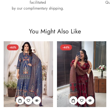
facilitated
Qu
by our complimentary shipping.
You Might Also Like
-46%
-46%