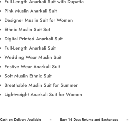
Full-Length Anarkali Suit with Dupatta
Pink Muslin Anarkali Suit
Designer Muslin Suit for Women
Ethnic Muslin Suit Set
Digital Printed Anarkali Suit
Full-Length Anarkali Suit
Wedding Wear Muslin Suit
Festive Wear Anarkali Suit
Soft Muslin Ethnic Suit
Breathable Muslin Suit for Summer
Lightweight Anarkali Suit for Women
sh on Delivery Available
Easy 14 Days Returns and Exchanges