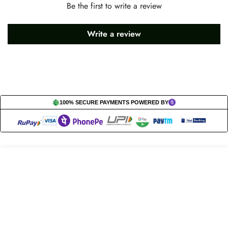
Be the first to write a review
Write a review
100% SECURE PAYMENTS POWERED BY
Let’s get in touch!
Select
Add to cart
options
Do you have any questions or need assistance? Feel free to
reach out to us business.nextbuy@gmail.com.