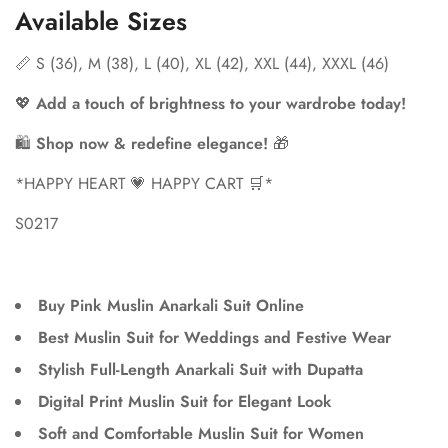
Available Sizes
📏 S (36), M (38), L (40), XL (42), XXL (44), XXXL (46)
💖
Add a touch of brightness to your wardrobe today!
🛍
Shop now & redefine elegance!
🎁
*HAPPY HEART 💗 HAPPY CART 🛒*
S0217
Buy Pink Muslin Anarkali Suit Online
Best Muslin Suit for Weddings and Festive Wear
Stylish Full-Length Anarkali Suit with Dupatta
Digital Print Muslin Suit for Elegant Look
Soft and Comfortable Muslin Suit for Women