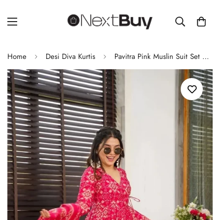
Home
Desi Diva Kurtis
Pavitra Pink Muslin Suit Set – Elegant & Comfortable Ethnic Wear