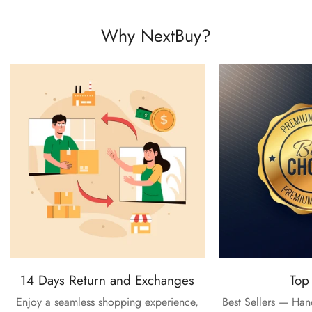
Why NextBuy?
14 Days Return and Exchanges
Top
Enjoy a seamless shopping experience,
Best Sellers — Ha