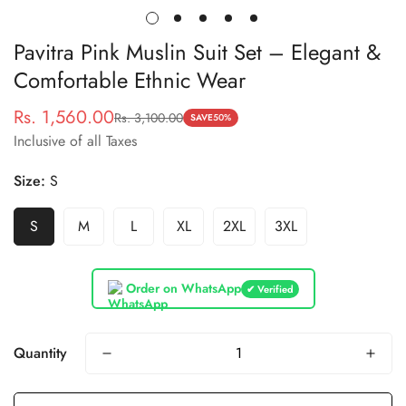
Pavitra Pink Muslin Suit Set – Elegant &
Comfortable Ethnic Wear
Rs. 1,560.00
Rs. 3,100.00
Sale
Regular
SAVE
50%
Inclusive of all Taxes
price
price
Size:
S
S
M
L
XL
2XL
3XL
Order on WhatsApp
✔ Verified
Quantity