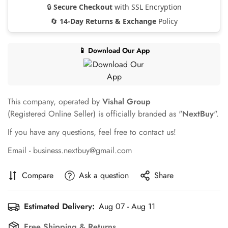
🔒
Secure Checkout
with SSL Encryption
🔄
14-Day Returns & Exchange
Policy
📱 Download Our App
This company, operated by
Vishal Group
(Registered Online Seller) is officially branded as "
NextBuy
".
If you have any questions, feel free to contact us!
Email - business.nextbuy@gmail.com
Compare
Ask a question
Share
Estimated Delivery:
Aug 07 - Aug 11
Free Shipping & Returns.