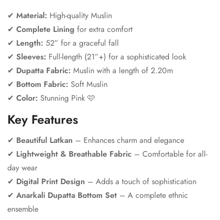
✔
Material:
High-quality Muslin
✔
Complete Lining
for extra comfort
✔
Length:
52” for a graceful fall
✔
Sleeves:
Full-length (21”+) for a sophisticated look
✔
Dupatta Fabric:
Muslin with a length of 2.20m
✔
Bottom Fabric:
Soft Muslin
✔
Color:
Stunning Pink 🩷
Key Features
✔
Beautiful Latkan
– Enhances charm and elegance
Confirm your age
✔
Lightweight & Breathable Fabric
– Comfortable for all-
day wear
Are you 18 years old or older?
✔
Digital Print Design
– Adds a touch of sophistication
✔
Anarkali Dupatta Bottom Set
– A complete ethnic
No, I'm not
Yes, I am
ensemble