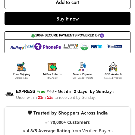
Add to cart
Buy it now
100% SECURE PAYMENTS POWERED BY
Free Shipping
14-Day Returns
Secure Payment
COD Available
Across India
T&C Apply
UPI • Cards • Wallets
Selected Products
EXPRESS
Free
₹40
•
Get it in
2 days, by
Sunday
›
Order within
21m 53s
to receive it by
Sunday
.
🛡️ Trusted by Shoppers Across India
✅
70,000+ Customers
⭐
4.8/5 Average Rating
from Verified Buyers