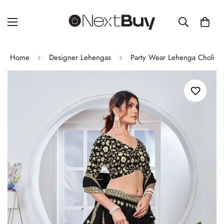
Home
Designer Lehengas
Party Wear Lehenga Choli