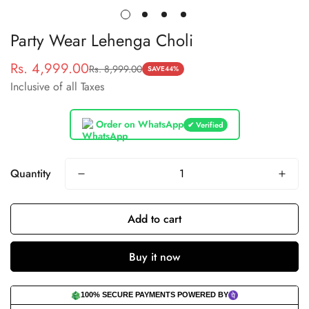
Party Wear Lehenga Choli
Rs. 4,999.00
Rs. 8,999.00
Sale
Regular
SAVE
44%
Inclusive of all Taxes
price
price
Order on WhatsApp
✔ Verified
Quantity
Add to cart
Buy it now
100% SECURE PAYMENTS POWERED BY