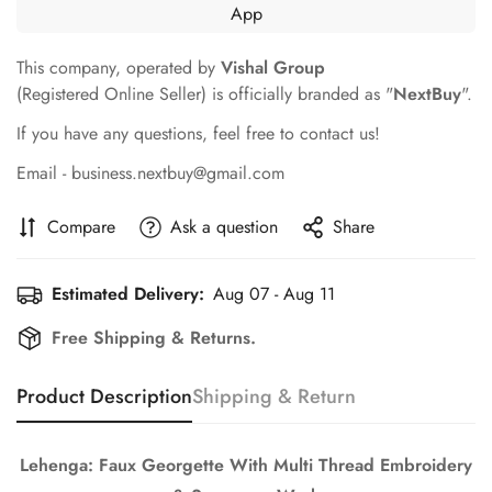
This company, operated by
Vishal Group
(Registered Online Seller) is officially branded as "
NextBuy
".
If you have any questions, feel free to contact us!
Email - business.nextbuy@gmail.com
Compare
Ask a question
Share
Estimated Delivery:
Aug 07 - Aug 11
Free Shipping & Returns.
Product Description
Shipping & Return
Confirm your age
Lehenga: Faux Georgette With Multi Thread Embroidery
Are you 18 years old or older?