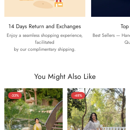
14 Days Return and Exchanges
Top
Enjoy a seamless shopping experience,
Best Sellers — Ha
facilitated
Qu
by our complimentary shipping.
You Might Also Like
-33%
-48%