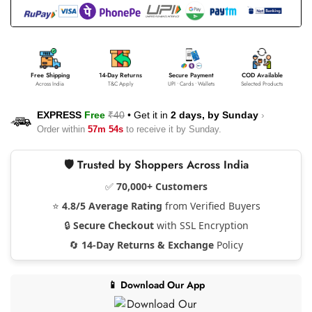
Free Shipping
14-Day Returns
Secure Payment
COD Available
Across India
T&C Apply
UPI • Cards • Wallets
Selected Products
EXPRESS
Free
₹40
•
Get it in
2 days, by
Sunday
›
Order within
57m 53s
to receive it by
Sunday
.
🛡️ Trusted by Shoppers Across India
✅
70,000+ Customers
⭐
4.8/5 Average Rating
from Verified Buyers
🔒
Secure Checkout
with SSL Encryption
🔄
14-Day Returns & Exchange
Policy
📱 Download Our App