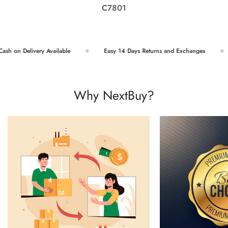
C7801
sh on Delivery Available
Easy 14 Days Returns and Exchanges
Why NextBuy?