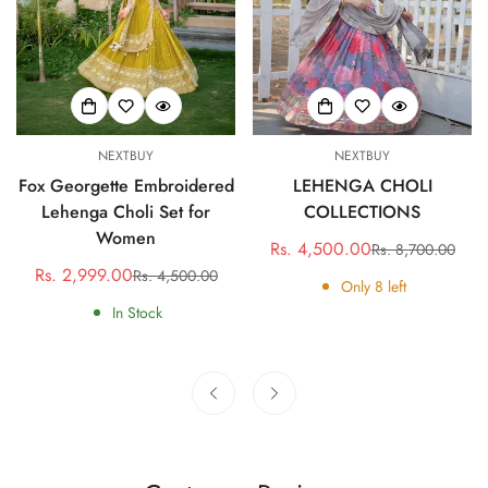
NEXTBUY
NEXTBUY
Fox Georgette Embroidered
LEHENGA CHOLI
Lehenga Choli Set for
COLLECTIONS
Women
Rs. 4,500.00
Rs. 8,700.00
Sale
Regular
Rs. 2,999.00
Rs. 4,500.00
Sale
Regular
price
price
Only
8
left
price
price
In Stock