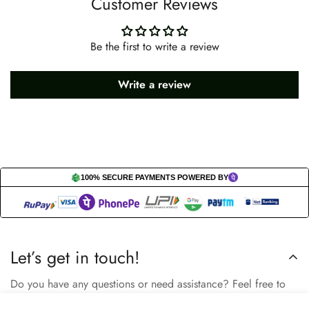
Customer Reviews
Be the first to write a review
Write a review
100% SECURE PAYMENTS POWERED BY
Let’s get in touch!
Do you have any questions or need assistance? Feel free to
reach out to us business.nextbuy@gmail.com.