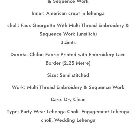
& Sequence Work
No, I'm not
Yes, I am
Inner: American crept in lehenga
choli: Faux Georgette With Multi Thread Embroidery &
Sequence Work (unstitch)
3.5mts
Duppta: Chifon Fabric Printed with Embroidery Lace
Border (2.25 Metre)
Size: Semi stitched
Work: Multi Thread Embroidery & Sequence Work
Care: Dry Clean
Type: Party Wear Lehenga Choli, Engagement Lehenga
choli, Wedding Lehenga