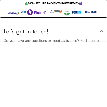
100% SECURE PAYMENTS POWERED BY
Let’s get in touch!
Do you have any questions or need assistance? Feel free to
reach out to us business.nextbuy@gmail.com.
Select
Add to cart
options
Subscribe now
Our store
Berhampore, Murshidabad, West Bengal, India – 742103