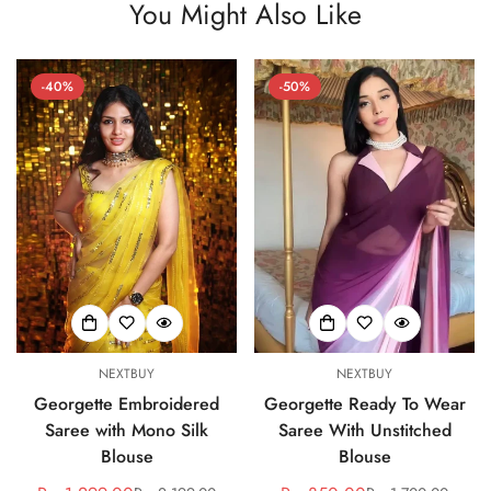
You Might Also Like
-40%
-50%
NEXTBUY
NEXTBUY
Georgette Embroidered
Georgette Ready To Wear
Saree with Mono Silk
Saree With Unstitched
Blouse
Blouse