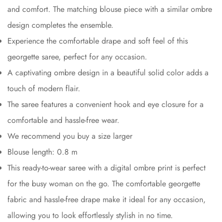
and comfort. The matching blouse piece with a similar ombre
design completes the ensemble.
Experience the comfortable drape and soft feel of this
georgette saree, perfect for any occasion.
A captivating ombre design in a beautiful solid color adds a
touch of modern flair.
The saree features a convenient hook and eye closure for a
comfortable and hassle-free wear.
We recommend you buy a size larger
Blouse length: 0.8 m
This ready-to-wear saree with a digital ombre print is perfect
for the busy woman on the go. The comfortable georgette
fabric and hassle-free drape make it ideal for any occasion,
allowing you to look effortlessly stylish in no time.