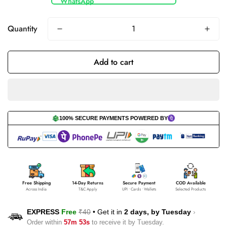
Quantity
Add to cart
100% SECURE PAYMENTS POWERED BY
Free Shipping
14-Day Returns
Secure Payment
COD Available
Across India
T&C Apply
UPI • Cards • Wallets
Selected Products
EXPRESS
Free
₹40
•
Get it in
2 days, by
Tuesday
›
Order within
57m 53s
to receive it by
Tuesday
.