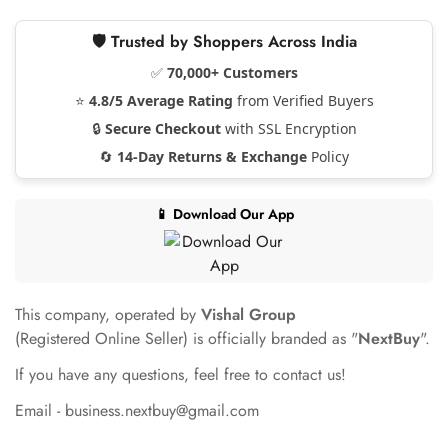
🛡️ Trusted by Shoppers Across India
✅
70,000+ Customers
⭐
4.8/5 Average Rating
from Verified Buyers
🔒
Secure Checkout
with SSL Encryption
🔄
14-Day Returns & Exchange
Policy
📱 Download Our App
This company, operated by
Vishal Group
(Registered Online Seller) is officially branded as "
NextBuy
".
If you have any questions, feel free to contact us!
Email - business.nextbuy@gmail.com