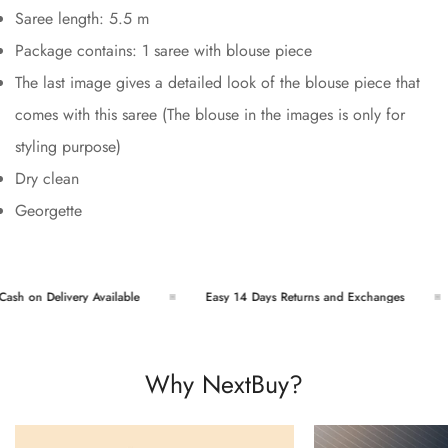
Saree length: 5.5 m
Package contains: 1 saree with blouse piece
The last image gives a detailed look of the blouse piece that
comes with this saree (The blouse in the images is only for
styling purpose)
Dry clean
Georgette
h on Delivery Available
Easy 14 Days Returns and Exchanges
Why NextBuy?