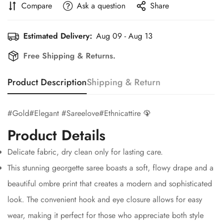
Compare
Ask a question
Share
Estimated Delivery:
Aug 09 - Aug 13
Free Shipping & Returns.
Product Description
Shipping & Return
#Gold#Elegant #Sareelove#Ethnicattire 🦚
Confirm your age
Product Details
Are you 18 years old or older?
Delicate fabric, dry clean only for lasting care.
This stunning georgette saree boasts a soft, flowy drape and a
No, I'm not
Yes, I am
beautiful ombre print that creates a modern and sophisticated
look. The convenient hook and eye closure allows for easy
wear, making it perfect for those who appreciate both style