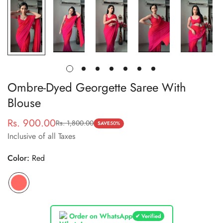
Ombre-Dyed Georgette Saree With
Blouse
Rs. 900.00
Rs. 1,800.00
Sale
Regular
SAVE
50%
Inclusive of all Taxes
price
price
Color:
Red
Order on WhatsApp
✔ Verified