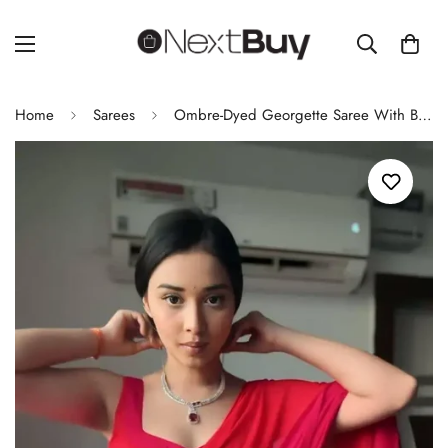
Home
Sarees
Ombre-Dyed Georgette Saree With Blouse