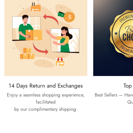
14 Days Return and Exchanges
Top
Enjoy a seamless shopping experience,
Best Sellers — Ha
facilitated
Qu
by our complimentary shipping.