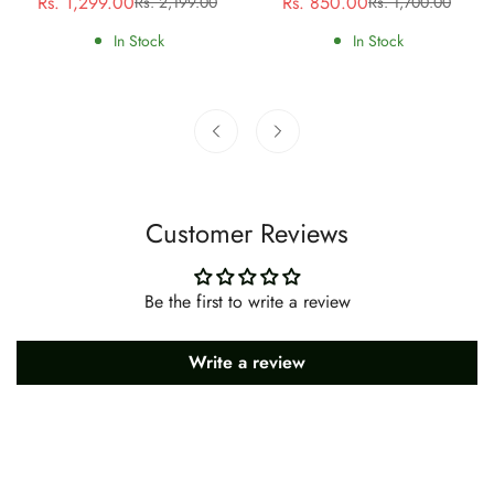
Rs. 1,299.00
Rs. 850.00
Rs. 2,199.00
Rs. 1,700.00
Sale
Regular
Sale
Regular
price
price
price
price
In Stock
In Stock
Customer Reviews
Be the first to write a review
Write a review