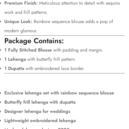
Premium Finish:
Meticulous attention to detail with sequins
work and frill patterns.
Unique Look:
Rainbow sequence blouse adds a pop of
modern glamour.
Package Contains:
1 Fully Stitched Blouse
with padding and margin.
1 Lehenga
with butterfly frill pattern.
1 Dupatta
with embroidered lace border.
Exclusive lehenga set with rainbow sequence blouse
Butterfly frill lehenga with dupatta
Designer lehenga for weddings
Lightweight embroidered lehenga