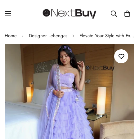
Home
Designer Lehengas
Elevate Your Style with Exclusive Real Shoot Design