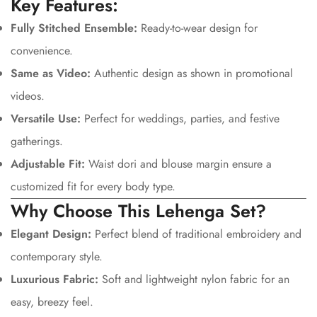
Key Features:
Confirm your age
Fully Stitched Ensemble:
Ready-to-wear design for
convenience.
Are you 18 years old or older?
Same as Video:
Authentic design as shown in promotional
No, I'm not
Yes, I am
videos.
Versatile Use:
Perfect for weddings, parties, and festive
gatherings.
Adjustable Fit:
Waist dori and blouse margin ensure a
customized fit for every body type.
Why Choose This Lehenga Set?
Elegant Design:
Perfect blend of traditional embroidery and
contemporary style.
Luxurious Fabric:
Soft and lightweight nylon fabric for an
easy, breezy feel.