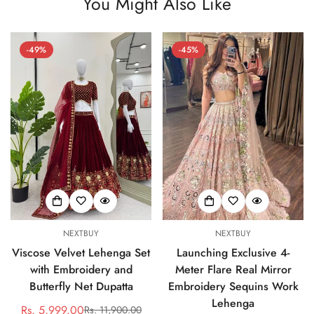
You Might Also Like
-49%
-45%
NEXTBUY
NEXTBUY
Viscose Velvet Lehenga Set
Launching Exclusive 4-
with Embroidery and
Meter Flare Real Mirror
Butterfly Net Dupatta
Embroidery Sequins Work
Lehenga
Rs. 5,999.00
Rs. 11,900.00
Sale
Regular