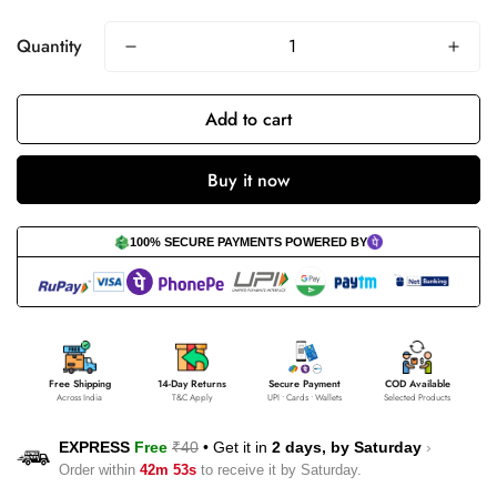
Quantity
Add to cart
Buy it now
100% SECURE PAYMENTS POWERED BY
Free Shipping
14-Day Returns
Secure Payment
COD Available
Across India
T&C Apply
UPI • Cards • Wallets
Selected Products
EXPRESS
Free
₹40
•
Get it in
2 days, by
Saturday
›
Order within
42m 53s
to receive it by
Saturday
.