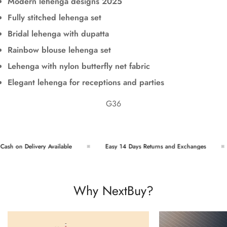
Modern lehenga designs 2025
Fully stitched lehenga set
Bridal lehenga with dupatta
Rainbow blouse lehenga set
Lehenga with nylon butterfly net fabric
Elegant lehenga for receptions and parties
G36
sh on Delivery Available
Easy 14 Days Returns and Exchanges
Why NextBuy?