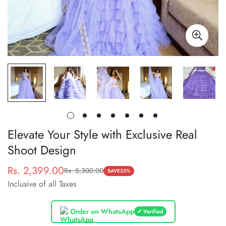
Elevate Your Style with Exclusive Real
Shoot Design
Rs. 2,399.00
Rs. 5,300.00
Sale
Regular
SAVE
55%
Inclusive of all Taxes
price
price
Order on WhatsApp
✔ Verified