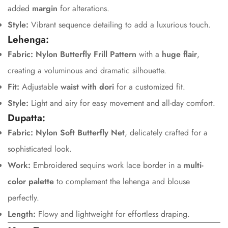
added
margin
for alterations.
Style:
Vibrant sequence detailing to add a luxurious touch.
Lehenga:
Fabric:
Nylon Butterfly Frill Pattern
with a
huge flair
,
creating a voluminous and dramatic silhouette.
Fit:
Adjustable
waist with dori
for a customized fit.
Style:
Light and airy for easy movement and all-day comfort.
Dupatta:
Fabric:
Nylon Soft Butterfly Net
, delicately crafted for a
sophisticated look.
Work:
Embroidered sequins work lace border in a
multi-
color palette
to complement the lehenga and blouse
perfectly.
Length:
Flowy and lightweight for effortless draping.