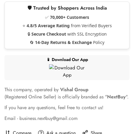
🛡️ Trusted by Shoppers Across India
✅
70,000+ Customers
⭐
4.8/5 Average Rating
from Verified Buyers
🔒
Secure Checkout
with SSL Encryption
🔄
14-Day Returns & Exchange
Policy
📱 Download Our App
This company, operated by
Vishal Group
(Registered Online Seller) is officially branded as "
NextBuy
".
If you have any questions, feel free to contact us!
Email - business.nextbuy@gmail.com
Compare
Ask a question
Share