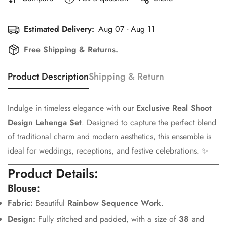
Estimated Delivery:
Aug 07 - Aug 11
Free Shipping & Returns.
Product Description
Shipping & Return
Indulge in timeless elegance with our
Exclusive Real Shoot
Design Lehenga Set
. Designed to capture the perfect blend
of traditional charm and modern aesthetics, this ensemble is
ideal for weddings, receptions, and festive celebrations. ✨
Product Details:
Blouse:
Fabric:
Beautiful
Rainbow Sequence Work
.
Design:
Fully stitched and padded, with a size of
38
and