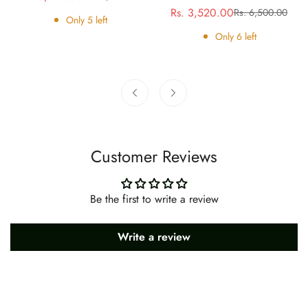
Rs. 3,520.00
Rs. 6,500.00
price
price
Sale
Regular
Only
5
left
price
price
Only
6
left
Customer Reviews
Be the first to write a review
Write a review