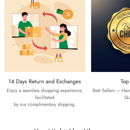
14 Days Return and Exchanges
Top
Enjoy a seamless shopping experience,
Best Sellers — Ha
facilitated
Qu
by our complimentary shipping.