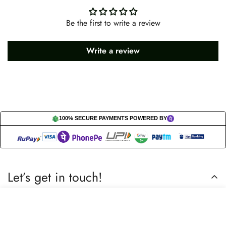
Be the first to write a review
Write a review
100% SECURE PAYMENTS POWERED BY
Let’s get in touch!
Do you have any questions or need assistance? Feel free to
Select
Add to cart
reach out to us business.nextbuy@gmail.com.
options