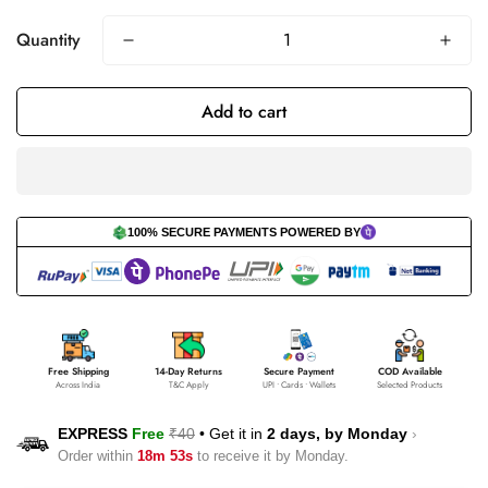
Quantity
Add to cart
100% SECURE PAYMENTS POWERED BY
Free Shipping
14-Day Returns
Secure Payment
COD Available
Across India
T&C Apply
UPI • Cards • Wallets
Selected Products
EXPRESS
Free
₹40
•
Get it in
2 days, by
Monday
›
Order within
18m 53s
to receive it by
Monday
.