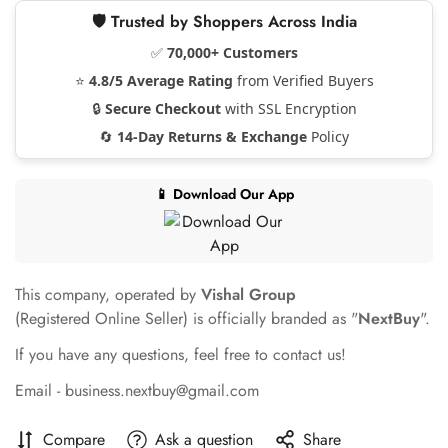
🛡️ Trusted by Shoppers Across India
✅
70,000+ Customers
⭐
4.8/5 Average Rating
from Verified Buyers
🔒
Secure Checkout
with SSL Encryption
🔄
14-Day Returns & Exchange
Policy
📱 Download Our App
This company, operated by
Vishal Group
(Registered Online Seller) is officially branded as "
NextBuy
".
If you have any questions, feel free to contact us!
Email - business.nextbuy@gmail.com
Compare
Ask a question
Share