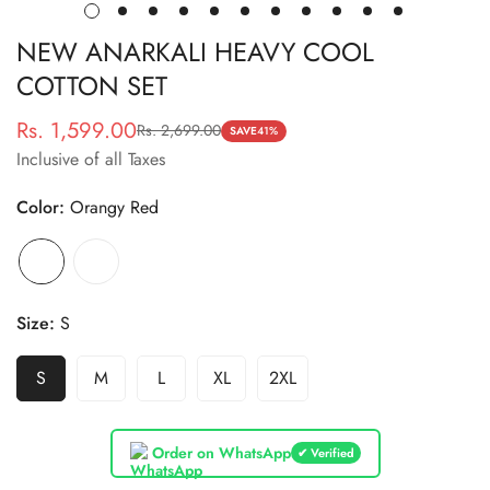
NEW ANARKALI HEAVY COOL
COTTON SET
Rs. 1,599.00
Rs. 2,699.00
Sale
Regular
SAVE
41%
Inclusive of all Taxes
price
price
Color:
Orangy Red
Size:
S
S
M
L
XL
2XL
Order on WhatsApp
✔ Verified