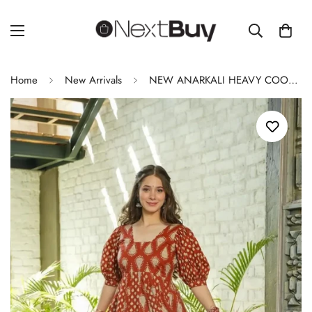
Home
New Arrivals
NEW ANARKALI HEAVY COOL COTTON SET