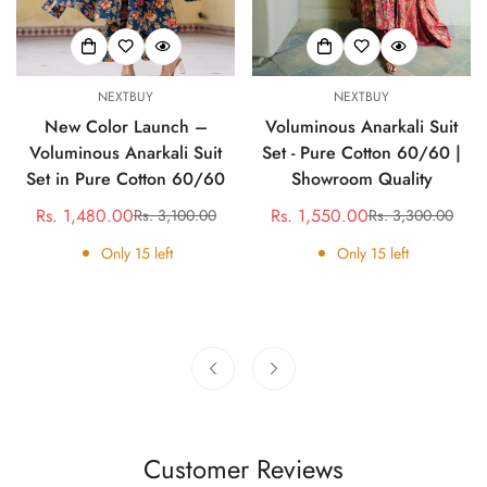
NEXTBUY
NEXTBUY
New Color Launch –
Voluminous Anarkali Suit
Voluminous Anarkali Suit
Set - Pure Cotton 60/60 |
Set in Pure Cotton 60/60
Showroom Quality
Rs. 1,480.00
Rs. 1,550.00
Rs. 3,100.00
Rs. 3,300.00
Sale
Regular
Sale
Regular
price
price
price
price
Only
15
left
Only
15
left
Customer Reviews