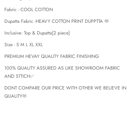
Fabric - COOL COTTON
Dupatta Fabric -HEAVY COTTON PRINT DUPPTTA 🫶
Inclusive: Top & Dupatta[2 piece]
Size - S M L XL XXL
PREMIUM HEVAY QUALITY FABRIC FINISHING
100% QUALITY ASSURED AS LIKE SHOWROOM FABRIC
AND STTICH✅
DONT COMPARE OUR PRICE WITH OTHER WE BELIEVE IN
QUALITY🫶