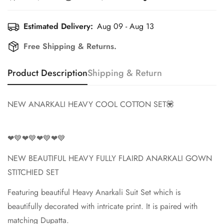
Estimated Delivery:
Aug 09 - Aug 13
Free Shipping & Returns.
Confirm your age
Product Description
Shipping & Return
Are you 18 years old or older?
NEW ANARKALI HEAVY COOL COTTON SET💟
No, I'm not
Yes, I am
❤💙❤💙❤💙❤💙
NEW BEAUTIFUL HEAVY FULLY FLAIRD ANARKALI GOWN
STITCHIED SET
Featuring beautiful Heavy Anarkali Suit Set which is
beautifully decorated with intricate print. It is paired with
matching Dupatta.