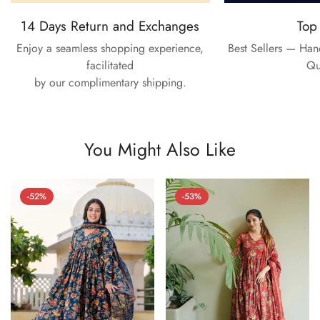
14 Days Return and Exchanges
Top
Enjoy a seamless shopping experience,
Best Sellers — Ha
facilitated
Qu
by our complimentary shipping.
You Might Also Like
-52%
-53%