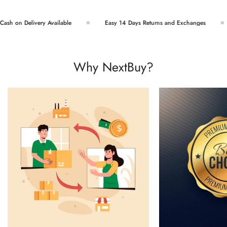
sh on Delivery Available
Easy 14 Days Returns and Exchanges
Why NextBuy?