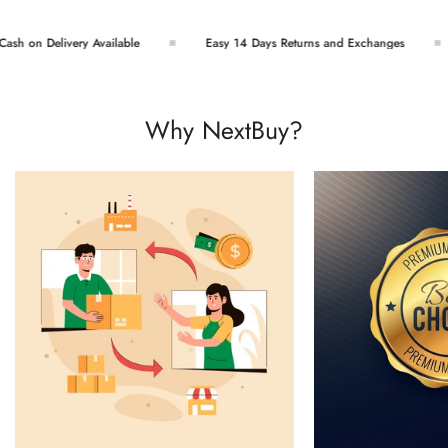
h on Delivery Available
Easy 14 Days Returns and Exchanges
Why NextBuy?