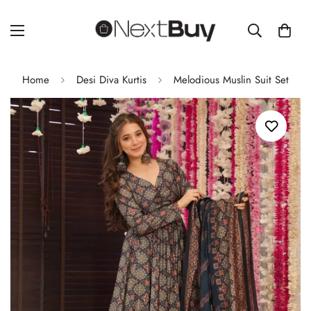
Home
Desi Diva Kurtis
Melodious Muslin Suit Set