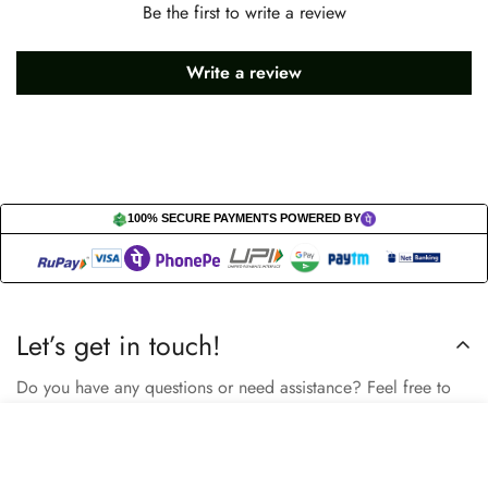
Be the first to write a review
Write a review
100% SECURE PAYMENTS POWERED BY
Let’s get in touch!
Do you have any questions or need assistance? Feel free to
reach out to us business.nextbuy@gmail.com.
Select
Add to cart
options