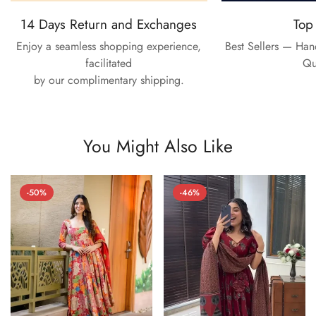
14 Days Return and Exchanges
Top
Enjoy a seamless shopping experience,
Best Sellers — Ha
facilitated
Qu
by our complimentary shipping.
You Might Also Like
-50%
-46%