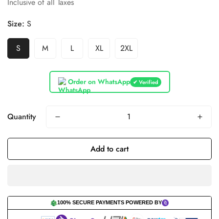
Inclusive of all Taxes
price
price
Size:
S
S
M
L
XL
2XL
Order on WhatsApp
✔ Verified
Quantity
Add to cart
100% SECURE PAYMENTS POWERED BY