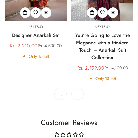
NEXTBUY
NEXTBUY
Designer Anarkali Set
You’re Going to Love the
Elegance with a Modern
Rs. 2,210.00
Rs. 4,500.00
Sale
Regular
Touch – Anarkali Suit
price
price
Only
15
left
Collection
Rs. 2,199.00
Rs. 4,100.00
Sale
Regular
price
price
Only
18
left
Customer Reviews