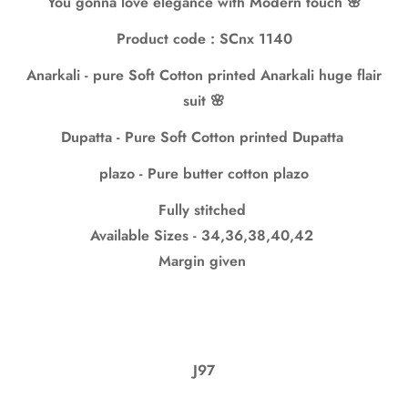
You gonna love elegance with Modern touch 🌸
No, I'm not
Yes, I am
Product code : SCnx 1140
Anarkali - pure Soft Cotton printed Anarkali huge flair
suit 🌸
Dupatta - Pure Soft Cotton printed Dupatta
plazo - Pure butter cotton plazo
Fully stitched
Available Sizes - 34,36,38,40,42
Margin given
J97