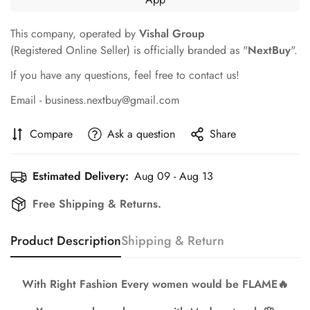
This company, operated by
Vishal Group
(Registered Online Seller) is officially branded as "
NextBuy
".
If you have any questions, feel free to contact us!
Email - business.nextbuy@gmail.com
Compare
Ask a question
Share
Estimated Delivery:
Aug 09 - Aug 13
Free Shipping & Returns.
Product Description
Shipping & Return
Confirm your age
Are you 18 years old or older?
With Right Fashion Every women would be FLAME🔥