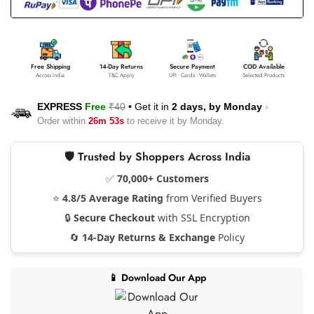
Free Shipping
14-Day Returns
Secure Payment
COD Available
Across India
T&C Apply
UPI • Cards • Wallets
Selected Products
EXPRESS
Free
₹40
•
Get it in
2 days, by
Monday
›
Order within
26m 53s
to receive it by
Monday
.
🛡️ Trusted by Shoppers Across India
✅
70,000+ Customers
⭐
4.8/5 Average Rating
from Verified Buyers
🔒
Secure Checkout
with SSL Encryption
🔄
14-Day Returns & Exchange
Policy
📱 Download Our App