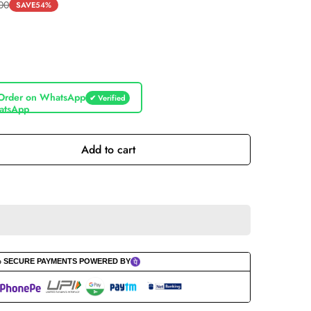
.00
SAVE
54%
Order on WhatsApp
✔ Verified
Add to cart
% SECURE PAYMENTS POWERED BY