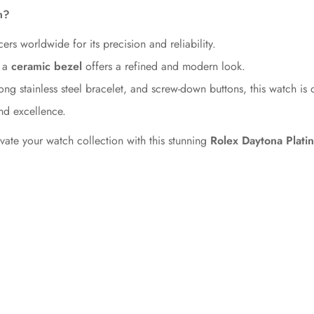
m?
No, I'm not
Yes, I am
ers worldwide for its precision and reliability.
 a
ceramic bezel
offers a refined and modern look.
ng stainless steel bracelet, and screw-down buttons, this watch is 
nd excellence.
te your watch collection with this stunning
Rolex Daytona Platin