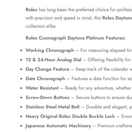
Rolex
has long been the preferred choice for profess
with precision and speed in mind, this
Rolex Daytona
collectors alike.
Rolex Cosmograph Daytona Platinum Features:
Working Chronograph
– For measuring elapsed time
12 & 24-Hour Analog Dial
– Offering flexibility for
Day Change Feature
– Keep track of the calendar w
Date Chronograph
– Features a date function for 
Water Resistant
– Ready for any adventure, whether 
Screw-Down Buttons
– Secure buttons to ensure dura
Stainless Steel Metal Belt
– Durable and elegant, pr
Heavy Original Rolex Double Buckle Lock
– Ensure
Japanese Automatic Machinery
– Premium craftsman