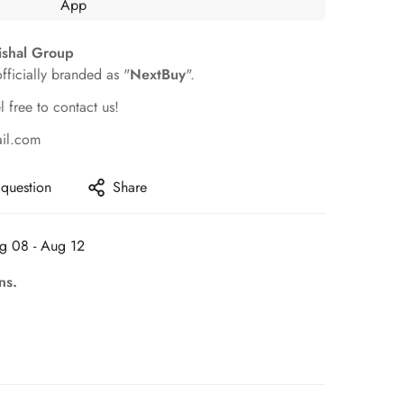
ishal Group
officially branded as "
NextBuy
".
l free to contact us!
ail.com
 question
Share
g 08 - Aug 12
ns.