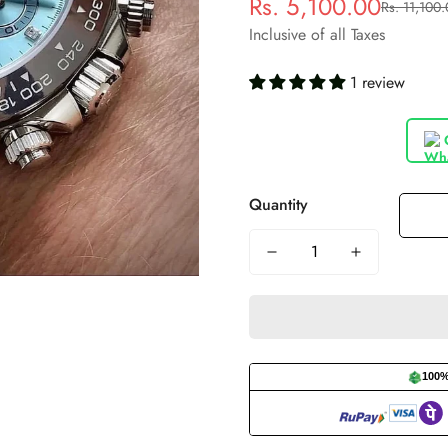
Rs. 5,100.00
Rs. 11,100
Sale
Regular
price
price
Inclusive of all Taxes
1 review
Quantity
100