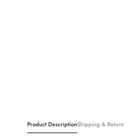
Product Description
Shipping & Return