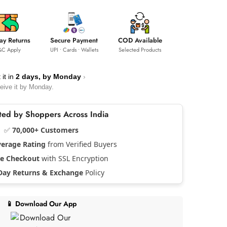
ay Returns
Secure Payment
COD Available
&C Apply
UPI • Cards • Wallets
Selected Products
 it in
2 days, by
Monday
›
eive it by
Monday
.
usted by Shoppers Across India
✅
70,000+ Customers
verage Rating
from Verified Buyers
re Checkout
with SSL Encryption
Day Returns & Exchange
Policy
📱 Download Our App