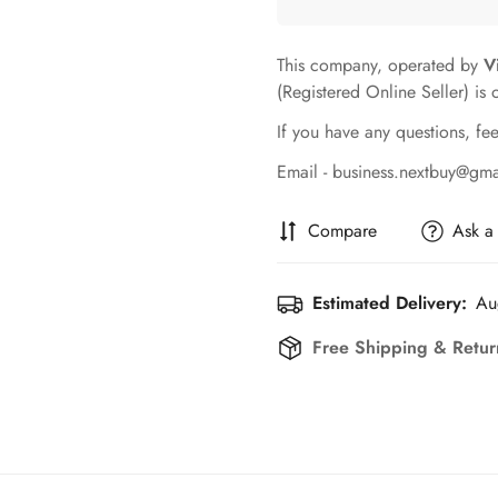
This company, operated by
V
(Registered Online Seller) is 
If you have any questions, fee
Email - business.nextbuy@gm
Compare
Ask a
Estimated Delivery:
Au
Free Shipping & Retur