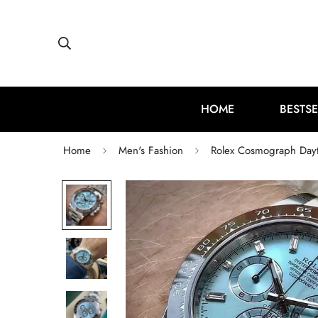
HOME
BESTSE
Home
Men's Fashion
Rolex Cosmograph Dayto