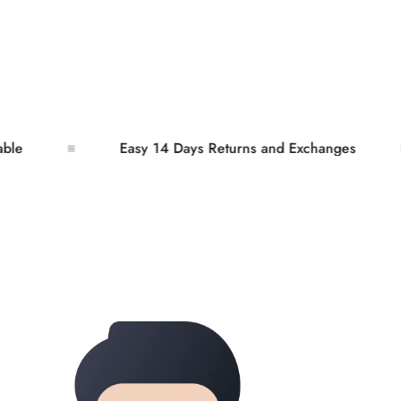
Easy 14 Days Returns and Exchanges