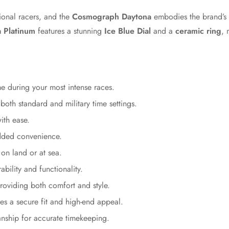
ional racers, and the
Cosmograph Daytona
embodies the brand’s 
 Platinum
features a stunning
Ice Blue Dial
and a
ceramic ring
, 
 during your most intense races.
 both standard and military time settings.
ith ease.
added convenience.
on land or at sea.
bility and functionality.
oviding both comfort and style.
Confirm your age
s a secure fit and high-end appeal.
ship for accurate timekeeping.
Are you 18 years old or older?