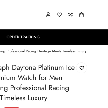
ORDER TRACKING
ng Professional Racing Heritage Meets Timeless Luxury
ph Daytona Platinum Ice
emium Watch for Men
ng Professional Racing
Timeless Luxury