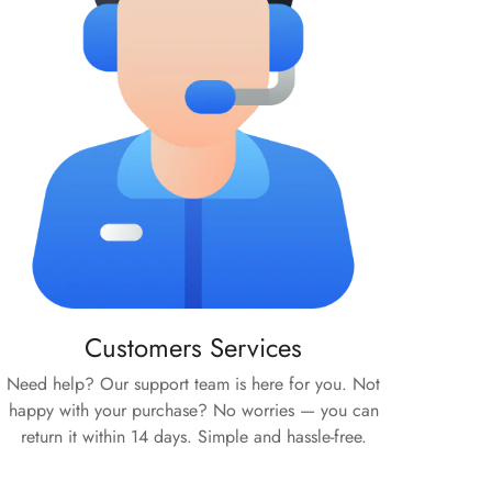
Customers Services
Need help? Our support team is here for you. Not
happy with your purchase? No worries — you can
return it within 14 days. Simple and hassle-free.