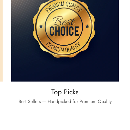
Top Picks
Best Sellers — Handpicked for Premium Quality