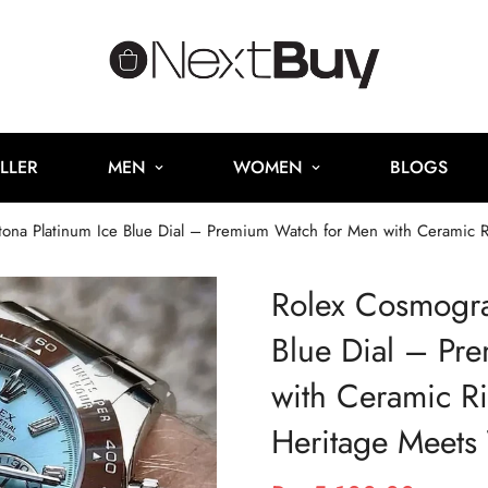
LLER
MEN
WOMEN
BLOGS
na Platinum Ice Blue Dial – Premium Watch for Men with Ceramic Ri
Rolex Cosmogra
Blue Dial – Pr
with Ceramic Ri
Heritage Meets 