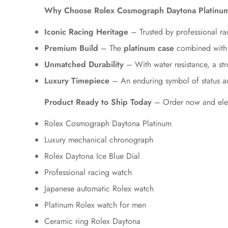
Why Choose Rolex Cosmograph Daytona Platinu
Iconic Racing Heritage
– Trusted by professional rac
Premium Build
– The
platinum case
combined with
Unmatched Durability
– With water resistance, a stro
Luxury Timepiece
– An enduring symbol of status a
Product Ready to Ship Today
– Order now and eleva
Rolex Cosmograph Daytona Platinum
Luxury mechanical chronograph
Rolex Daytona Ice Blue Dial
Professional racing watch
Japanese automatic Rolex watch
Platinum Rolex watch for men
Ceramic ring Rolex Daytona