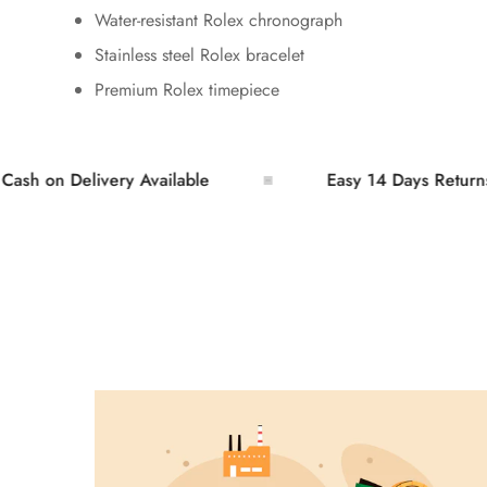
Water-resistant Rolex chronograph
Stainless steel Rolex bracelet
Premium Rolex timepiece
n Delivery Available
Easy 14 Days Returns and 