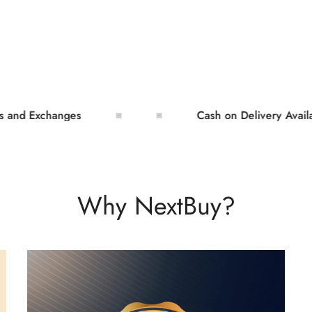
Exchanges
Cash on Delivery Available
Why NextBuy?