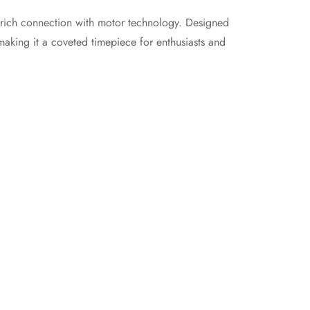
rich connection with motor technology. Designed
making it a coveted timepiece for enthusiasts and