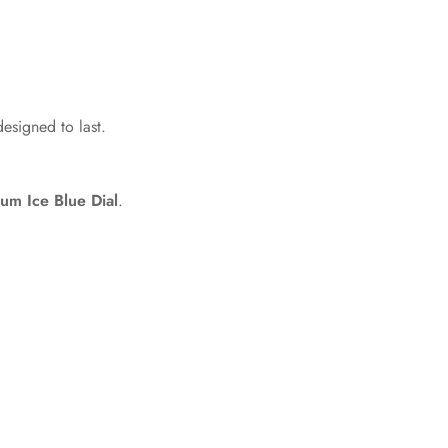
designed to last.
um Ice Blue Dial
.