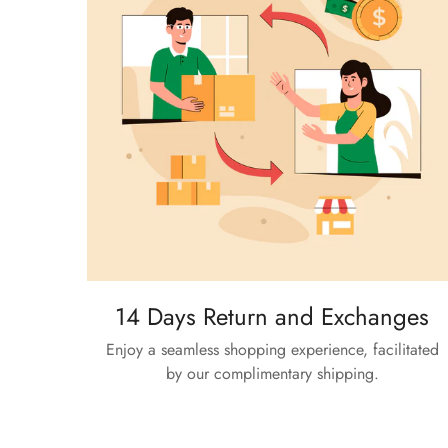
14 Days Return and Exchanges
Enjoy a seamless shopping experience, facilitated
by our complimentary shipping.