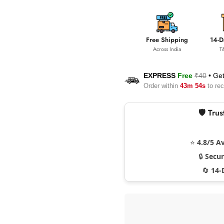
Free Shipping
14-D
Across India
T
EXPRESS
Free
₹40
•
Get
Order within
43m 53s
to rec
🛡️ Tr
⭐
4.8/5 A
🔒
Secu
🔄
14-