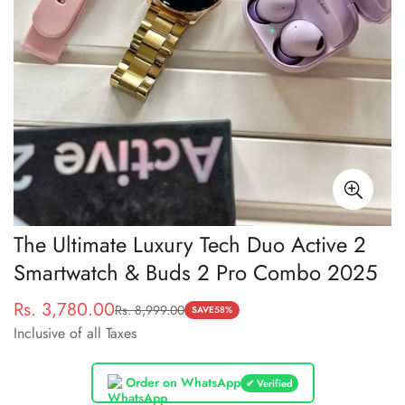
The Ultimate Luxury Tech Duo Active 2
Smartwatch & Buds 2 Pro Combo 2025
Rs. 3,780.00
Rs. 8,999.00
Sale
Regular
SAVE
58%
Inclusive of all Taxes
price
price
Order on WhatsApp
✔ Verified