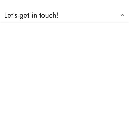
Let’s get in touch!
Do you have any questions or need assistance? Feel free to
Select
reach out to us business.nextbuy@gmail.com.
Add to cart
options
Subscribe now
Our store
Berhampore, Murshidabad, West Bengal, India – 742103
Review us on Google