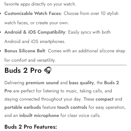
favorite apps directly on your watch.
Customizable Watch Faces
: Choose from over 10 stylish
watch faces, or create your own.
Android & iOS Compatibility
: Easily syncs with both
Android and iOS smartphones.
Bonus Silicone Belt
: Comes with an additional silicone strap
Confirm your age
for comfort and versatility.
Buds 2 Pro
🎧
Are you 18 years old or older?
Delivering
premium sound
and
bass quality
, the
Buds 2
Pro
are perfect for listening to music, taking calls, and
No, I'm not
Yes, I am
staying connected throughout your day. These
compact
and
portable earbuds
feature
touch controls
for easy operation,
and an
inbuilt microphone
for clear voice calls.
Buds 2 Pro Features: