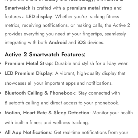
Smartwatch
is crafted with a
premium metal strap
and
features a
LED display
. Whether you're tracking fitness
metrics, receiving notifications, or making calls, the Active 2
provides everything you need at your fingertips, seamlessly
integrating with both
Android
and
iOS
devices.
Active 2 Smartwatch Features:
Premium Metal Strap
: Durable and stylish for all-day wear.
LED Premium Display
: A vibrant, high-quality display that
showcases all your important apps and notifications.
Bluetooth Calling & Phonebook
: Stay connected with
Bluetooth calling and direct access to your phonebook.
Motion, Heart Rate & Sleep Detection
: Monitor your health
with built-in fitness and wellness tracking.
All App Notifications
: Get real-time notifications from your