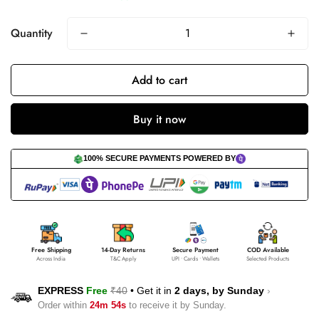
Quantity
Add to cart
Buy it now
100% SECURE PAYMENTS POWERED BY
Free Shipping
14-Day Returns
Secure Payment
COD Available
Across India
T&C Apply
UPI • Cards • Wallets
Selected Products
EXPRESS
Free
₹40
•
Get it in
2 days, by
Sunday
›
Order within
24m 53s
to receive it by
Sunday
.