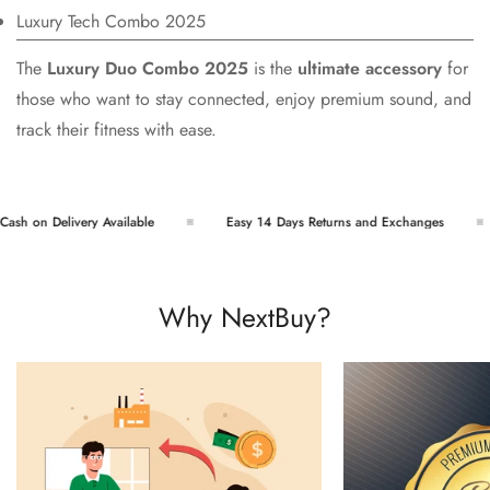
Luxury Tech Combo 2025
The
Luxury Duo Combo 2025
is the
ultimate accessory
for
those who want to stay connected, enjoy premium sound, and
track their fitness with ease.
h on Delivery Available
Easy 14 Days Returns and Exchanges
Why NextBuy?