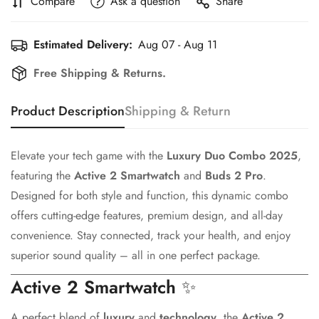
Compare
Ask a question
Share
Estimated Delivery:
Aug 07 - Aug 11
Free Shipping & Returns.
Product Description
Shipping & Return
Elevate your tech game with the
Luxury Duo Combo 2025
,
featuring the
Active 2 Smartwatch
and
Buds 2 Pro
.
Designed for both style and function, this dynamic combo
offers cutting-edge features, premium design, and all-day
convenience. Stay connected, track your health, and enjoy
superior sound quality – all in one perfect package.
Active 2 Smartwatch
✨
A perfect blend of
luxury
and
technology
, the
Active 2