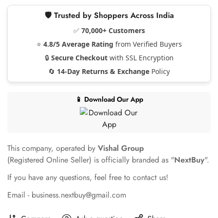
🛡️ Trusted by Shoppers Across India
✅
70,000+ Customers
⭐
4.8/5 Average Rating
from Verified Buyers
🔒
Secure Checkout
with SSL Encryption
🔄
14-Day Returns & Exchange
Policy
📱 Download Our App
This company, operated by
Vishal Group
(Registered Online Seller) is officially branded as "
NextBuy
".
If you have any questions, feel free to contact us!
Email - business.nextbuy@gmail.com