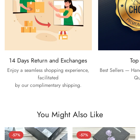
14 Days Return and Exchanges
Top
Enjoy a seamless shopping experience,
Best Sellers — Ha
facilitated
Qu
by our complimentary shipping.
You Might Also Like
-57%
-57%