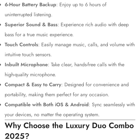
6-Hour Battery Backup
: Enjoy up to 6 hours of
uninterrupted listening.
Superior Sound & Bass
: Experience rich audio with deep
bass for a true music experience.
Touch Controls
: Easily manage music, calls, and volume with
intuitive touch sensors.
Inbuilt Microphone
: Take clear, hands-free calls with the
high-quality microphone.
Compact & Easy to Carry
: Designed for convenience and
portability, making them perfect for any occasion.
Compatible with Both iOS & Android
: Sync seamlessly with
your devices, no matter the operating system.
Why Choose the Luxury Duo Combo
2025?