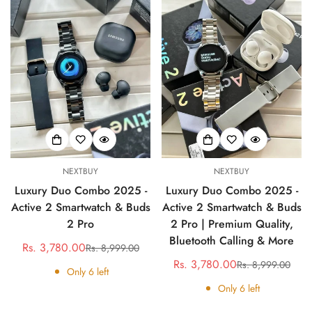
NEXTBUY
NEXTBUY
Luxury Duo Combo 2025 -
Luxury Duo Combo 2025 -
Active 2 Smartwatch & Buds
Active 2 Smartwatch & Buds
2 Pro
2 Pro | Premium Quality,
Bluetooth Calling & More
Rs. 3,780.00
Rs. 8,999.00
Sale
Regular
Rs. 3,780.00
Rs. 8,999.00
price
price
Sale
Regular
Only
6
left
price
price
Only
6
left