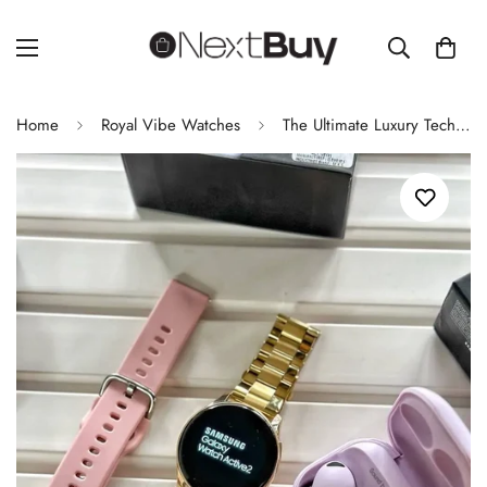
Home
Royal Vibe Watches
The Ultimate Luxury Tech Duo Active 2 Smartwatch & Buds 2 Pro Combo 2025