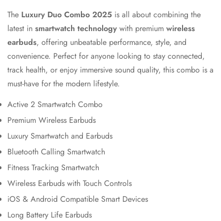
The
Luxury Duo Combo 2025
is all about combining the
latest in
smartwatch technology
with premium
wireless
earbuds
, offering unbeatable performance, style, and
convenience. Perfect for anyone looking to stay connected,
track health, or enjoy immersive sound quality, this combo is a
must-have for the modern lifestyle.
Active 2 Smartwatch Combo
Premium Wireless Earbuds
Luxury Smartwatch and Earbuds
Bluetooth Calling Smartwatch
Fitness Tracking Smartwatch
Wireless Earbuds with Touch Controls
iOS & Android Compatible Smart Devices
Long Battery Life Earbuds