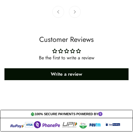
Customer Reviews
Be the first to write a review
Write a review
100% SECURE PAYMENTS POWERED BY