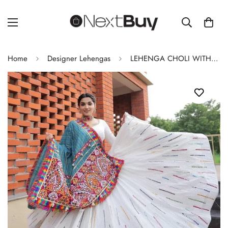
Home
Designer Lehengas
LEHENGA CHOLI WITH REAL MIRROR WORK