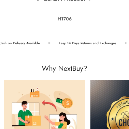
H1706
h on Delivery Available
Easy 14 Days Returns and Exchanges
Why NextBuy?