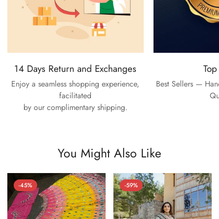
14 Days Return and Exchanges
Top
Enjoy a seamless shopping experience,
Best Sellers — Ha
facilitated
Qu
by our complimentary shipping.
You Might Also Like
-45%
-59%