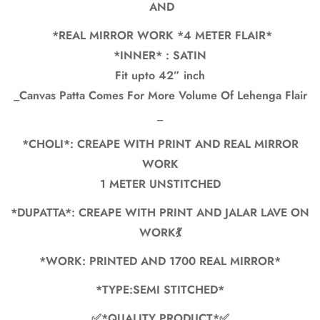
Are you 18 years old or older?
AND
*REAL MIRROR WORK *4 METER FLAIR*
No, I'm not
Yes, I am
*INNER* : SATIN
Fit upto 42” inch
_Canvas Patta Comes For More Volume Of Lehenga Flair
_
*CHOLI*: CREAPE WITH PRINT AND REAL MIRROR
WORK
1 METER UNSTITCHED
*DUPATTA*: CREAPE WITH PRINT AND JALAR LAVE ON
WORK💃
*WORK: PRINTED AND 1700 REAL MIRROR*
*TYPE:SEMI STITCHED*
✅*QUALITY PRODUCT*✅