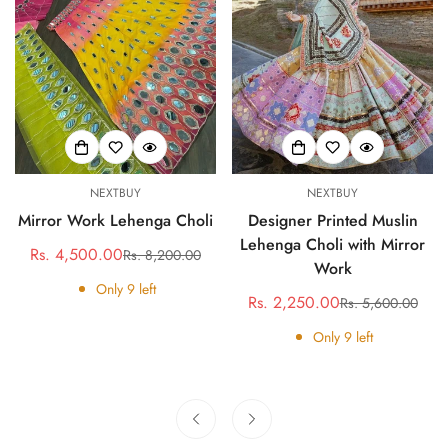
NEXTBUY
NEXTBUY
Mirror Work Lehenga Choli
Designer Printed Muslin
Lehenga Choli with Mirror
Rs. 4,500.00
Rs. 8,200.00
Sale
Regular
Work
price
price
Only
9
left
Rs. 2,250.00
Rs. 5,600.00
Sale
Regular
price
price
Only
9
left