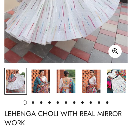
LEHENGA CHOLI WITH REAL MIRROR
WORK