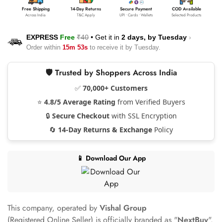
Free Shipping
14-Day Returns
Secure Payment
COD Available
Across India
T&C Apply
UPI • Cards • Wallets
Selected Products
EXPRESS
Free
₹40
•
Get it in
2 days, by
Tuesday
›
Order within
15m 53s
to receive it by
Tuesday
.
🛡️ Trusted by Shoppers Across India
✅
70,000+ Customers
⭐
4.8/5 Average Rating
from Verified Buyers
🔒
Secure Checkout
with SSL Encryption
🔄
14-Day Returns & Exchange
Policy
📱 Download Our App
This company, operated by
Vishal Group
(Registered Online Seller) is officially branded as "
NextBuy
".