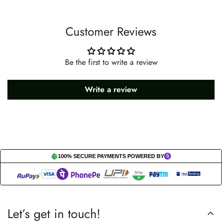
Customer Reviews
Be the first to write a review
Write a review
100% SECURE PAYMENTS POWERED BY
Let’s get in touch!