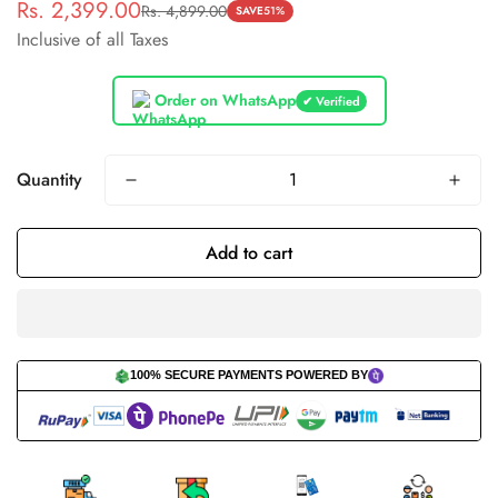
Rs. 2,399.00
Rs. 4,899.00
Sale
Regular
SAVE
51%
Inclusive of all Taxes
price
price
Order on WhatsApp
✔ Verified
Quantity
Add to cart
100% SECURE PAYMENTS POWERED BY