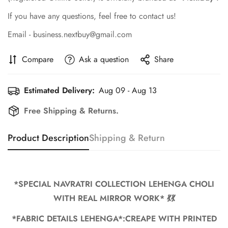
If you have any questions, feel free to contact us!
Email - business.nextbuy@gmail.com
Compare
Ask a question
Share
Estimated Delivery:
Aug 09 - Aug 13
Free Shipping & Returns.
Product Description
Shipping & Return
*SPECIAL NAVRATRI COLLECTION LEHENGA CHOLI
WITH REAL MIRROR WORK* 💃💃
Confirm your age
*FABRIC DETAILS LEHENGA*:CREAPE WITH PRINTED