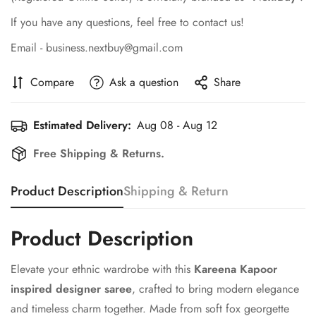
If you have any questions, feel free to contact us!
Email - business.nextbuy@gmail.com
Compare
Ask a question
Share
Estimated Delivery:
Aug 08 - Aug 12
Free Shipping & Returns.
Product Description
Shipping & Return
Product Description
Elevate your ethnic wardrobe with this
Kareena Kapoor
inspired designer saree
, crafted to bring modern elegance
and timeless charm together. Made from soft fox georgette