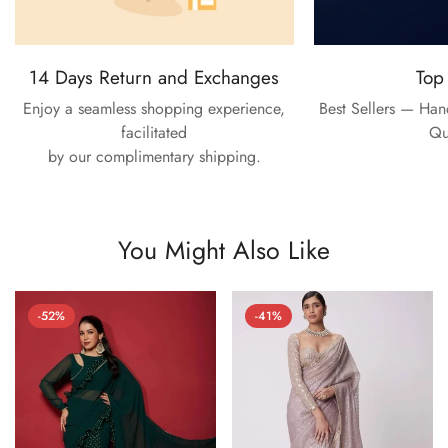
14 Days Return and Exchanges
Top
Enjoy a seamless shopping experience,
Best Sellers — Ha
facilitated
Qu
by our complimentary shipping.
You Might Also Like
-52%
-41%