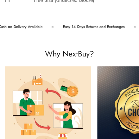
Fit
Free Size (Unstitched Blouse)
h on Delivery Available
Easy 14 Days Returns and Exchanges
Why NextBuy?