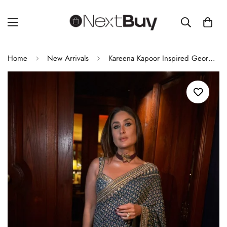
Home
New Arrivals
Kareena Kapoor Inspired Georgette Saree Mirror Work