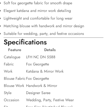
Soft fox georgette fabric for smooth drape
Elegant katdana and mirror work detailing
Lightweight and comfortable for long wear
Matching blouse with handwork and mirror design
Suitable for wedding, party, and festive occasions
Specifications
Feature
Details
Catalogue
LFH NC DN 5588
Fabric
Fox Georgette
Work
Katdana & Mirror Work
Blouse Fabric
Fox Georgette
Blouse Work
Handwork & Mirror
Style
Designer Saree
Occasion
Wedding, Party, Festive Wear