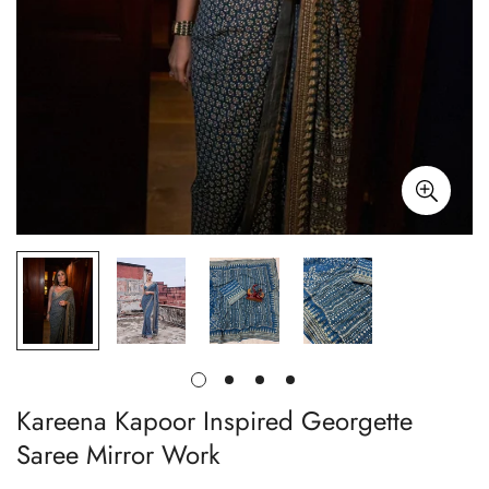
Kareena Kapoor Inspired Georgette
Saree Mirror Work