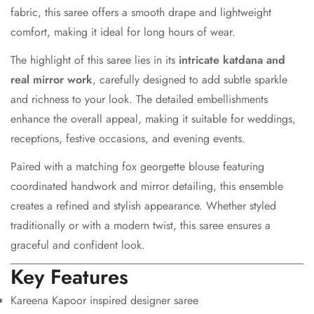
fabric, this saree offers a smooth drape and lightweight
comfort, making it ideal for long hours of wear.
The highlight of this saree lies in its
intricate katdana and
real mirror work
, carefully designed to add subtle sparkle
and richness to your look. The detailed embellishments
Confirm your age
enhance the overall appeal, making it suitable for weddings,
Are you 18 years old or older?
receptions, festive occasions, and evening events.
Paired with a matching fox georgette blouse featuring
No, I'm not
Yes, I am
coordinated handwork and mirror detailing, this ensemble
creates a refined and stylish appearance. Whether styled
traditionally or with a modern twist, this saree ensures a
graceful and confident look.
Key Features
Kareena Kapoor inspired designer saree