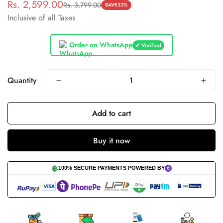
Rs. 2,599.00
Rs. 3,799.00
Sale
Regular
SAVE
32%
Inclusive of all Taxes
price
price
Order on WhatsApp
✔ Verified
Quantity
Add to cart
Buy it now
100% SECURE PAYMENTS POWERED BY