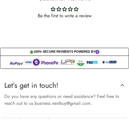
Be the first to write a review
100% SECURE PAYMENTS POWERED BY
Let’s get in touch!
Do you have any questions or need assistance? Feel free to
reach out to us business.nextbuy@gmail.com.
Select