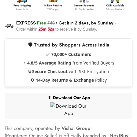
Free Shipping
14-Day Returns
Secure Payment
COD Available
Across India
T&C Apply
UPI • Cards • Wallets
Selected Products
EXPRESS
Free
₹40
•
Get it in
2 days, by
Sunday
›
Order within
25m 52s
to receive it by
Sunday
.
🛡️ Trusted by Shoppers Across India
✅
70,000+ Customers
⭐
4.8/5 Average Rating
from Verified Buyers
🔒
Secure Checkout
with SSL Encryption
🔄
14-Day Returns & Exchange
Policy
📱 Download Our App
This company, operated by
Vishal Group
(Registered Online Seller) is officially branded as "
NextBuy
".