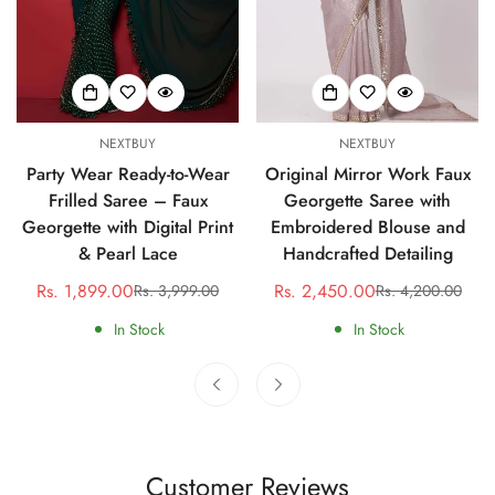
NEXTBUY
NEXTBUY
Party Wear Ready-to-Wear
Original Mirror Work Faux
Frilled Saree – Faux
Georgette Saree with
Georgette with Digital Print
Embroidered Blouse and
& Pearl Lace
Handcrafted Detailing
Rs. 1,899.00
Rs. 2,450.00
Rs. 3,999.00
Rs. 4,200.00
Sale
Regular
Sale
Regular
price
price
price
price
In Stock
In Stock
Customer Reviews