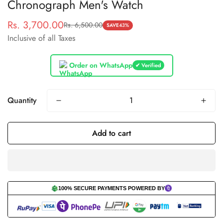
Chronograph Men's Watch
Rs. 3,700.00
Rs. 6,500.00
Sale
Regular
SAVE
43%
Inclusive of all Taxes
price
price
Order on WhatsApp
✔ Verified
Quantity
Add to cart
100% SECURE PAYMENTS POWERED BY