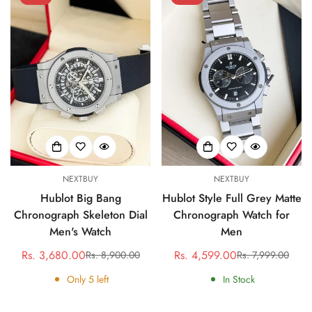
NEXTBUY
NEXTBUY
Hublot Big Bang
Hublot Style Full Grey Matte
Chronograph Skeleton Dial
Chronograph Watch for
Men's Watch
Men
Rs. 3,680.00
Rs. 4,599.00
Rs. 8,900.00
Rs. 7,999.00
Sale
Regular
Sale
Regular
price
price
price
price
Only
5
left
In Stock