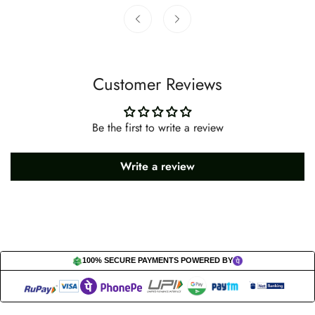
Customer Reviews
Be the first to write a review
Write a review
100% SECURE PAYMENTS POWERED BY