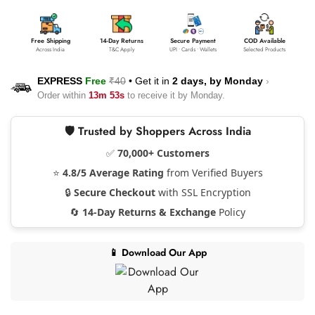
Free Shipping
14-Day Returns
Secure Payment
COD Available
Across India
T&C Apply
UPI • Cards • Wallets
Selected Products
EXPRESS
Free
₹40
•
Get it in
2 days, by
Monday
›
Order within
13m 53s
to receive it by
Monday
.
🛡️ Trusted by Shoppers Across India
✅
70,000+ Customers
⭐
4.8/5 Average Rating
from Verified Buyers
🔒
Secure Checkout
with SSL Encryption
🔄
14-Day Returns & Exchange
Policy
📱 Download Our App