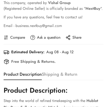
This company, operated by
Vishal Group
(Registered Online Seller) is officially branded as "
NextBuy
".
If you have any questions, feel free to contact us!
Email - business.nextbuy@gmail.com
Compare
Ask a question
Share
Estimated Delivery:
Aug 08 - Aug 12
Free Shipping & Returns.
Product Description
Shipping & Return
Product Description:
Step into the world of refined timekeeping with the
Hublot