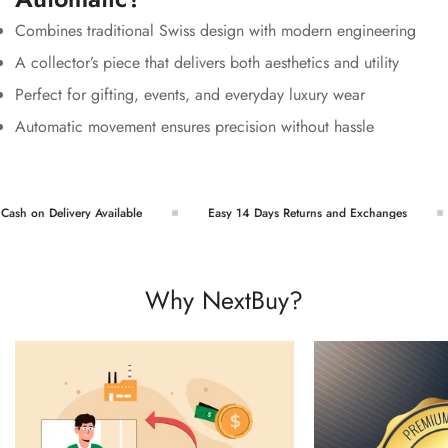
Combines traditional Swiss design with modern engineering
A collector’s piece that delivers both aesthetics and utility
Perfect for gifting, events, and everyday luxury wear
Automatic movement ensures precision without hassle
sh on Delivery Available
Easy 14 Days Returns and Exchanges
Why NextBuy?