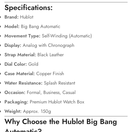
Specifications:
Brand:
Hublot
Model:
Big Bang Automatic
Movement Type:
Self-Winding (Automatic)
Display:
Analog with Chronograph
Strap Material:
Black Leather
Dial Color:
Gold
Case Material:
Copper Finish
Water Resistance:
Splash Resistant
Occasion:
Formal, Business, Casual
Packaging:
Premium Hublot Watch Box
Weight:
Approx. 150g
Why Choose the Hublot Big Bang
Automatic?