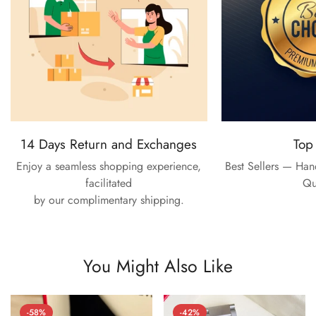
14 Days Return and Exchanges
Top
Enjoy a seamless shopping experience,
Best Sellers — Ha
facilitated
Qu
by our complimentary shipping.
You Might Also Like
-58%
-42%