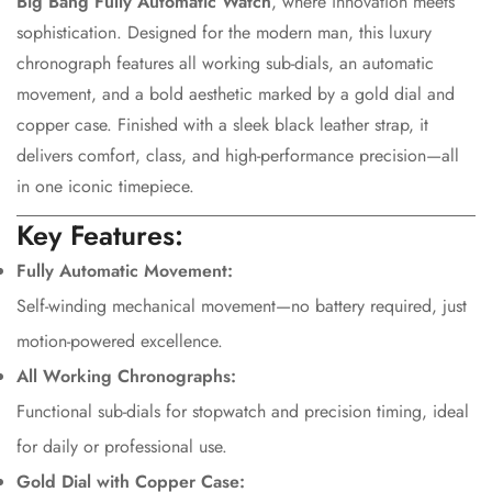
Big Bang Fully Automatic Watch
, where innovation meets
sophistication. Designed for the modern man, this luxury
chronograph features all working sub-dials, an automatic
movement, and a bold aesthetic marked by a gold dial and
copper case. Finished with a sleek black leather strap, it
delivers comfort, class, and high-performance precision—all
in one iconic timepiece.
Key Features:
Fully Automatic Movement:
Self-winding mechanical movement—no battery required, just
motion-powered excellence.
All Working Chronographs:
Functional sub-dials for stopwatch and precision timing, ideal
for daily or professional use.
Confirm your age
Gold Dial with Copper Case: