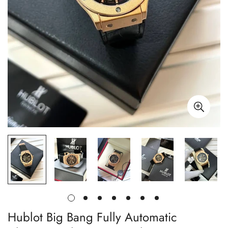
Hublot Big Bang Fully Automatic