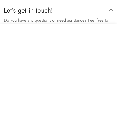
Let’s get in touch!
Do you have any questions or need assistance? Feel free to
reach out to us business.nextbuy@gmail.com.
Select
Add to cart
options
Subscribe now
Our store
Berhampore, Murshidabad, West Bengal, India – 742103
Review us on Google