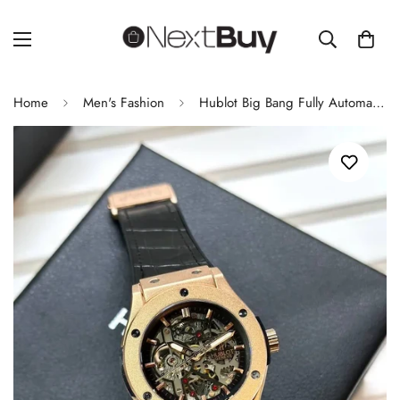
Home
Men's Fashion
Hublot Big Bang Fully Automatic Chronograph Men's Watch