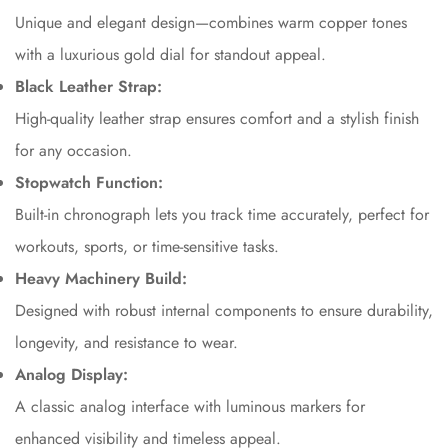
Unique and elegant design—combines warm copper tones
Are you 18 years old or older?
with a luxurious gold dial for standout appeal.
Black Leather Strap:
No, I'm not
Yes, I am
High-quality leather strap ensures comfort and a stylish finish
for any occasion.
Stopwatch Function:
Built-in chronograph lets you track time accurately, perfect for
workouts, sports, or time-sensitive tasks.
Heavy Machinery Build:
Designed with robust internal components to ensure durability,
longevity, and resistance to wear.
Analog Display:
A classic analog interface with luminous markers for
enhanced visibility and timeless appeal.