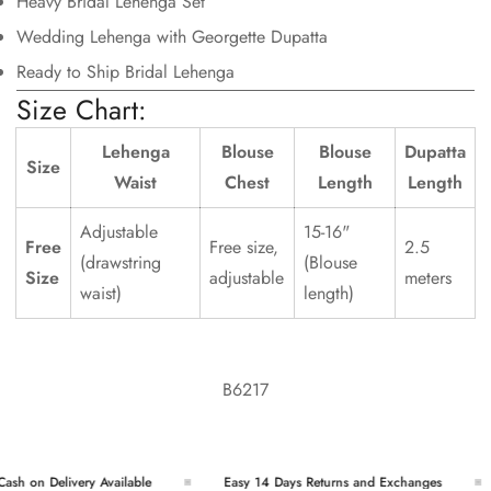
Heavy Bridal Lehenga Set
Wedding Lehenga with Georgette Dupatta
Ready to Ship Bridal Lehenga
Size Chart:
Lehenga
Blouse
Blouse
Dupatta
Size
Waist
Chest
Length
Length
Adjustable
15-16"
Free
Free size,
2.5
(drawstring
(Blouse
Size
adjustable
meters
waist)
length)
B6217
sh on Delivery Available
Easy 14 Days Returns and Exchanges