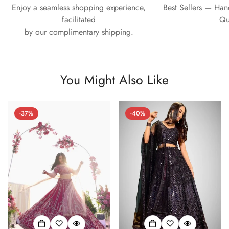
Enjoy a seamless shopping experience,
Best Sellers — Ha
facilitated
Qu
by our complimentary shipping.
You Might Also Like
-37%
-40%