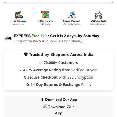
Free Shipping
14-Day Returns
Secure Payment
COD Available
Across India
T&C Apply
UPI • Cards • Wallets
Selected Products
EXPRESS
Free
₹40
•
Get it in
2 days, by
Saturday
›
Order within
2m 53s
to receive it by
Saturday
.
🛡️ Trusted by Shoppers Across India
✅
70,000+ Customers
⭐
4.8/5 Average Rating
from Verified Buyers
🔒
Secure Checkout
with SSL Encryption
🔄
14-Day Returns & Exchange
Policy
📱 Download Our App