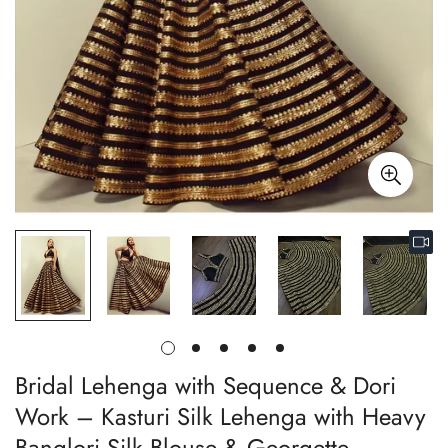
Bridal Lehenga with Sequence & Dori
Work – Kasturi Silk Lehenga with Heavy
Banglori Silk Blouse & Georgette