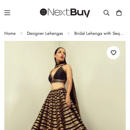
Home
Designer Lehengas
Bridal Lehenga with Sequence & Dori Work – Kasturi Silk Lehenga with Heavy Banglori Silk Blouse & Georgette Dupatta