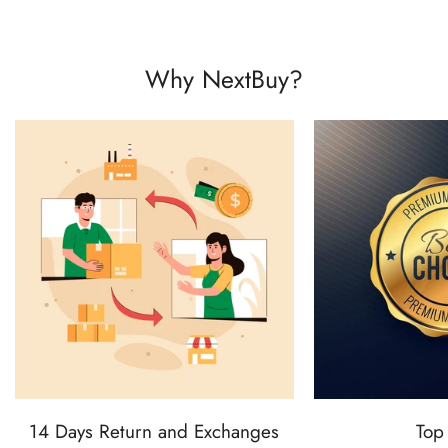
Why NextBuy?
14 Days Return and Exchanges
Top