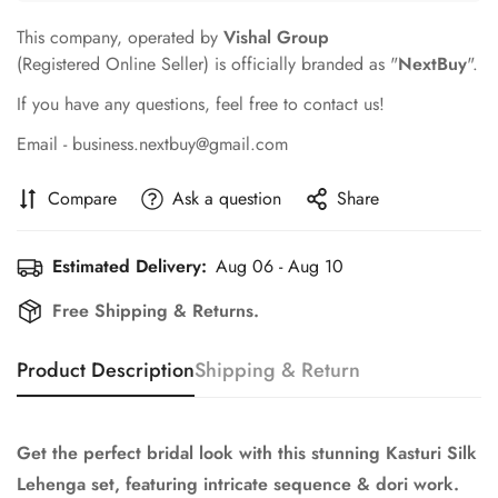
This company, operated by
Vishal Group
(Registered Online Seller) is officially branded as "
NextBuy
".
If you have any questions, feel free to contact us!
Email - business.nextbuy@gmail.com
Compare
Ask a question
Share
Estimated Delivery:
Aug 06 - Aug 10
Free Shipping & Returns.
Product Description
Shipping & Return
Get the perfect bridal look with this stunning Kasturi Silk
Lehenga set, featuring intricate sequence & dori work.