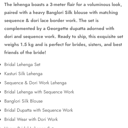
The lehenga boasts a 3-meter flair for a voluminous look,
paired with a heavy Banglori Silk blouse with matching
sequence & dori lace border work. The set is
Confirm your age
complemented by a Georgette dupatta adorned with
dori and sequence work. Ready to ship, this exquisite set
Are you 18 years old or older?
weighs 1.5 kg and is perfect for brides, sisters, and best
friends of the bride!
No, I'm not
Yes, I am
Bridal Lehenga Set
Kasturi Silk Lehenga
Sequence & Dori Work Lehenga
Bridal Lehenga with Sequence Work
Banglori Silk Blouse
Bridal Dupatta with Sequence Work
Bridal Wear with Dori Work