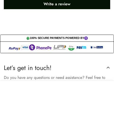
Write a review
100% SECURE PAYMENTS POWERED BY
Let’s get in touch!
Do you have any questions or need assistance? Feel free to
reach out to us business.nextbuy@gmail.com.
Select
Add to cart
options
Subscribe now