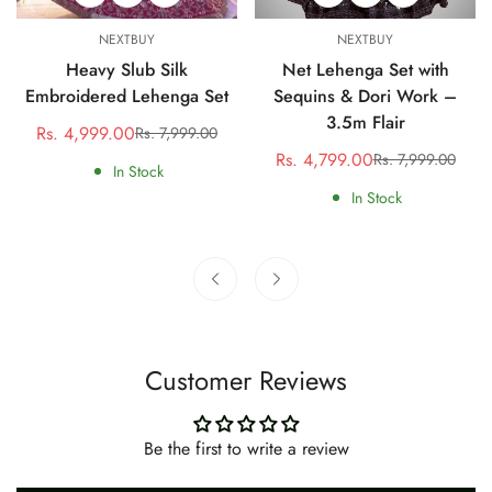
NEXTBUY
NEXTBUY
Heavy Slub Silk
Net Lehenga Set with
Embroidered Lehenga Set
Sequins & Dori Work –
3.5m Flair
Rs. 4,999.00
Rs. 7,999.00
Sale
Regular
Rs. 4,799.00
Rs. 7,999.00
price
price
Sale
Regular
In Stock
price
price
In Stock
Customer Reviews
Be the first to write a review