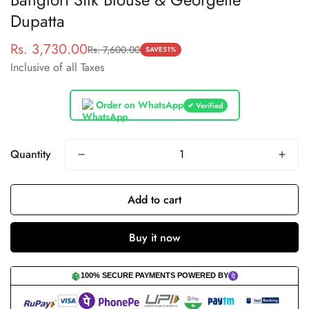
Dupatta
Rs. 3,730.00
Rs. 7,600.00
Sale
Regular
SAVE
51%
Inclusive of all Taxes
price
price
Order on WhatsApp
✔ Verified
Quantity
Add to cart
Buy it now
100% SECURE PAYMENTS POWERED BY