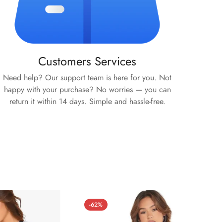
Customers Services
Need help? Our support team is here for you. Not
happy with your purchase? No worries — you can
return it within 14 days. Simple and hassle-free.
-62%
-59%