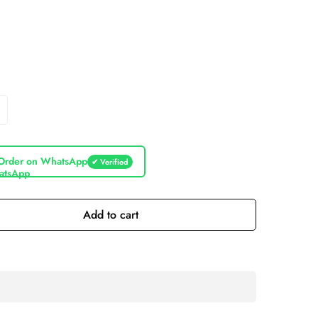
Order on WhatsApp
✔ Verified
Add to cart