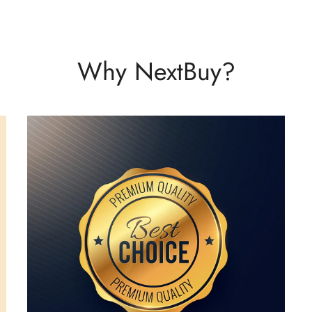
Why NextBuy?