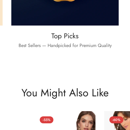
Top Picks
Best Sellers — Handpicked for Premium Quality
You Might Also Like
-55%
-60%