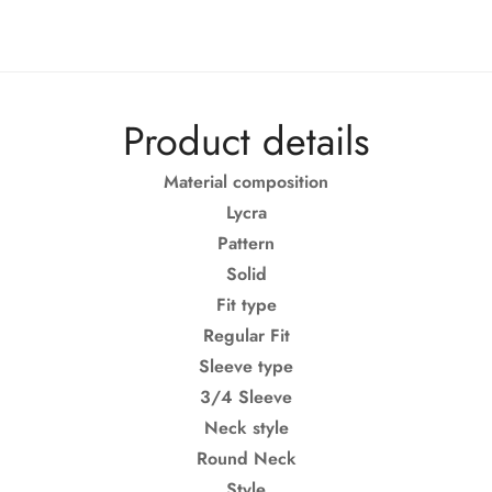
Product details
Material composition
Lycra
Pattern
Solid
Fit type
Regular Fit
Confirm your age
Sleeve type
3/4 Sleeve
Are you 18 years old or older?
Neck style
Round Neck
No, I'm not
Yes, I am
Style