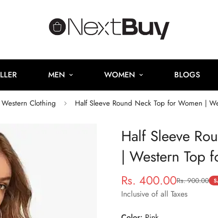
LLER
MEN
WOMEN
BLOGS
Western Clothing
Half Sleeve Round Neck Top for Women | W
Half Sleeve Ro
| Western Top 
Rs. 400.00
Rs. 900.00
Sale
Regular
S
price
price
Inclusive of all Taxes
Color:
Pink