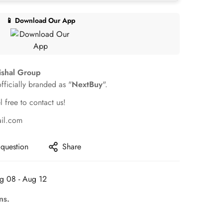
📱 Download Our App
ishal Group
officially branded as "
NextBuy
".
l free to contact us!
ail.com
 question
Share
g 08 - Aug 12
ns.