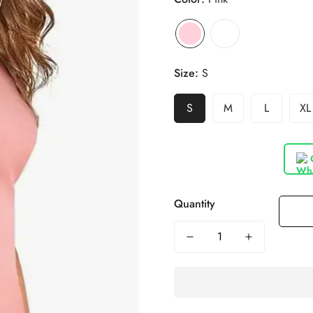
Size:
S
S
M
L
XL
Quantity