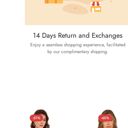
14 Days Return and Exchanges
Enjoy a seamless shopping experience, facilitated
by our complimentary shipping.
-57%
-60%