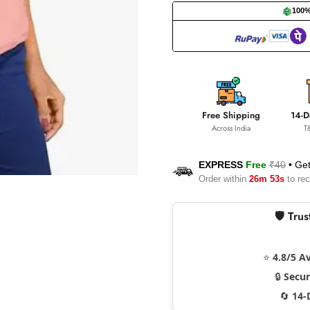
100
Free Shipping
14-D
Across India
T
EXPRESS
Free
₹40
•
Get
Order within
26m 52s
to rec
🛡️ Tr
⭐
4.8/5 A
🔒
Secu
🔄
14-