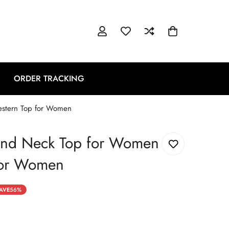
ORDER TRACKING
estern Top for Women
und Neck Top for Women
for Women
AVE
56%