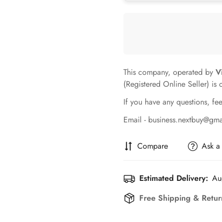
This company, operated by
V
(Registered Online Seller) is 
If you have any questions, fee
Email - business.nextbuy@gm
Compare
Ask a
Estimated Delivery:
Au
Free Shipping & Retur