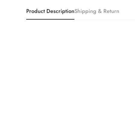
Product Description
Shipping & Return