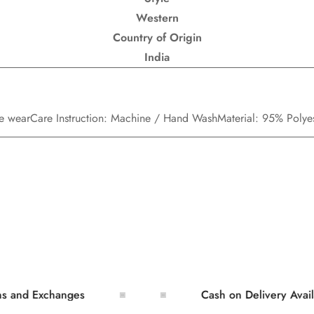
Western
Country of Origin
India
ce wear
Care Instruction: Machine / Hand Wash
Material: 95% Poly
 Exchanges
Cash on Delivery Available