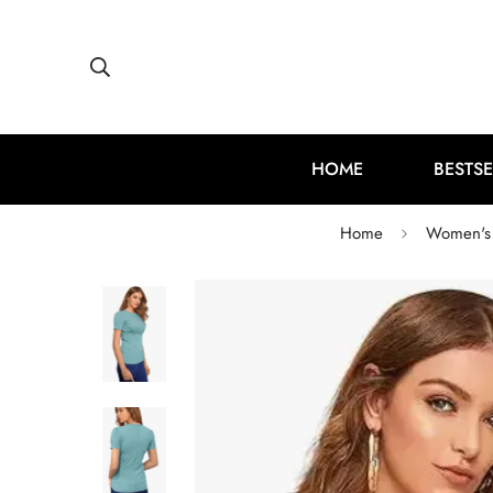
HOME
BESTSE
Home
Women's 