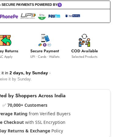
% SECURE PAYMENTS POWERED BY
ay Returns
Secure Payment
COD Available
&C Apply
UPI • Cards • Wallets
Selected Products
 it in
2 days, by
Sunday
›
eive it by
Sunday
.
usted by Shoppers Across India
✅
70,000+ Customers
verage Rating
from Verified Buyers
re Checkout
with SSL Encryption
Day Returns & Exchange
Policy