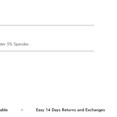
ester 5% Spendex
Easy 14 Days Returns and Exchanges