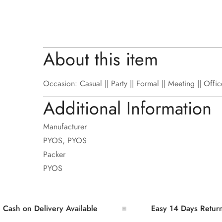
About this item
Occasion: Casual || Party || Formal || Meeting || Offi
Additional Information
Manufacturer
PYOS, PYOS
Packer
PYOS
on Delivery Available
Easy 14 Days Returns and