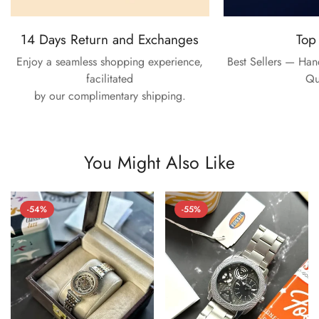
14 Days Return and Exchanges
Top
Enjoy a seamless shopping experience,
Best Sellers — Ha
facilitated
Qu
by our complimentary shipping.
You Might Also Like
-54%
-55%