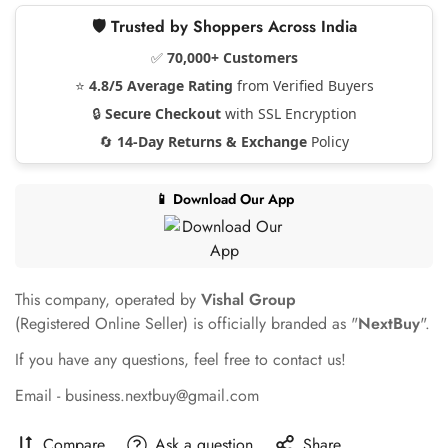
🛡️ Trusted by Shoppers Across India
✅
70,000+ Customers
⭐
4.8/5 Average Rating
from Verified Buyers
🔒
Secure Checkout
with SSL Encryption
🔄
14-Day Returns & Exchange
Policy
📱 Download Our App
This company, operated by
Vishal Group
(Registered Online Seller) is officially branded as "
NextBuy
".
If you have any questions, feel free to contact us!
Email - business.nextbuy@gmail.com
Compare
Ask a question
Share