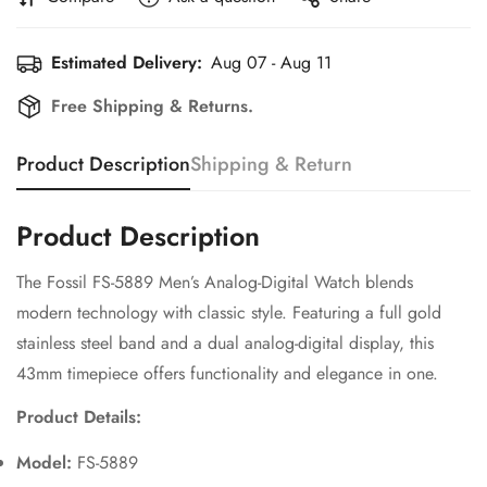
Estimated Delivery:
Aug 07 - Aug 11
Free Shipping & Returns.
Product Description
Shipping & Return
Product Description
The Fossil FS-5889 Men’s Analog-Digital Watch blends
modern technology with classic style. Featuring a full gold
stainless steel band and a dual analog-digital display, this
43mm timepiece offers functionality and elegance in one.
Confirm your age
Product Details:
Are you 18 years old or older?
Model:
FS-5889