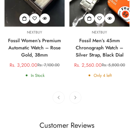
NEXTBUY
NEXTBUY
Fossil Women’s Premium
Fossil Men’s 45mm
Automatic Watch – Rose
Chronograph Watch –
Gold, 38mm
Silver Strap, Black Dial
Rs. 3,200.00
Rs. 2,560.00
Rs. 7,100.00
Rs. 5,800.00
Sale
Regular
Sale
Regular
price
price
price
price
In Stock
Only
4
left
Customer Reviews