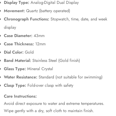
Display Type:
Analog-Digital Dual Display
No, I'm not
Yes, I am
Movement:
Quartz (battery operated)
Chronograph Functions:
Stopwatch, time, date, and week
display
Case Diameter:
43mm
Case Thickness:
12mm
Dial Color:
Gold
Band Material:
Stainless Steel (Gold finish)
Glass Type:
Mineral Crystal
Water Resistance:
Standard (not suitable for swimming)
Clasp Type:
Fold-over clasp with safety
Care Instructions:
Avoid direct exposure to water and extreme temperatures.
Wipe gently with a dry, soft cloth to maintain finish.