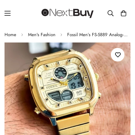
Home
Men's Fashion
Fossil Men’s FS-5889 Analog-Digital Watch – Full Gold Band