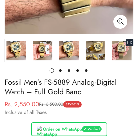
Fossil Men’s FS-5889 Analog-Digital
Watch – Full Gold Band
Rs. 2,550.00
Rs. 6,500.00
Sale
Regular
SAVE
61%
Inclusive of all Taxes
price
price
Order on WhatsApp
✔ Verified