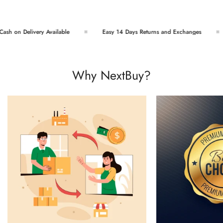
sh on Delivery Available
Easy 14 Days Returns and Exchanges
Why NextBuy?