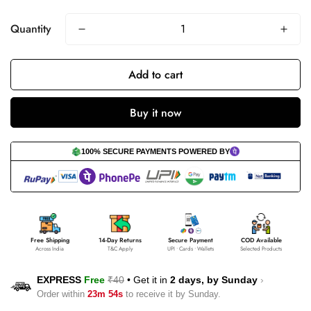
Quantity
Add to cart
Buy it now
100% SECURE PAYMENTS POWERED BY
Free Shipping
14-Day Returns
Secure Payment
COD Available
Across India
T&C Apply
UPI • Cards • Wallets
Selected Products
EXPRESS
Free
₹40
•
Get it in
2 days, by
Sunday
›
Order within
23m 53s
to receive it by
Sunday
.