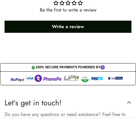
Be the first to write a review
Write a review
100% SECURE PAYMENTS POWERED BY
Let’s get in touch!
Do you have any questions or need assistance? Feel free to
reach out to us business.nextbuy@gmail.com.
Select
Add to cart
options