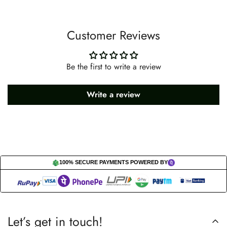
Customer Reviews
Be the first to write a review
Write a review
100% SECURE PAYMENTS POWERED BY
Let’s get in touch!