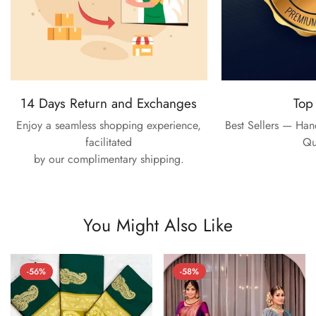
14 Days Return and Exchanges
Top
Enjoy a seamless shopping experience,
Best Sellers — Ha
facilitated
Qu
by our complimentary shipping.
You Might Also Like
-56%
-58%