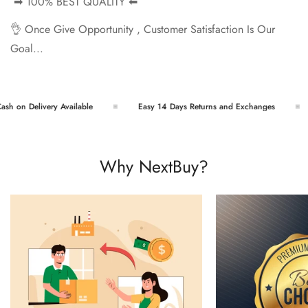
➡ 100% BEST QUALITY ⬅
👌 Once Give Opportunity , Customer Satisfaction Is Our
Goal...
h on Delivery Available
Easy 14 Days Returns and Exchanges
Why NextBuy?