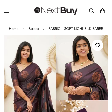
Home
Sarees
FABRIC : SOFT LICHI SILK SAREE