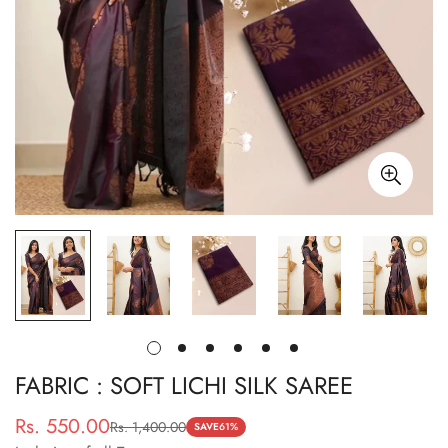
FABRIC : SOFT LICHI SILK SAREE
Rs. 550.00
Rs. 1,400.00
Sale
Regular
SAVE
61%