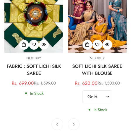
NEXTBUY
NEXTBUY
FABRIC : SOFT LICHI SILK
SOFT LICHI SILK SAREE
SAREE
WITH BLOUSE
Rs. 699.00
Rs. 620.00
Rs. 1,599.00
Rs. 1,500.00
Sale
Regular
Sale
Regular
price
price
price
price
In Stock
In Stock