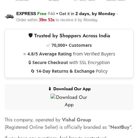
EXPRESS
Free
₹40
•
Get it in
2 days, by
Monday
›
Order within
39m 53s
to receive it by
Monday
.
🛡️ Trusted by Shoppers Across India
✅
70,000+ Customers
⭐
4.8/5 Average Rating
from Verified Buyers
🔒
Secure Checkout
with SSL Encryption
🔄
14-Day Returns & Exchange
Policy
📱 Download Our App
This company, operated by
Vishal Group
(Registered Online Seller) is officially branded as "
NextBuy
".