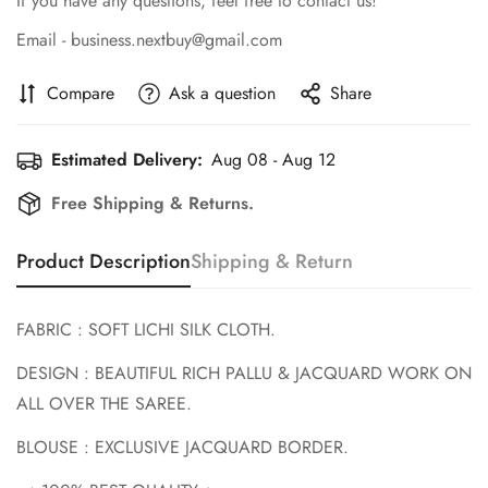
If you have any questions, feel free to contact us!
Email - business.nextbuy@gmail.com
Compare
Ask a question
Share
Estimated Delivery:
Aug 08 - Aug 12
Confirm your age
Free Shipping & Returns.
Are you 18 years old or older?
Product Description
Shipping & Return
No, I'm not
Yes, I am
FABRIC : SOFT LICHI SILK CLOTH.
DESIGN : BEAUTIFUL RICH PALLU & JACQUARD WORK ON
ALL OVER THE SAREE.
BLOUSE : EXCLUSIVE JACQUARD BORDER.