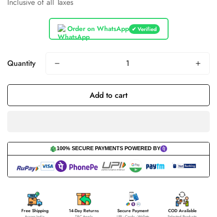
Inclusive of all Taxes
price
price
Order on WhatsApp
✔ Verified
Quantity
Add to cart
100% SECURE PAYMENTS POWERED BY
Free Shipping
14-Day Returns
Secure Payment
COD Available
Across India
T&C Apply
UPI • Cards • Wallets
Selected Products