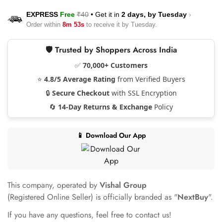
EXPRESS
Free
₹40
•
Get it in
2 days, by
Tuesday
›
Order within
8m 53s
to receive it by
Tuesday
.
🛡️ Trusted by Shoppers Across India
✅
70,000+ Customers
⭐
4.8/5 Average Rating
from Verified Buyers
🔒
Secure Checkout
with SSL Encryption
🔄
14-Day Returns & Exchange
Policy
📱 Download Our App
This company, operated by
Vishal Group
(Registered Online Seller) is officially branded as "
NextBuy
".
If you have any questions, feel free to contact us!