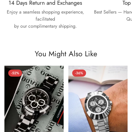
14 Days Return and Exchanges
Top
Enjoy a seamless shopping experience,
Best Sellers — Ha
facilitated
Qu
by our complimentary shipping.
You Might Also Like
-52%
-36%