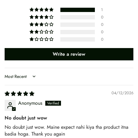
1
0
0
0
0
Write a review
Sort by
04/12/2026
Anonymous
No doubt just wow
No doubt just wow. Maine expect nahi kiya tha product itna
badia hoga. Thank you again