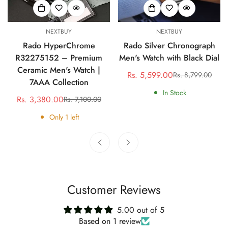
NEXTBUY
NEXTBUY
Rado HyperChrome
Rado Silver Chronograph
R32275152 – Premium
Men's Watch with Black Dial
Ceramic Men's Watch |
Rs. 5,599.00
Rs. 8,799.00
Sale
Regular
7AAA Collection
price
price
In Stock
Rs. 3,380.00
Rs. 7,100.00
Sale
Regular
price
price
Only
1
left
Customer Reviews
5.00 out of 5
Based on 1 review