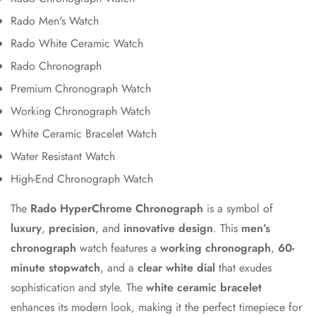
Rado Men's Watch
Rado White Ceramic Watch
Rado Chronograph
Premium Chronograph Watch
Working Chronograph Watch
White Ceramic Bracelet Watch
Water Resistant Watch
High-End Chronograph Watch
The
Rado HyperChrome Chronograph
is a symbol of
luxury
,
precision
, and
innovative design
. This
men’s
chronograph
watch features a
working chronograph
,
60-
minute stopwatch
, and a
clear white dial
that exudes
sophistication and style. The
white ceramic bracelet
enhances its modern look, making it the perfect timepiece for