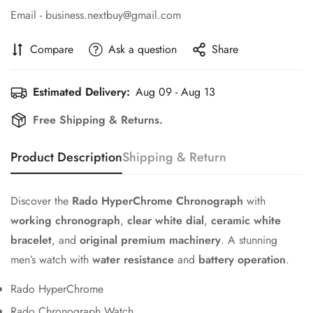
Email - business.nextbuy@gmail.com
Compare
Ask a question
Share
Estimated Delivery:
Aug 09 - Aug 13
Free Shipping & Returns.
Product Description
Shipping & Return
Discover the
Rado HyperChrome Chronograph
with
working chronograph
,
clear white dial
,
ceramic white
bracelet
, and
original premium machinery
. A stunning
men’s watch with
water resistance
and
battery operation
.
Rado HyperChrome
Rado Chronograph Watch