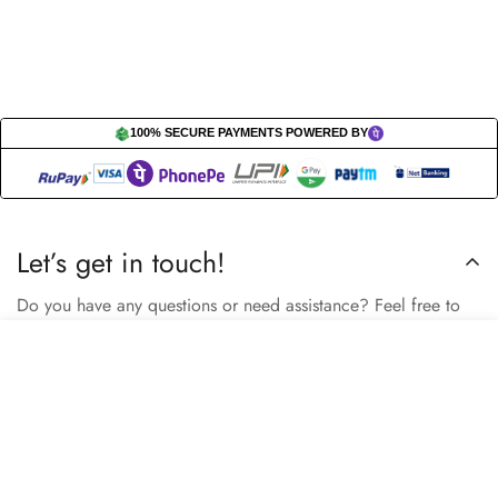
100% SECURE PAYMENTS POWERED BY
Let’s get in touch!
Do you have any questions or need assistance? Feel free to
reach out to us business.nextbuy@gmail.com.
Select
Sold Out
options
Subscribe now