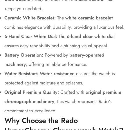
keeps you updated.
Ceramic White Bracelet:
The
white ceramic bracelet
combines elegance with durability, providing a luxurious feel.
6-Hand Clear White Dial:
The
6-hand clear white dial
ensures easy readability and a stunning visual appeal.
Battery Operation:
Powered by
battery-operated
machinery
, offering reliable performance.
Water Resistant:
Water resistance
ensures the watch is
protected against moisture and splashes.
Original Premium Quality:
Crafted with
original premium
chronograph machinery
, this watch represents Rado's
commitment to excellence.
Why Choose the Rado