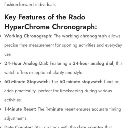
fashion-forward individuals.
Key Features of the Rado
HyperChrome Chronograph:
Working Chronograph:
The
working chronograph
allows
precise time measurement for sporting activities and everyday
use.
24-Hour Analog Dial:
Featuring a
24-hour analog dial
, this
watch offers exceptional clarity and style.
60-Minute Stopwatch:
The
60-minute stopwatch
function
Confirm your age
adds practicality, perfect for timekeeping during various
activities.
Are you 18 years old or older?
1-Minute Reset:
The
1-minute reset
ensures accurate timing
adjustments.
No, I'm not
Yes, I am
Date Counter:
Stay on track with the
date counter
that