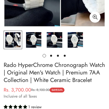
Rado HyperChrome Chronograph Watch
| Original Men's Watch | Premium 7AA
Collection | White Ceramic Bracelet
Rs. 3,700.00
Rs. 8,100.00
Sale
Regular
SAVE
54%
Inclusive of all Taxes
price
price
1 review