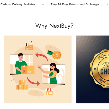
sh on Delivery Available
Easy 14 Days Returns and Exchanges
Why NextBuy?