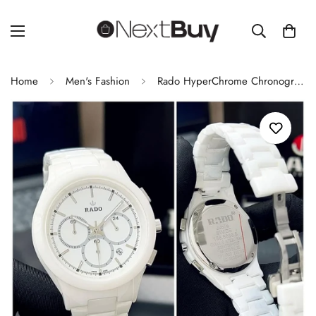
Home
Men's Fashion
Rado HyperChrome Chronograph Watch | Original Men's Watch | Premium 7AA Collection | White Ceramic Bracelet