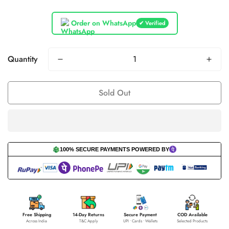
Order on WhatsApp
✔ Verified
Quantity
Sold Out
100% SECURE PAYMENTS POWERED BY
Free Shipping
14-Day Returns
Secure Payment
COD Available
Across India
T&C Apply
UPI • Cards • Wallets
Selected Products