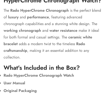
HyperChrome Chronograph Watch?
The
Rado HyperChrome Chronograph
is the perfect blend
of
luxury
and
performance
, featuring advanced
chronograph capabilities and a stunning white design. The
working chronograph
and
water resistance
make it ideal
for both formal and casual settings. The
ceramic white
bracelet
adds a modern twist to the timeless
Rado
craftsmanship
, making it an essential addition to any
collection.
What's Included in the Box?
Rado HyperChrome Chronograph Watch
User Manual
Original Packaging