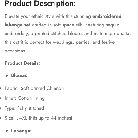
Product Description:
Elevate your ethnic style with this stunning
embroidered
lehenga set
crafted in soft space silk. Featuring sequin
embroidery, a printed stitched blouse, and matching dupatta,
this outfit is perfect for weddings, parties, and festive
Confirm your age
occasions.
Product Details:
Are you 18 years old or older?
🔸
Blouse:
No, I'm not
Yes, I am
Fabric: Soft printed Chinnon
Inner: Cotton lining
Type: Fully stitched
Size: L–XL (Fits up to 44 inches)
🔸
Lehenga: