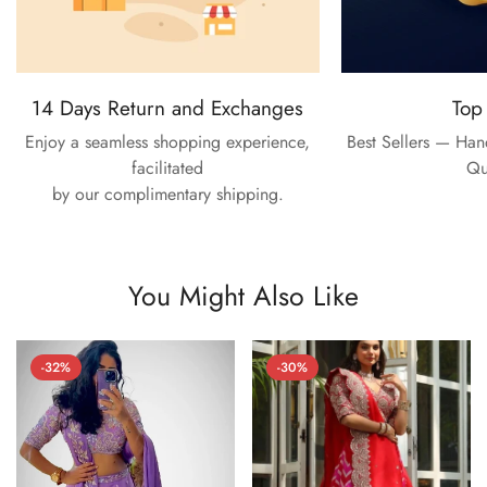
14 Days Return and Exchanges
Top
Enjoy a seamless shopping experience,
Best Sellers — Ha
facilitated
Qu
by our complimentary shipping.
You Might Also Like
-32%
-30%