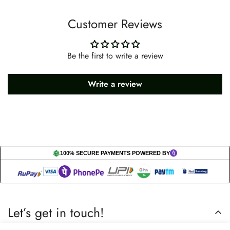
Customer Reviews
Be the first to write a review
Write a review
100% SECURE PAYMENTS POWERED BY
Let’s get in touch!