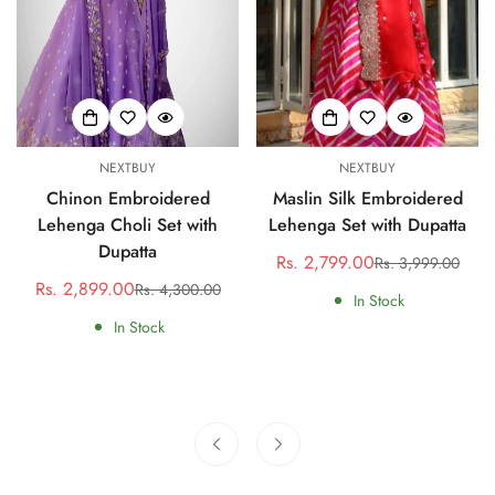
NEXTBUY
NEXTBUY
Chinon Embroidered
Maslin Silk Embroidered
Lehenga Choli Set with
Lehenga Set with Dupatta
Dupatta
Rs. 2,799.00
Rs. 3,999.00
Sale
Regular
Rs. 2,899.00
Rs. 4,300.00
Sale
Regular
price
price
In Stock
price
price
In Stock