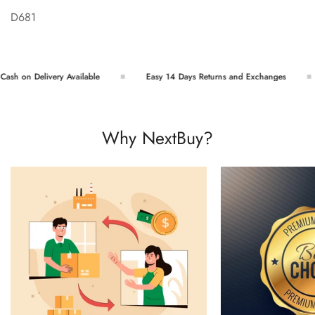
D681
sh on Delivery Available
Easy 14 Days Returns and Exchanges
Why NextBuy?