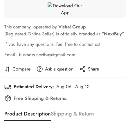
This company, operated by
Vishal Group
(Registered Online Seller) is officially branded as "
NextBuy
".
If you have any questions, feel free to contact us!
Email - business.nextbuy@gmail.com
Compare
Ask a question
Share
Estimated Delivery:
Aug 06 - Aug 10
Free Shipping & Returns.
Product Description
Shipping & Return