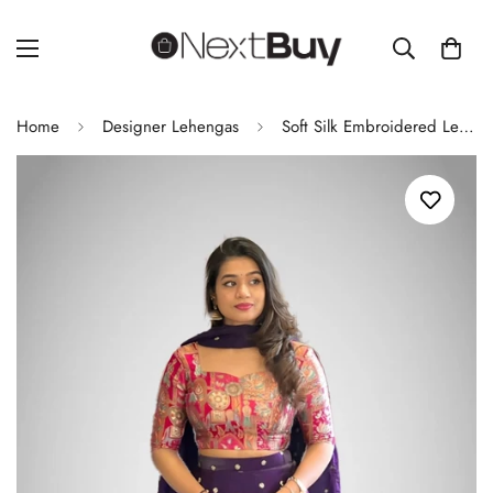
Home
Designer Lehengas
Soft Silk Embroidered Lehenga Set with Printed Blouse