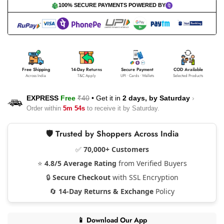
100% SECURE PAYMENTS POWERED BY
Free Shipping
14-Day Returns
Secure Payment
COD Available
Across India
T&C Apply
UPI • Cards • Wallets
Selected Products
EXPRESS
Free
₹40
•
Get it in
2 days, by
Saturday
›
Order within
5m 53s
to receive it by
Saturday
.
🛡️ Trusted by Shoppers Across India
✅
70,000+ Customers
⭐
4.8/5 Average Rating
from Verified Buyers
🔒
Secure Checkout
with SSL Encryption
🔄
14-Day Returns & Exchange
Policy
📱 Download Our App