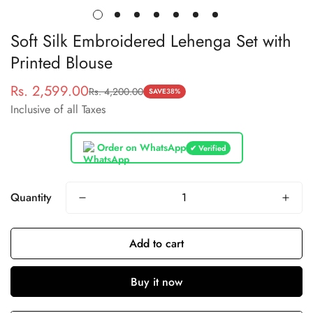
Soft Silk Embroidered Lehenga Set with
Printed Blouse
Rs. 2,599.00
Rs. 4,200.00
Sale
Regular
SAVE
38%
Inclusive of all Taxes
price
price
Order on WhatsApp
✔ Verified
Quantity
Add to cart
Buy it now