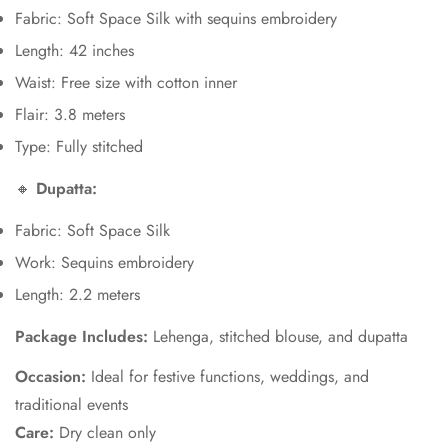
Fabric: Soft Space Silk with sequins embroidery
Length: 42 inches
Waist: Free size with cotton inner
Flair: 3.8 meters
Type: Fully stitched
🔸
Dupatta:
Fabric: Soft Space Silk
Work: Sequins embroidery
Length: 2.2 meters
Package Includes:
Lehenga, stitched blouse, and dupatta
Occasion:
Ideal for festive functions, weddings, and
traditional events
Care:
Dry clean only