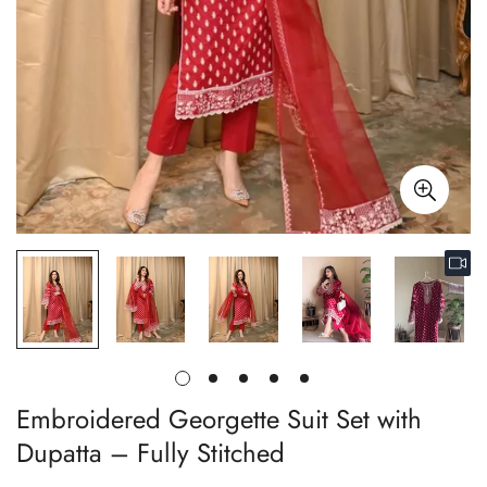
Embroidered Georgette Suit Set with
Dupatta – Fully Stitched