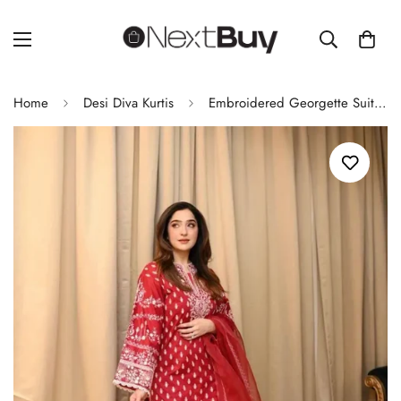
Home
Desi Diva Kurtis
Embroidered Georgette Suit Set with Dupatta – Fully Stitched