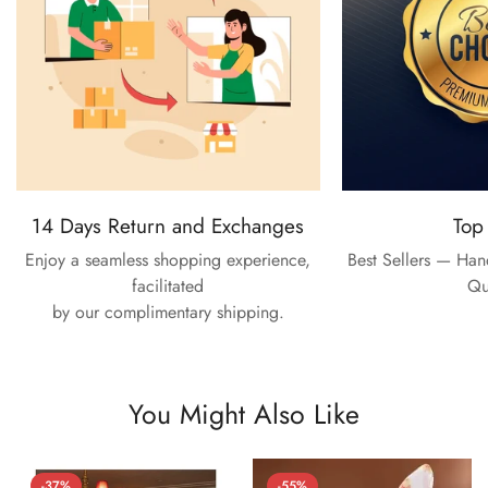
14 Days Return and Exchanges
Top
Enjoy a seamless shopping experience,
Best Sellers — Ha
facilitated
Qu
by our complimentary shipping.
You Might Also Like
-37%
-55%