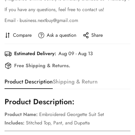
If you have any questions, feel free to contact us!
Email - business.nextbuy@gmail.com
Compare
Ask a question
Share
Estimated Delivery:
Aug 09 - Aug 13
Free Shipping & Returns.
Product Description
Shipping & Return
Product Description:
Product Name:
Embroidered Georgette Suit Set
Includes:
Stitched Top, Pant, and Dupatta
Confirm your age