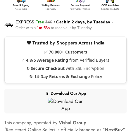
Free Shipping
14-Day Returns
Secure Payment
COD Available
Across India
T&C Apply
UPI • Cards • Wallets
Selected Products
EXPRESS
Free
₹40
•
Get it in
2 days, by
Tuesday
›
Order within
1m 53s
to receive it by
Tuesday
.
🛡️ Trusted by Shoppers Across India
✅
70,000+ Customers
⭐
4.8/5 Average Rating
from Verified Buyers
🔒
Secure Checkout
with SSL Encryption
🔄
14-Day Returns & Exchange
Policy
📱 Download Our App
This company, operated by
Vishal Group
(Registered Online Seller) is officially branded as "
NextBuy
".