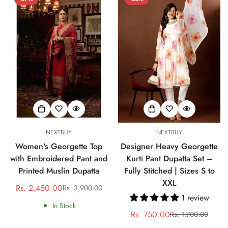
NEXTBUY
NEXTBUY
Women's Georgette Top
Designer Heavy Georgette
with Embroidered Pant and
Kurti Pant Dupatta Set –
Printed Muslin Dupatta
Fully Stitched | Sizes S to
XXL
Rs. 2,450.00
Rs. 3,900.00
Sale
Regular
1 review
price
price
In Stock
Rs. 750.00
Rs. 1,700.00
Sale
Regular