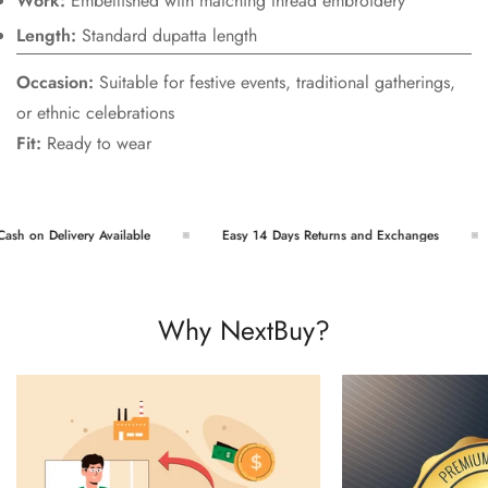
Work:
Embellished with matching thread embroidery
Length:
Standard dupatta length
Occasion:
Suitable for festive events, traditional gatherings,
or ethnic celebrations
Fit:
Ready to wear
h on Delivery Available
Easy 14 Days Returns and Exchanges
Why NextBuy?