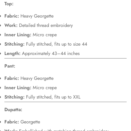
Top:
Are you 18 years old or older?
Fabric:
Heavy Georgette
Work:
Detailed thread embroidery
No, I'm not
Yes, I am
Inner Lining:
Micro crepe
Stitching:
Fully stitched, fits up to size 44
Length:
Approximately 43–44 inches
Pant:
Fabric:
Heavy Georgette
Inner Lining:
Micro crepe
Stitching:
Fully stitched, fits up to XXL
Dupatta:
Fabric:
Georgette