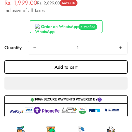
Rs. 1,999.00
Rs. 2,899.00
Sale
Regular
SAVE
31%
Inclusive of all Taxes
price
price
Order on WhatsApp
✔ Verified
Quantity
Add to cart
100% SECURE PAYMENTS POWERED BY