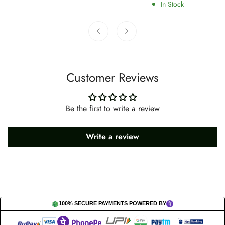
price
price
In Stock
Customer Reviews
Be the first to write a review
Write a review
100% SECURE PAYMENTS POWERED BY