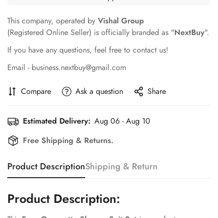
This company, operated by
Vishal Group
(Registered Online Seller) is officially branded as "
NextBuy
".
If you have any questions, feel free to contact us!
Email - business.nextbuy@gmail.com
Compare
Ask a question
Share
Estimated Delivery:
Aug 06 - Aug 10
Free Shipping & Returns.
Product Description
Shipping & Return
Product Description: