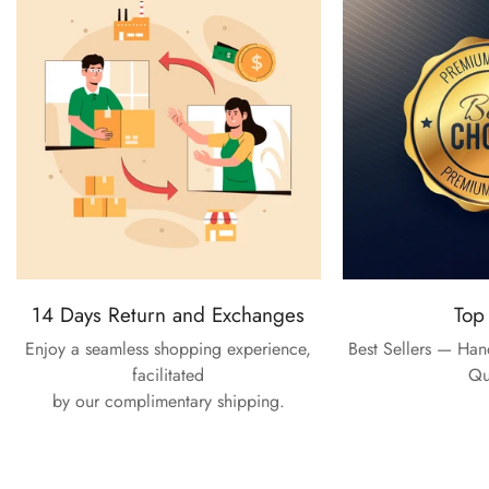
14 Days Return and Exchanges
Top
Enjoy a seamless shopping experience,
Best Sellers — Ha
facilitated
Qu
by our complimentary shipping.