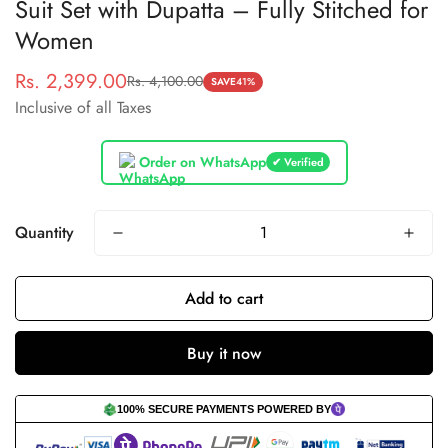
Suit Set with Dupatta – Fully Stitched for
Women
Rs. 2,399.00
Rs. 4,100.00
Sale
Regular
SAVE
41%
Inclusive of all Taxes
price
price
Order on WhatsApp
✔ Verified
Quantity
Add to cart
Buy it now
100% SECURE PAYMENTS POWERED BY