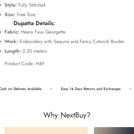
Style:
Fully Stitched
Size:
Free Size
Dupatta Details:
Fabric:
Heavy Faux Georgette
Work:
Embroidery with Sequins and Fancy Cutwork Border
Length:
2.20 meters
Product Code: H49
h on Delivery Available
Easy 14 Days Returns and Exchanges
Why NextBuy?