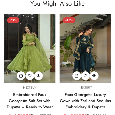
You Might Also Like
-69%
-45%
NEXTBUY
NEXTBUY
Embroidered Faux
Faux Georgette Luxury
Georgette Suit Set with
Gown with Zari and Sequins
Dupatta – Ready to Wear
Embroidery & Dupatta