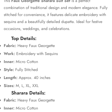
This
Faux Georgette Sharara Suit Set
is a perfect
Confirm your age
combination of traditional design and modern elegance. Fully
stitched for convenience, it features delicate embroidery with
Are you 18 years old or older?
sequins and a beautifully detailed dupatta. Ideal for festive
occasions, weddings, and celebrations.
No, I'm not
Yes, I am
Top Details:
Fabric:
Heavy Faux Georgette
Work:
Embroidery with Sequins
Inner:
Micro Cotton
Style:
Fully Stitched
Length:
Approx. 40 inches
Sizes:
M, L, XL, XXL
Sharara Details:
Fabric:
Heavy Faux Georgette
Inner:
Micro Cotton