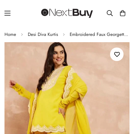
Home
Desi Diva Kurtis
Embroidered Faux Georgette Sharara Suit Set with Dupatta – Fully Stitched for Women