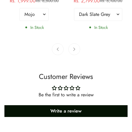
Rs. 1,999.00
Rs. 2,799.00
Rs. 6,500.00
Rs. 5,100.00
Sale
Regular
Sale
Regular
price
price
price
price
In Stock
In Stock
Customer Reviews
Be the first to write a review
Write a review