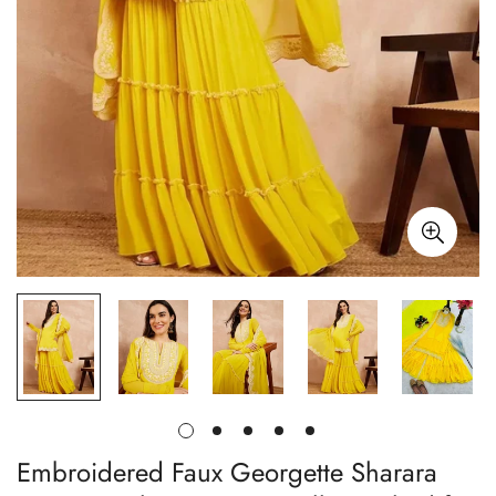
Embroidered Faux Georgette Sharara