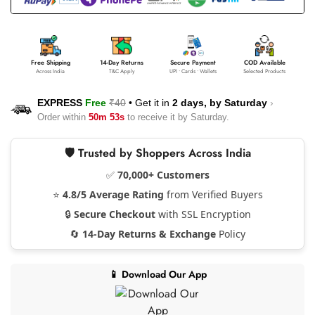
Free Shipping
14-Day Returns
Secure Payment
COD Available
Across India
T&C Apply
UPI • Cards • Wallets
Selected Products
EXPRESS
Free
₹40
•
Get it in
2 days, by
Saturday
›
Order within
50m 53s
to receive it by
Saturday
.
🛡️ Trusted by Shoppers Across India
✅
70,000+ Customers
⭐
4.8/5 Average Rating
from Verified Buyers
🔒
Secure Checkout
with SSL Encryption
🔄
14-Day Returns & Exchange
Policy
📱 Download Our App