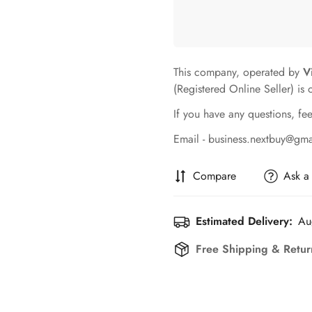
This company, operated by
V
(Registered Online Seller) is 
If you have any questions, fee
Email - business.nextbuy@gm
Compare
Ask a
Estimated Delivery:
Au
Free Shipping & Retur