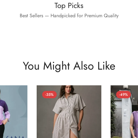
Top Picks
Best Sellers — Handpicked for Premium Quality
You Might Also Like
-35%
-49%