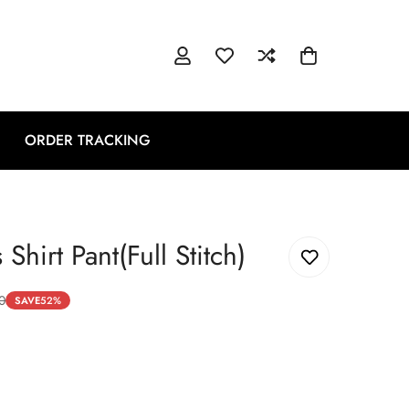
ORDER TRACKING
Shirt Pant(Full Stitch)
0
SAVE
52%