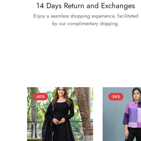
14 Days Return and Exchanges
Enjoy a seamless shopping experience, facilitated
by our complimentary shipping.
-60%
-54%