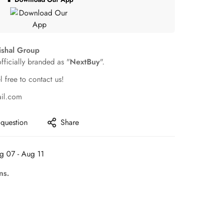
ishal Group
officially branded as "
NextBuy
".
l free to contact us!
ail.com
 question
Share
g 07 - Aug 11
ns.