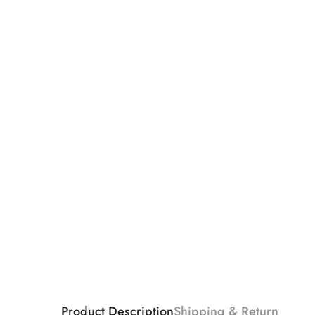
Product Description
Shipping & Return