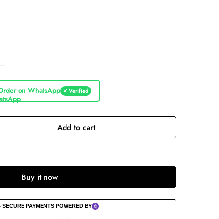
Order on WhatsApp
✔ Verified
Add to cart
Buy it now
% SECURE PAYMENTS POWERED BY