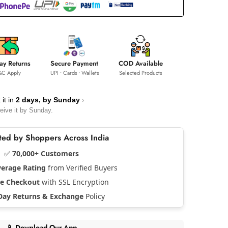
ay Returns
Secure Payment
COD Available
&C Apply
UPI • Cards • Wallets
Selected Products
 it in
2 days, by
Sunday
›
eive it by
Sunday
.
usted by Shoppers Across India
✅
70,000+ Customers
verage Rating
from Verified Buyers
re Checkout
with SSL Encryption
Day Returns & Exchange
Policy
📱 Download Our App