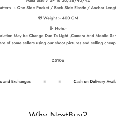
Waist Size :- UP To 36/38/40/42”
attern :- One Side Pocket / Back Side Elastic / Anchor Leng
🧭 Weight :- 400 GM
📝 Note:-
iation May be Change Due To Light ,Camera And Mobile Scr
e of some sellers using our shoot pictures and selling cheap
Z5106
 Exchanges
Cash on Delivery Available
Why NextBuy?