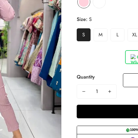
Size:
S
S
M
L
XL
Quantity
100