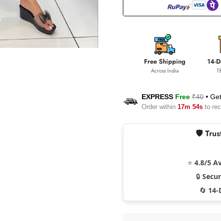
Free Shipping
14-D
Across India
T
EXPRESS
Free
₹40
•
Get
Order within
17m 53s
to rec
🛡️ Tr
⭐
4.8/5 A
🔒
Secu
🔄
14-