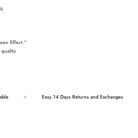
th
een Effect.”
 quality
Easy 14 Days Returns and Exchanges