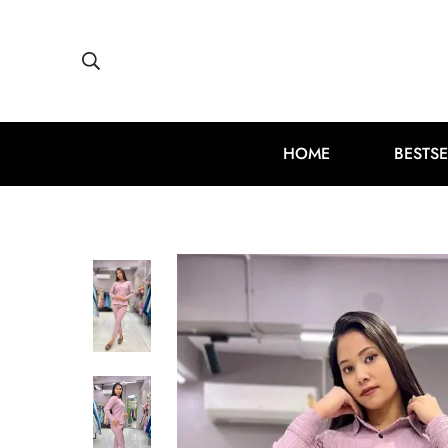
HOME
BESTSE