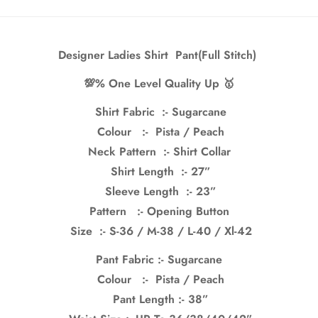
Designer Ladies Shirt Pant(Full Stitch)
💯% One Level Quality Up 🥇
Shirt Fabric :- Sugarcane
Colour :- Pista / Peach
Neck Pattern :- Shirt Collar
Shirt Length :- 27”
Sleeve Length :- 23”
Confirm your age
Pattern :- Opening Button
Are you 18 years old or older?
Size :- S-36 / M-38 / L-40 / Xl-42
Pant Fabric :- Sugarcane
No, I'm not
Yes, I am
Colour :- Pista / Peach
Pant Length :- 38”