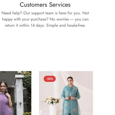
Customers Services
Need help? Our support team is here for you. Not
happy with your purchase? No worries — you can
return it within 14 days. Simple and hassle-free.
-38%
-52%