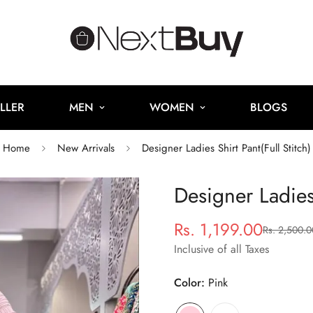
LLER
MEN
WOMEN
BLOGS
Home
New Arrivals
Designer Ladies Shirt Pant(Full Stitch)
Designer Ladies 
Rs. 1,199.00
Rs. 2,500.0
Sale
Regular
price
price
Inclusive of all Taxes
Color:
Pink