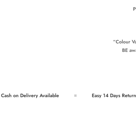
P
“Colour Var
BE awar
on Delivery Available
Easy 14 Days Returns and