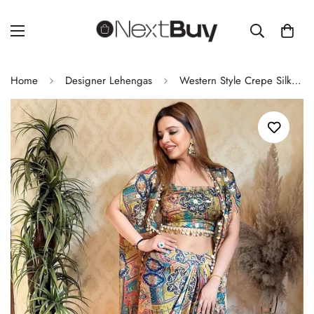
Home
Designer Lehengas
Western Style Crepe Silk Coin Lace Koti Set with Blouse and Bottom