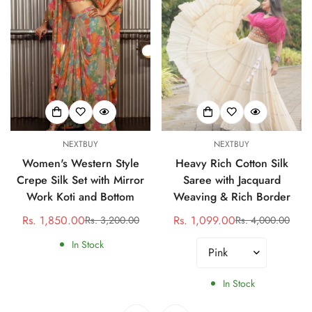
NEXTBUY
NEXTBUY
Women's Western Style
Heavy Rich Cotton Silk
Crepe Silk Set with Mirror
Saree with Jacquard
Work Koti and Bottom
Weaving & Rich Border
Rs. 1,850.00
Rs. 1,099.00
Rs. 3,200.00
Rs. 4,000.00
Sale
Regular
Sale
Regular
price
price
price
price
In Stock
In Stock