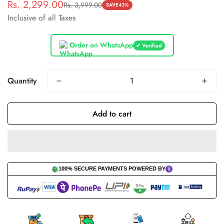
Rs. 2,299.00
Rs. 3,999.00
Sale
Regular
SAVE
43%
Inclusive of all Taxes
price
price
Order on WhatsApp
✔ Verified
Quantity
Add to cart
100% SECURE PAYMENTS POWERED BY