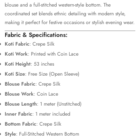
Are you 18 years old or older?
blouse and a full-stitched western-style bottom. The
coordinated set blends ethnic detailing with modern style,
No, I'm not
Yes, I am
making it perfect for festive occasions or stylish evening wear.
Fabric & Specifications:
Koti Fabric
: Crepe Silk
Koti Work
: Printed with Coin Lace
Koti Height
: 53 inches
Koti Size
: Free Size (Open Sleeve)
Blouse Fabric
: Crepe Silk
Blouse Work
: Coin Lace
Blouse Length
: 1 meter (Unstitched)
Inner Fabric
: 1 meter included
Bottom Fabric
: Crepe Silk
Style
: Full-Stitched Western Bottom