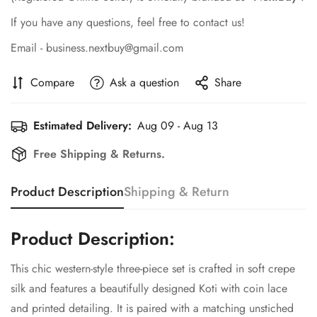
If you have any questions, feel free to contact us!
Email - business.nextbuy@gmail.com
Compare
Ask a question
Share
Estimated Delivery:
Aug 09 - Aug 13
Free Shipping & Returns.
Product Description
Shipping & Return
Product Description:
This chic western-style three-piece set is crafted in soft crepe
Confirm your age
silk and features a beautifully designed Koti with coin lace
and printed detailing. It is paired with a matching unstiched