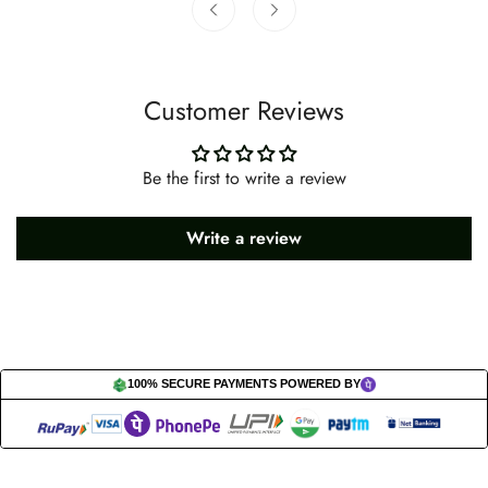
Customer Reviews
Be the first to write a review
Write a review
100% SECURE PAYMENTS POWERED BY