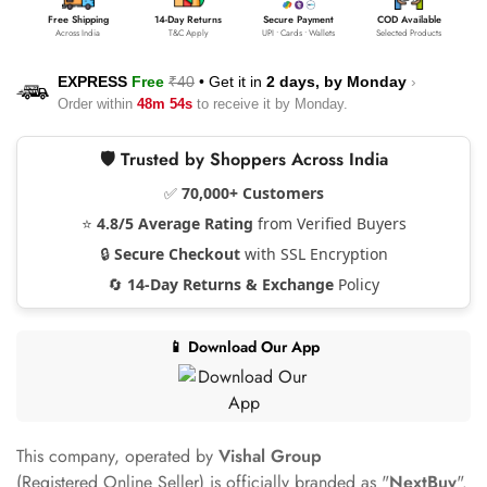
Free Shipping
14-Day Returns
Secure Payment
COD Available
Across India
T&C Apply
UPI • Cards • Wallets
Selected Products
EXPRESS
Free
₹40
•
Get it in
2 days, by
Monday
›
Order within
48m 53s
to receive it by
Monday
.
🛡️ Trusted by Shoppers Across India
✅
70,000+ Customers
⭐
4.8/5 Average Rating
from Verified Buyers
🔒
Secure Checkout
with SSL Encryption
🔄
14-Day Returns & Exchange
Policy
📱 Download Our App
This company, operated by
Vishal Group
(Registered Online Seller) is officially branded as "
NextBuy
".