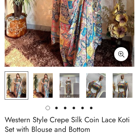
Western Style Crepe Silk Coin Lace Koti
Set with Blouse and Bottom