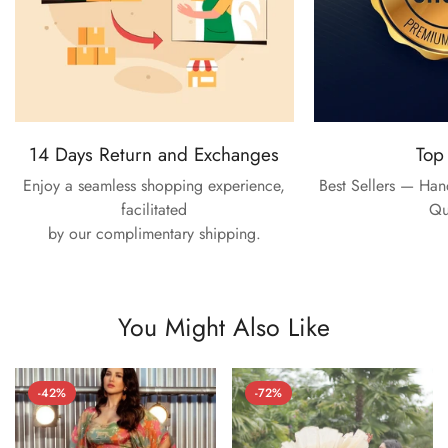
14 Days Return and Exchanges
Top
Enjoy a seamless shopping experience,
Best Sellers — Ha
facilitated
Qu
by our complimentary shipping.
You Might Also Like
-42%
-72%