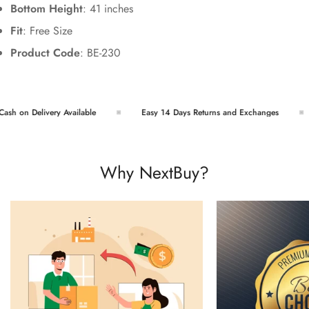
Bottom Height
: 41 inches
Fit
: Free Size
Product Code
: BE-230
h on Delivery Available
Easy 14 Days Returns and Exchanges
Why NextBuy?