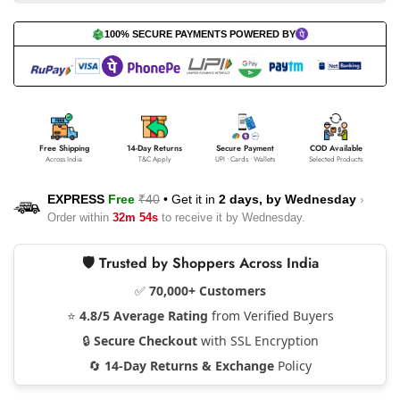
100% SECURE PAYMENTS POWERED BY
Free Shipping
14-Day Returns
Secure Payment
COD Available
Across India
T&C Apply
UPI • Cards • Wallets
Selected Products
EXPRESS
Free
₹40
•
Get it in
2 days, by
Wednesday
›
Order within
32m 53s
to receive it by
Wednesday
.
🛡️ Trusted by Shoppers Across India
✅
70,000+ Customers
⭐
4.8/5 Average Rating
from Verified Buyers
🔒
Secure Checkout
with SSL Encryption
🔄
14-Day Returns & Exchange
Policy