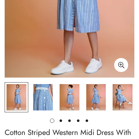
Cotton Striped Western Midi Dress With