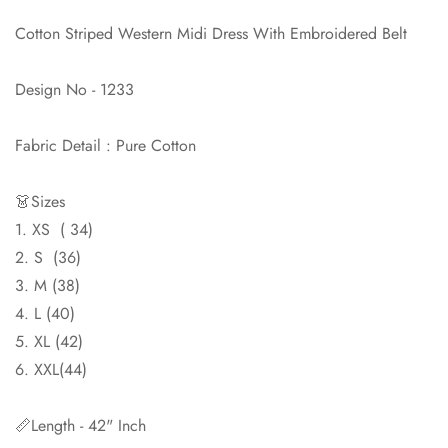
Confirm your age
Cotton Striped Western Midi Dress With Embroidered Belt
Are you 18 years old or older?
Design No - 1233
No, I'm not
Yes, I am
Fabric Detail : Pure Cotton
👗Sizes
1. XS ( 34)
2. S (36)
3. M (38)
4. L (40)
5. XL (42)
6. XXL(44)
📏Length - 42" Inch