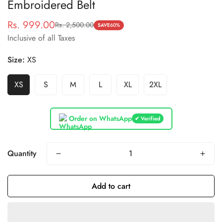
Embroidered Belt
Rs. 999.00
Rs. 2,500.00
Sale
Regular
SAVE
60%
Inclusive of all Taxes
price
price
Size:
XS
XS
S
M
L
XL
2XL
Order on WhatsApp
✔ Verified
Quantity
Add to cart