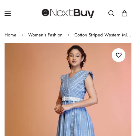
Home
Women's Fashion
Cotton Striped Western Midi Dress With Embroidered Belt