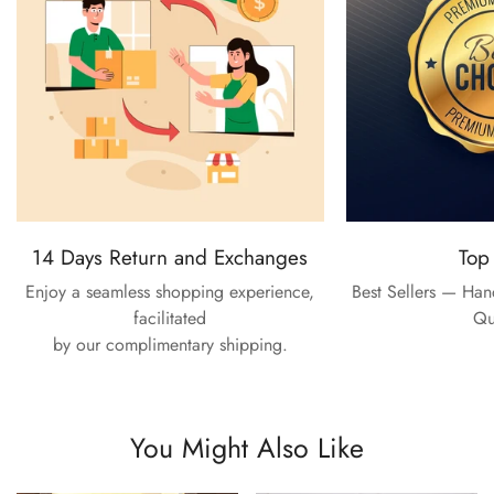
14 Days Return and Exchanges
Top
Enjoy a seamless shopping experience,
Best Sellers — Ha
facilitated
Qu
by our complimentary shipping.
You Might Also Like