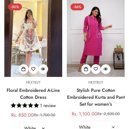
-50%
-56%
NEXTBUY
NEXTBUY
Floral Embroidered A-Line
Stylish Pure Cotton
Cotton Dress
Embroidered Kurta and Pant
Set for women's
1 review
Rs. 1,100.00
Rs. 2,500.00
Rs. 850.00
Sale
Regular
Rs. 1,700.00
Sale
Regular
price
price
price
price