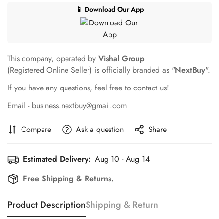
📱 Download Our App
This company, operated by
Vishal Group
(Registered Online Seller) is officially branded as "
NextBuy
".
If you have any questions, feel free to contact us!
Email - business.nextbuy@gmail.com
Compare
Ask a question
Share
Estimated Delivery:
Aug 10 - Aug 14
Free Shipping & Returns.
Product Description
Shipping & Return