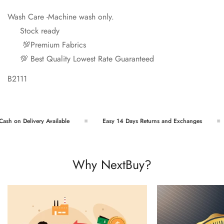
Wash Care -Machine wash only.
Stock ready
💯Premium Fabrics
💯 Best Quality Lowest Rate Guaranteed
B2111
sh on Delivery Available
Easy 14 Days Returns and Exchanges
Why NextBuy?