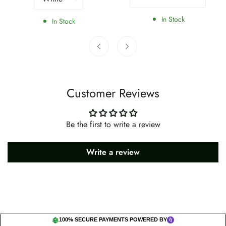
In Stock
In Stock
Customer Reviews
Be the first to write a review
Write a review
100% SECURE PAYMENTS POWERED BY