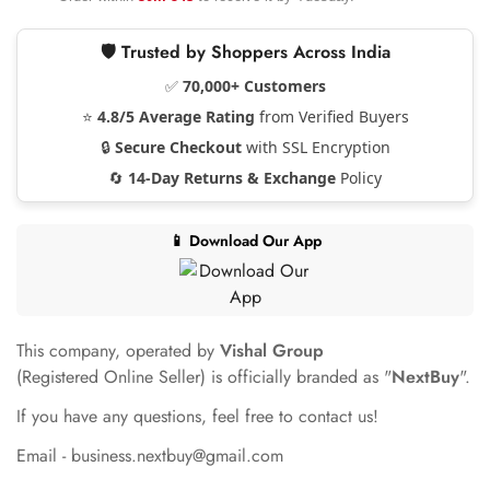
🛡️ Trusted by Shoppers Across India
✅
70,000+ Customers
⭐
4.8/5 Average Rating
from Verified Buyers
🔒
Secure Checkout
with SSL Encryption
🔄
14-Day Returns & Exchange
Policy
📱 Download Our App
This company, operated by
Vishal Group
(Registered Online Seller) is officially branded as "
NextBuy
".
If you have any questions, feel free to contact us!
Email - business.nextbuy@gmail.com