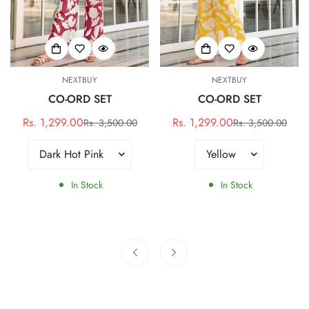
NEXTBUY
NEXTBUY
CO-ORD SET
CO-ORD SET
Rs. 1,299.00
Rs. 1,299.00
Rs. 3,500.00
Rs. 3,500.00
Sale
Regular
Sale
Regular
price
price
price
price
In Stock
In Stock