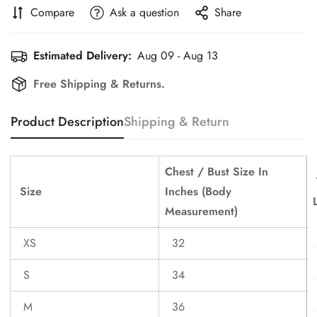
Compare
Ask a question
Share
Estimated Delivery:
Aug 09 - Aug 13
Free Shipping & Returns.
Confirm your age
Product Description
Shipping & Return
Are you 18 years old or older?
Chest / Bust Size In
No, I'm not
Yes, I am
Size
Inches (Body
Measurement)
XS
32
S
34
M
36