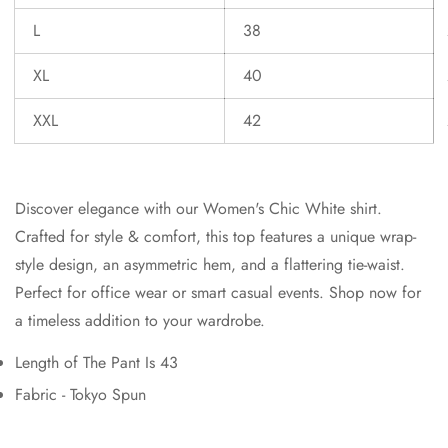
L
38
XL
40
XXL
42
Discover elegance with our Women's Chic White shirt.
Crafted for style & comfort, this top features a unique wrap-
style design, an asymmetric hem, and a flattering tie-waist.
Perfect for office wear or smart casual events. Shop now for
a timeless addition to your wardrobe.
Length of The Pant Is 43
Fabric - Tokyo Spun