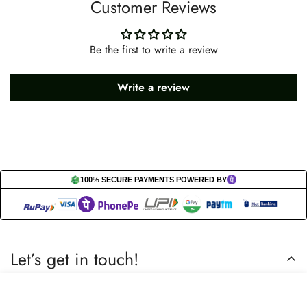
Customer Reviews
Be the first to write a review
Write a review
100% SECURE PAYMENTS POWERED BY
Let’s get in touch!
Do you have any questions or need assistance? Feel free to
Select
Add to cart
reach out to us business.nextbuy@gmail.com.
options