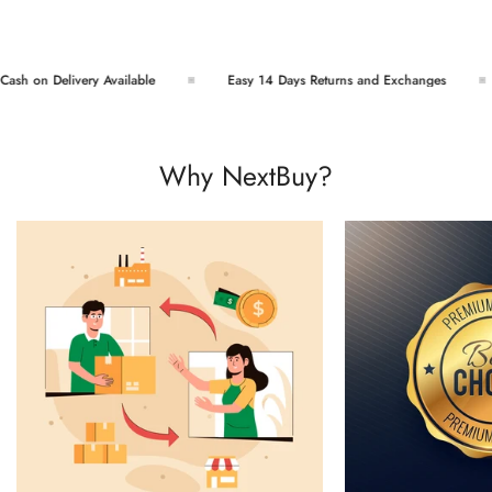
sh on Delivery Available
Easy 14 Days Returns and Exchanges
Why NextBuy?