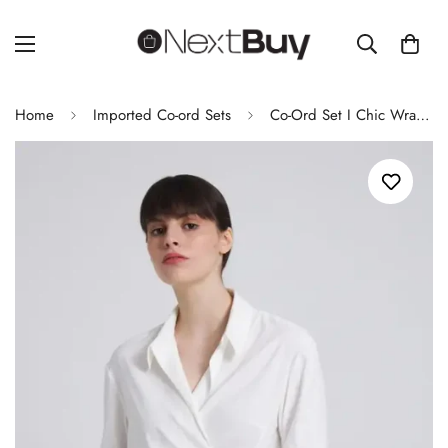
Home
Imported Co-ord Sets
Co-Ord Set I Chic Wrap-Style White Shirt with Asymmetric Hem for Women