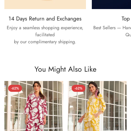
14 Days Return and Exchanges
Top
Enjoy a seamless shopping experience,
Best Sellers — Ha
facilitated
Qu
by our complimentary shipping.
You Might Also Like
-62%
-62%