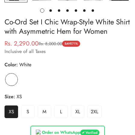
Co-Ord Set I Chic Wrap-Style White Shirt
with Asymmetric Hem for Women
Rs. 2,290.00
Rs. 8,000.00
Sale
Regular
SAVE
71%
Inclusive of all Taxes
price
price
Color:
White
Size:
XS
XS
S
M
L
XL
2XL
Order on WhatsApp
✔ Verified