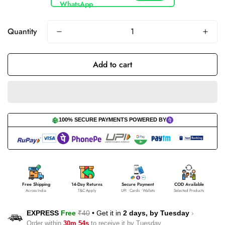
Quantity
Add to cart
100% SECURE PAYMENTS POWERED BY
Free Shipping
14-Day Returns
Secure Payment
COD Available
Across India
T&C Apply
UPI • Cards • Wallets
Selected Products
EXPRESS
Free
₹40
•
Get it in
2 days, by
Tuesday
›
Order within
30m 53s
to receive it by
Tuesday
.