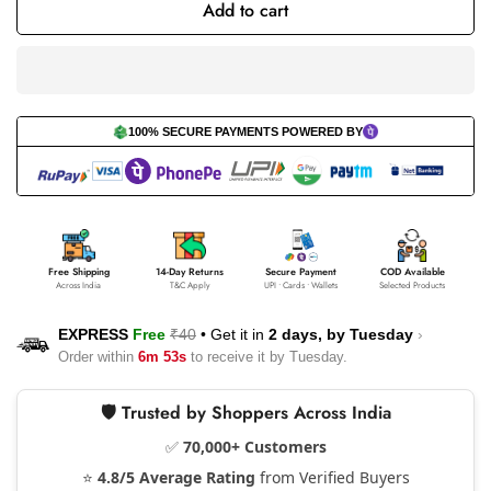
Add to cart
100% SECURE PAYMENTS POWERED BY
Free Shipping
14-Day Returns
Secure Payment
COD Available
Across India
T&C Apply
UPI • Cards • Wallets
Selected Products
EXPRESS
Free
₹40
•
Get it in
2 days, by
Tuesday
›
Order within
6m 53s
to receive it by
Tuesday
.
🛡️ Trusted by Shoppers Across India
✅
70,000+ Customers
⭐
4.8/5 Average Rating
from Verified Buyers