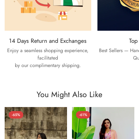
14 Days Return and Exchanges
Top
Enjoy a seamless shopping experience,
Best Sellers — Ha
facilitated
Qu
by our complimentary shipping.
You Might Also Like
-65%
-61%