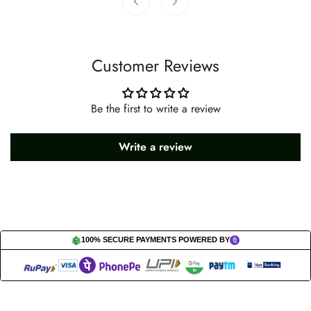
Customer Reviews
Be the first to write a review
Write a review
100% SECURE PAYMENTS POWERED BY