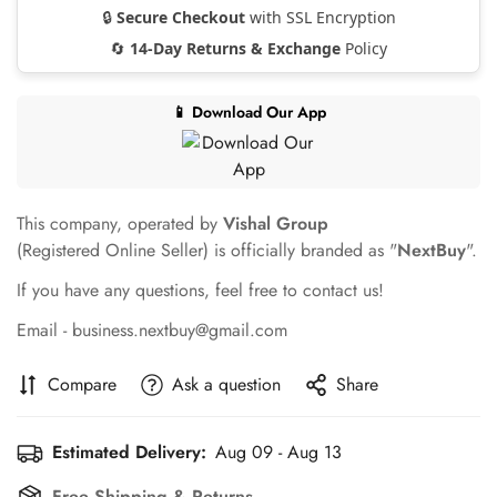
🔒
Secure Checkout
with SSL Encryption
🔄
14-Day Returns & Exchange
Policy
📱 Download Our App
This company, operated by
Vishal Group
(Registered Online Seller) is officially branded as "
NextBuy
".
If you have any questions, feel free to contact us!
Email - business.nextbuy@gmail.com
Compare
Ask a question
Share
Confirm your age
Estimated Delivery:
Aug 09 - Aug 13
Free Shipping & Returns.