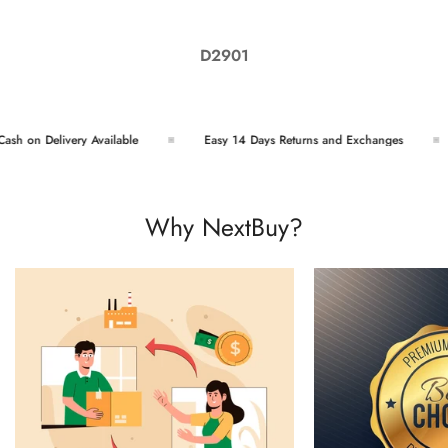
D2901
h on Delivery Available
Easy 14 Days Returns and Exchanges
Why NextBuy?