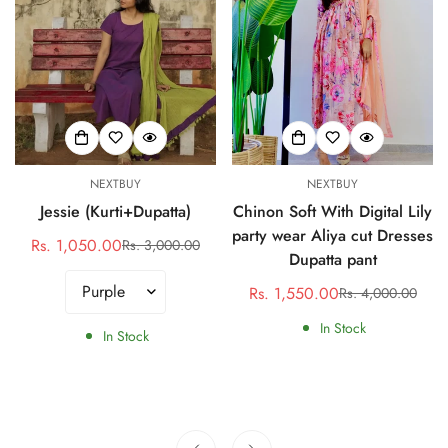
NEXTBUY
NEXTBUY
Jessie (Kurti+Dupatta)
Chinon Soft With Digital Lily
party wear Aliya cut Dresses
Rs. 1,050.00
Rs. 3,000.00
Sale
Regular
Dupatta pant
price
price
Rs. 1,550.00
Rs. 4,000.00
Sale
Regular
price
price
In Stock
In Stock