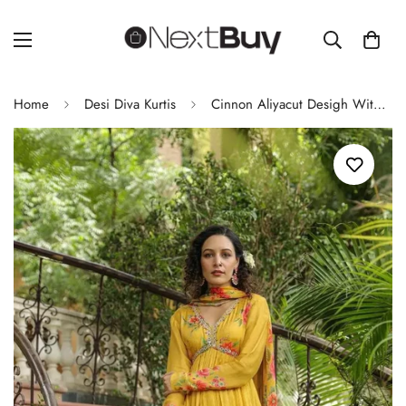
Home
Desi Diva Kurtis
Cinnon Aliyacut Desigh With Hand Work Kurti