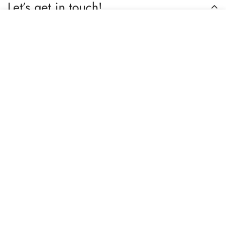
Let’s get in touch!
Select
Do you have any questions or need assistance? Feel free to
Add to cart
options
reach out to us business.nextbuy@gmail.com.
Subscribe now
Our store
Berhampore, Murshidabad, West Bengal, India – 742103
Review us on Google