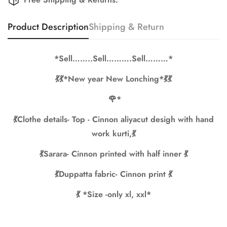
Are you 18 years old or older?
Product Description
Shipping & Return
No, I'm not
Yes, I am
*Sell……..Sell……….Sell………*
💃💃*New year New Lonching*💃💃
🌹*
💃Clothe details- Top - Cinnon aliyacut desigh with hand
work kurti,💃
💃Sarara- Cinnon printed with half inner 💃
💃Duppatta fabric- Cinnon print 💃
💃 *Size -only xl, xxl*