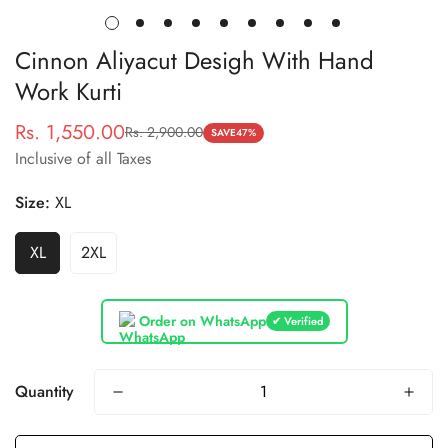
Cinnon Aliyacut Desigh With Hand
Work Kurti
Rs. 1,550.00
Rs. 2,900.00
Sale
Regular
SAVE
47%
Inclusive of all Taxes
price
price
Size:
XL
XL
2XL
Order on WhatsApp
✔ Verified
Quantity