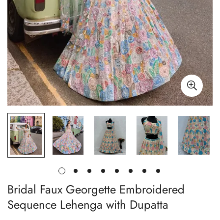
Bridal Faux Georgette Embroidered
Sequence Lehenga with Dupatta