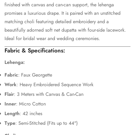
finished with canvas and can-can support, the lehenga
promises a luxurious drape. It is paired with an unstitched
matching choli featuring detailed embroidery and a
beautifully adorned soft net dupatta with four-side lacework.
Confirm your age
Ideal for bridal wear and wedding ceremonies.
Fabric & Specifications:
Are you 18 years old or older?
Lehenga:
No, I'm not
Yes, I am
Fabric
: Faux Georgette
Work
: Heavy Embroidered Sequence Work
Flair
: 3 Meters with Canvas & Can-Can
Inner
: Micro Cotton
Length
: 42 inches
Type
: Semi-Stitched (Fits up to 44")