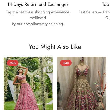
14 Days Return and Exchanges
Top
Enjoy a seamless shopping experience,
Best Sellers — Ha
facilitated
Qu
by our complimentary shipping.
You Might Also Like
-23%
-63%