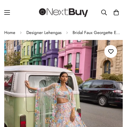
Home
Designer Lehengas
Bridal Faux Georgette Embroidered Sequence Lehenga with Dupatta