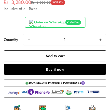
Rs. 3,280.00
Rs. 6,000.00
Sale
Regular
SAVE
45%
Inclusive of all Taxes
price
price
Order on WhatsApp
✔ Verified
Quantity
Add to cart
Buy it now
100% SECURE PAYMENTS POWERED BY