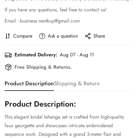
If you have any questions, feel free to contact us!
Email - business.nextbuy@gmail.com
Compare
Ask a question
Share
Estimated Delivery:
Aug 07 - Aug 11
Free Shipping & Returns.
Product Description
Shipping & Return
Product Description:
This elegant bridal lehenga set is crafted from high-quality
faux georgette and showcases intricate embroidered
sequence work. Designed with a grand 3-meter flair and