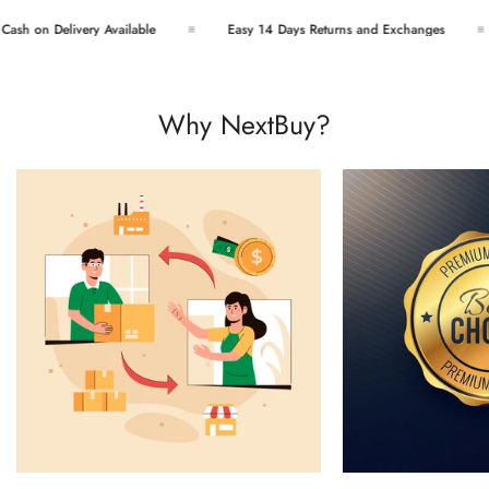
sh on Delivery Available
Easy 14 Days Returns and Exchanges
Why NextBuy?