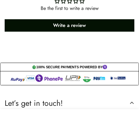
Be the first to write a review
Write a review
100% SECURE PAYMENTS POWERED BY
Let’s get in touch!
Do you have any questions or need assistance? Feel free to
Select
Add to cart
reach out to us business.nextbuy@gmail.com.
options