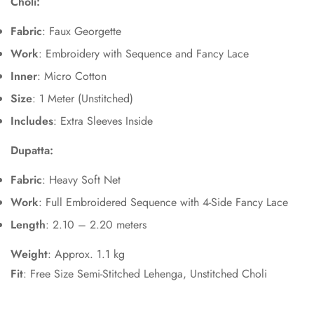
Choli:
Fabric
: Faux Georgette
Work
: Embroidery with Sequence and Fancy Lace
Inner
: Micro Cotton
Size
: 1 Meter (Unstitched)
Includes
: Extra Sleeves Inside
Dupatta:
Fabric
: Heavy Soft Net
Work
: Full Embroidered Sequence with 4-Side Fancy Lace
Length
: 2.10 – 2.20 meters
Weight
: Approx. 1.1 kg
Fit
: Free Size Semi-Stitched Lehenga, Unstitched Choli