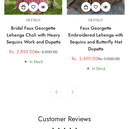
NEXTBUY
NEXTBUY
Bridal Faux Georgette
Faux Georgette
Lehenga Choli with Heavy
Embroidered Lehenga with
Sequins Work and Dupatta
Sequins and Butterfly Net
Dupatta
Rs. 2,899.00
Rs. 3,800.00
Sale
Regular
Rs. 3,499.00
Rs. 9,500.00
price
price
Sale
Regular
In Stock
price
price
In Stock
Customer Reviews