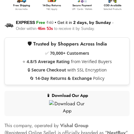
Free Shipping
14-Day Returns
Secure Payment
COD Available
Across India
T&C Apply
UPI • Cards • Wallets
Selected Products
EXPRESS
Free
₹40
•
Get it in
2 days, by
Sunday
›
Order within
46m 53s
to receive it by
Sunday
.
🛡️ Trusted by Shoppers Across India
✅
70,000+ Customers
⭐
4.8/5 Average Rating
from Verified Buyers
🔒
Secure Checkout
with SSL Encryption
🔄
14-Day Returns & Exchange
Policy
📱 Download Our App
This company, operated by
Vishal Group
(Registered Online Seller) is officially branded as "
NextBuy
".