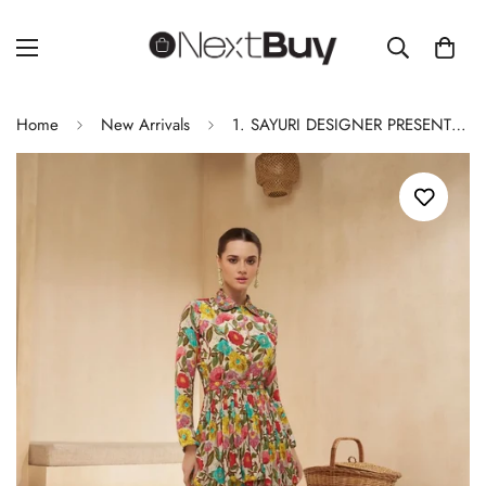
Home
New Arrivals
1. SAYURI DESIGNER PRESENT NEW CATALOGUE