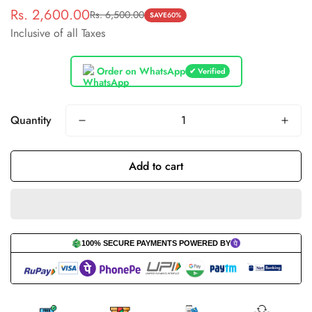
Rs. 2,600.00
Rs. 6,500.00
Sale
Regular
SAVE
60%
Inclusive of all Taxes
price
price
Order on WhatsApp
✔ Verified
Quantity
Add to cart
100% SECURE PAYMENTS POWERED BY