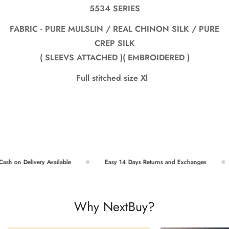
5534 SERIES
FABRIC - PURE MULSLIN / REAL CHINON SILK / PURE
CREP SILK
( SLEEVS ATTACHED )( EMBROIDERED )
Full stitched size Xl
sh on Delivery Available
Easy 14 Days Returns and Exchanges
Why NextBuy?