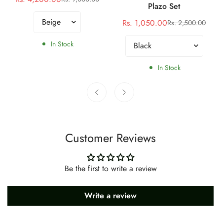
Sale
Regular
Plazo Set
price
price
Rs. 1,050.00
Rs. 2,500.00
Sale
Regular
price
price
In Stock
In Stock
Customer Reviews
Be the first to write a review
Write a review