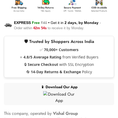
Free Shipping
14-Day Returns
Secure Payment
COD Available
Across India
T&C Apply
UPI • Cards • Wallets
Selected Products
EXPRESS
Free
₹40
•
Get it in
2 days, by
Monday
›
Order within
42m 53s
to receive it by
Monday
.
🛡️ Trusted by Shoppers Across India
✅
70,000+ Customers
⭐
4.8/5 Average Rating
from Verified Buyers
🔒
Secure Checkout
with SSL Encryption
🔄
14-Day Returns & Exchange
Policy
📱 Download Our App
This company, operated by
Vishal Group