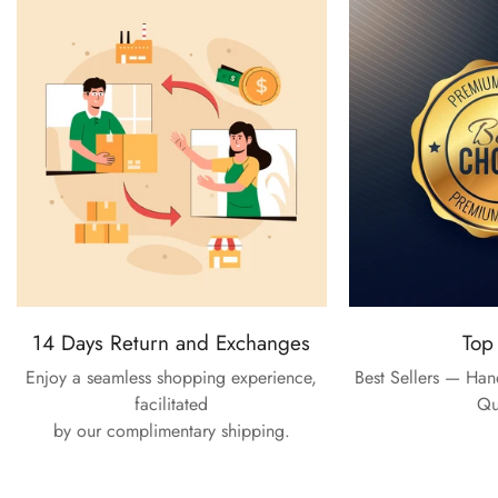
14 Days Return and Exchanges
Top
Enjoy a seamless shopping experience,
Best Sellers — Ha
facilitated
Qu
by our complimentary shipping.