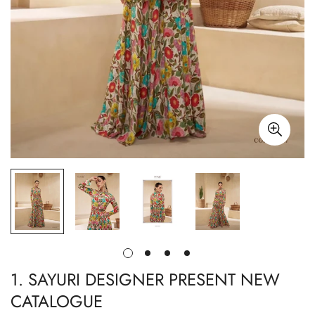
1. SAYURI DESIGNER PRESENT NEW
CATALOGUE