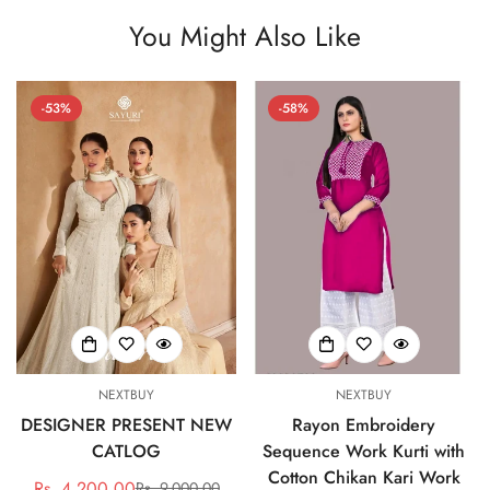
You Might Also Like
-53%
-58%
NEXTBUY
NEXTBUY
DESIGNER PRESENT NEW
Rayon Embroidery
CATLOG
Sequence Work Kurti with
Cotton Chikan Kari Work
Rs. 4,200.00
Rs. 9,000.00