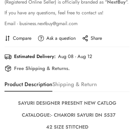
(Registered Online Seller) is officially branded as "
NextBuy
".
If you have any questions, feel free to contact us!
Email - business.nextbuy@gmail.com
Compare
Ask a question
Share
Estimated Delivery:
Aug 08 - Aug 12
Free Shipping & Returns.
Confirm your age
Product Description
Shipping & Return
Are you 18 years old or older?
SAYURI DESIGNER PRESENT NEW CATLOG
No, I'm not
Yes, I am
CATALOGUE:- CHAKORI SAYURI DN 5537
42 SIZE STITCHED