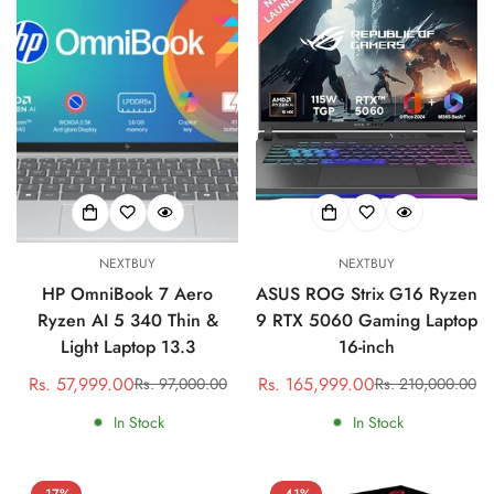
NEXTBUY
NEXTBUY
HP OmniBook 7 Aero
ASUS ROG Strix G16 Ryzen
Ryzen AI 5 340 Thin &
9 RTX 5060 Gaming Laptop
Light Laptop 13.3
16-inch
Rs. 57,999.00
Rs. 165,999.00
Rs. 97,000.00
Rs. 210,000.00
Sale
Regular
Sale
Regular
price
price
price
price
In Stock
In Stock
-17%
-41%