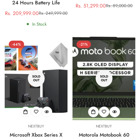
24 Hours Battery Life
Rs. 51,299.00
Rs. 89,000.00
Sale
Regular
Rs. 209,999.00
Rs. 249,999.00
Sale
Regular
price
price
price
price
In Stock
-44%
-21%
SOLD
SOLD
OUT
OUT
NEXTBUY
NEXTBUY
Microsoft Xbox Series X
Motorola Motobook 60