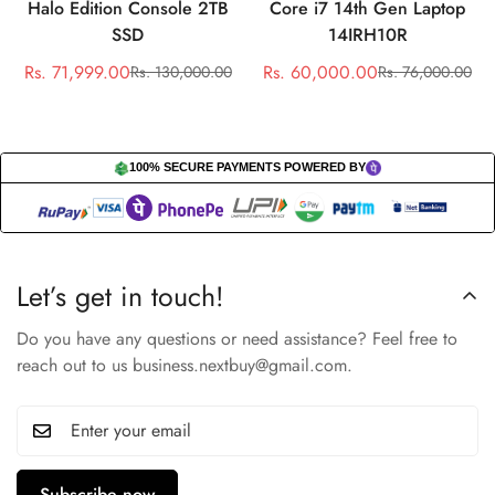
Halo Edition Console 2TB
Core i7 14th Gen Laptop
SSD
14IRH10R
Rs. 71,999.00
Rs. 60,000.00
Rs. 130,000.00
Rs. 76,000.00
Sale
Regular
Sale
Regular
price
price
price
price
100% SECURE PAYMENTS POWERED BY
Let’s get in touch!
Do you have any questions or need assistance? Feel free to
reach out to us business.nextbuy@gmail.com.
Subscribe now