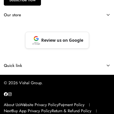
Our store
Berhampore, Murshidabad, West Bengal, India – 742103
Review us on Google
Quick link
About Us
© 2026 Vishal Group.
Website Privacy Policy
Payment Policy
NextBuy App Privacy Policy
About Us
Website Privacy Policy
Payment Policy
Return & Refund Policy
NextBuy App Privacy Policy
Return & Refund Policy