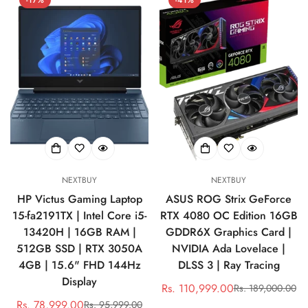
NEXTBUY
NEXTBUY
HP Victus Gaming Laptop
ASUS ROG Strix GeForce
15-fa2191TX | Intel Core i5-
RTX 4080 OC Edition 16GB
13420H | 16GB RAM |
GDDR6X Graphics Card |
512GB SSD | RTX 3050A
NVIDIA Ada Lovelace |
4GB | 15.6" FHD 144Hz
DLSS 3 | Ray Tracing
Display
Rs. 110,999.00
Rs. 189,000.00
Sale
Regular
Rs. 78,999.00
Rs. 95,999.00
Sale
Regular
price
price