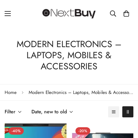
MODERN ELECTRONICS –
LAPTOPS, MOBILES &
ACCESSORIES
Home
Modern Electronics – Laptops, Mobiles & Accessories
Filter
Date, new to old
-40%
-20%