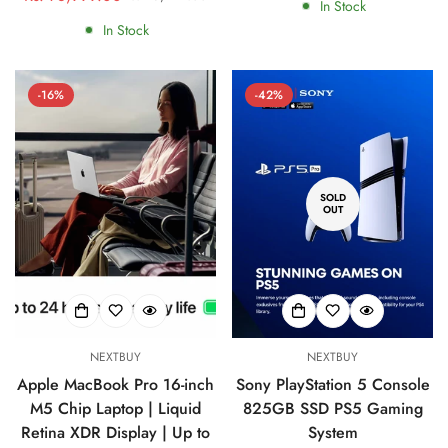
In Stock
price
price
In Stock
-16%
-42%
SOLD
Confirm your age
OUT
Are you 18 years old or older?
No, I'm not
Yes, I am
NEXTBUY
NEXTBUY
Apple MacBook Pro 16-inch
Sony PlayStation 5 Console
M5 Chip Laptop | Liquid
825GB SSD PS5 Gaming
Retina XDR Display | Up to
System